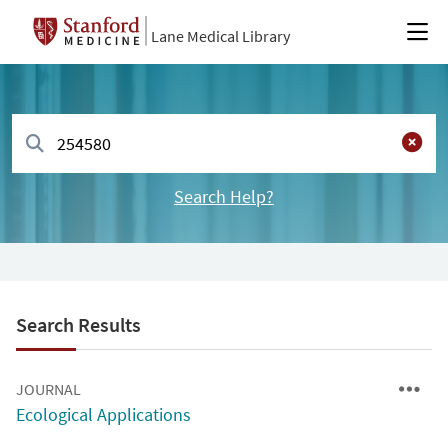
Lane Medical Library
Search Help?
Search Results
JOURNAL
Ecological Applications