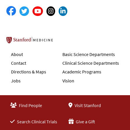
Stanford School of Medicine
About
Basic Science Departments
Contact
Clinical Science Departments
Directions & Maps
Academic Programs
Jobs
Vision
Find People
Visit Stanford
Search Clinical Trials
Give a Gift