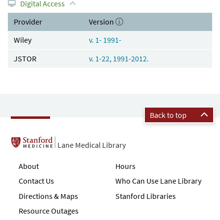
Digital Access
Provider
Version
Wiley
v. 1- 1991-
JSTOR
v. 1-22, 1991-2012.
Back to top
Lane Medical Library
About
Hours
Contact Us
Who Can Use Lane Library
Directions & Maps
Stanford Libraries
Resource Outages