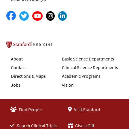
Stanford School of Medicine
About
Basic Science Departments
Contact
Clinical Science Departments
Directions & Maps
Academic Programs
Jobs
Vision
Find People
Visit Stanford
Search Clinical Trials
Give a Gift