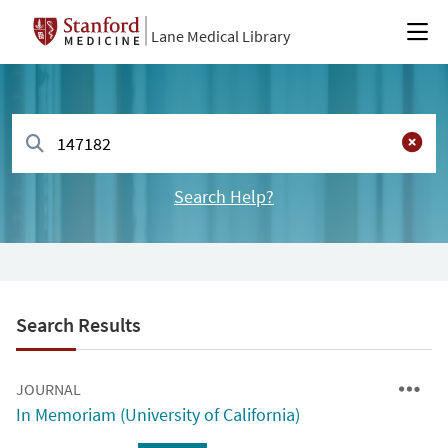
Lane Medical Library
Search Help?
Search Results
JOURNAL
In Memoriam (University of California)