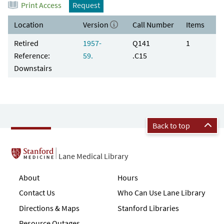
Print Access
Request
Location
Version
Call Number
Items
Retired
1957-
Q141
1
Reference:
59.
.C15
Downstairs
Back to top
Lane Medical Library
About
Hours
Contact Us
Who Can Use Lane Library
Directions & Maps
Stanford Libraries
Resource Outages