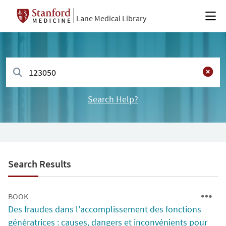
Lane Medical Library
Search Help?
Search Results
BOOK
Des fraudes dans l'accomplissement des fonctions
génératrices : causes, dangers et inconvénients pour