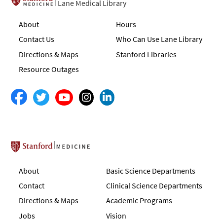
Lane Medical Library
About
Hours
Contact Us
Who Can Use Lane Library
Directions & Maps
Stanford Libraries
Resource Outages
Stanford School of Medicine
About
Basic Science Departments
Contact
Clinical Science Departments
Directions & Maps
Academic Programs
Jobs
Vision