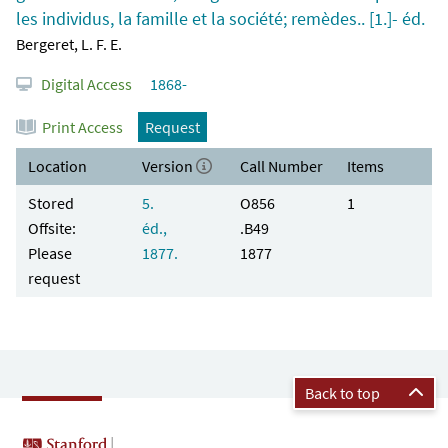
les individus, la famille et la société; remèdes.. [1.]- éd.
Bergeret, L. F. E.
Digital Access
1868-
Print Access
Request
Location
Version
Call Number
Items
Stored
5.
O856
1
Offsite:
éd.,
.B49
Please
1877.
1877
request
Back to top