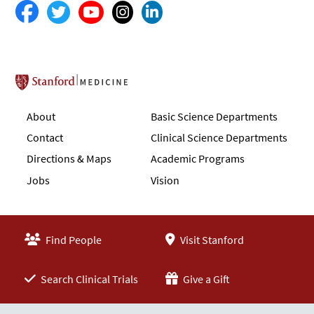
Stanford School of Medicine
About
Basic Science Departments
Contact
Clinical Science Departments
Directions & Maps
Academic Programs
Jobs
Vision
Find People
Visit Stanford
Search Clinical Trials
Give a Gift