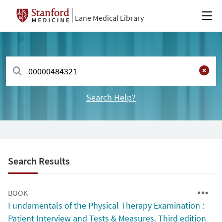
Lane Medical Library
Search Help?
Search Results
BOOK
Fundamentals of the Physical Therapy Examination :
Patient Interview and Tests & Measures. Third edition