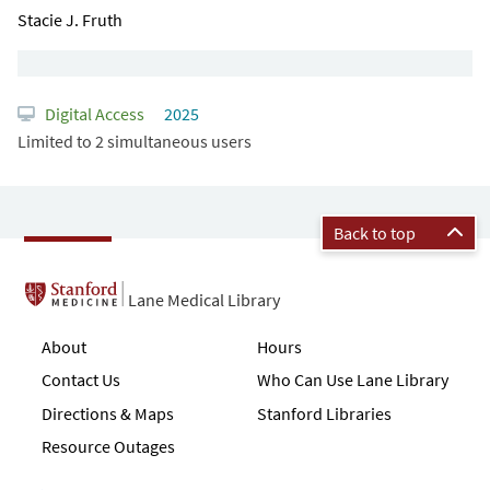
Stacie J. Fruth
Digital Access
2025
Limited to 2 simultaneous users
Back to top
Lane Medical Library
About
Hours
Contact Us
Who Can Use Lane Library
Directions & Maps
Stanford Libraries
Resource Outages