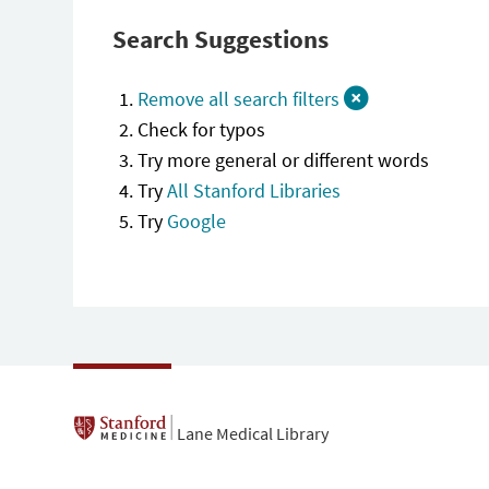
Search Suggestions
Remove all search filters
Check for typos
Try more general or different words
Try
All Stanford Libraries
Try
Google
Lane Medical Library