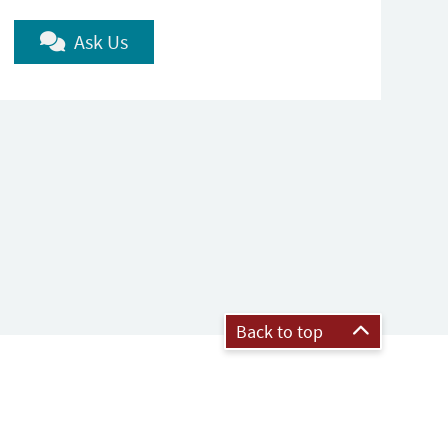
Ask Us
Back to top