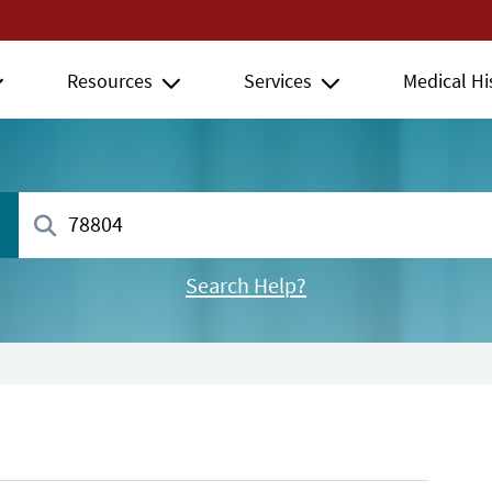
Resources
Services
Medical Hi
Search Help?