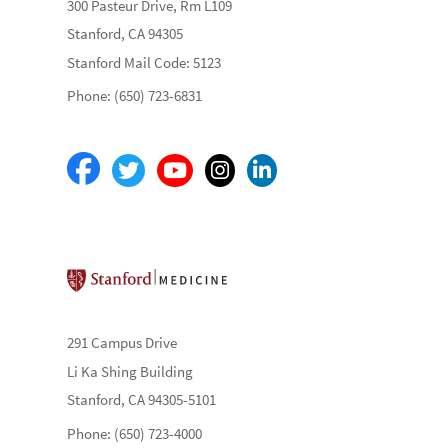
300 Pasteur Drive, Rm L109
Stanford, CA 94305
Stanford Mail Code: 5123
Phone: (650) 723-6831
Stanford School of Medicine
291 Campus Drive
Li Ka Shing Building
Stanford, CA 94305-5101
Phone: (650) 723-4000