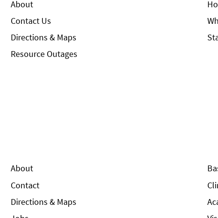
About
Ho
Contact Us
Wh
Directions & Maps
St
Resource Outages
About
Ba
Contact
Cl
Directions & Maps
Ac