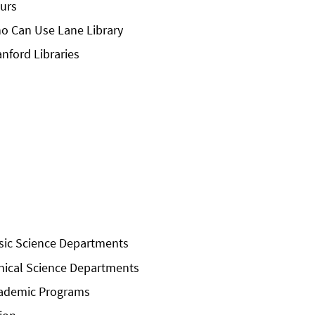
urs
o Can Use Lane Library
anford Libraries
sic Science Departments
inical Science Departments
ademic Programs