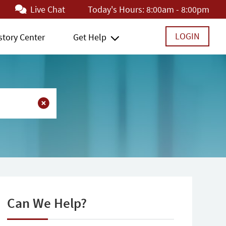
Live Chat
Today's Hours:
8:00am - 8:00pm
LOGIN
story Center
Get Help
Can We Help?