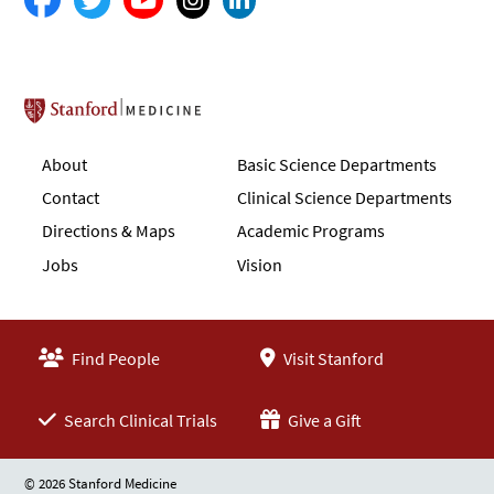
Stanford School of Medicine
About
Basic Science Departments
Contact
Clinical Science Departments
Directions & Maps
Academic Programs
Jobs
Vision
Find People
Visit Stanford
Search Clinical Trials
Give a Gift
© 2026 Stanford Medicine