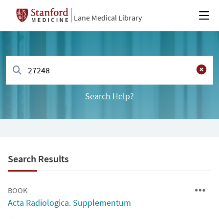
Lane Medical Library
Search Help?
Search Results
BOOK
Acta Radiologica. Supplementum