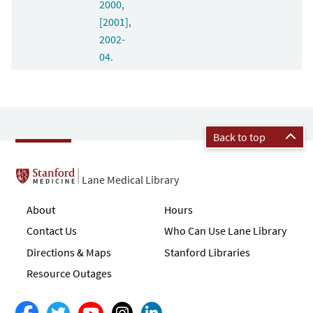
2000,
[2001],
2002-
04.
Back to top
Lane Medical Library
About
Hours
Contact Us
Who Can Use Lane Library
Directions & Maps
Stanford Libraries
Resource Outages