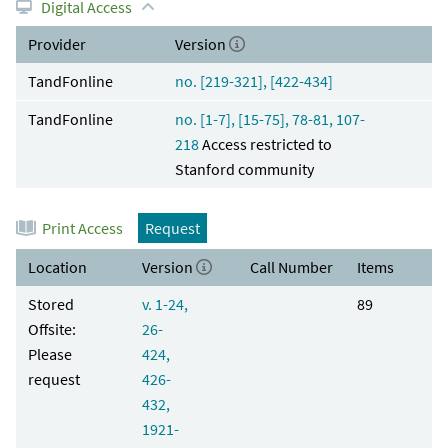
Digital Access
Provider
Version
TandFonline
no. [219-321], [422-434]
TandFonline
no. [1-7], [15-75], 78-81, 107-
218
Access restricted to
Stanford community
Print Access
Request
Location
Version
Call Number
Items
Stored
v. 1-24,
89
Offsite:
26-
Please
424,
request
426-
432,
1921-