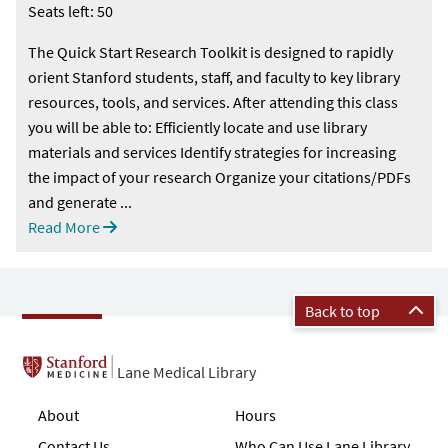
Seats left: 50
The Quick Start Research Toolkit is designed to rapidly
orient Stanford students, staff, and faculty to key library
resources, tools, and services. After attending this class
you will be able to: Efficiently locate and use library
materials and services Identify strategies for increasing
the impact of your research Organize your citations/PDFs
and generate ...
Read More
Back to top
Lane Medical Library
About
Hours
Contact Us
Who Can Use Lane Library