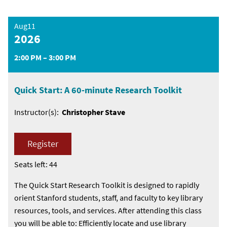
Aug11
2026
2:00 PM – 3:00 PM
Quick Start: A 60-minute Research Toolkit
Instructor(s):
Christopher Stave
Register
Seats left: 44
The Quick Start Research Toolkit is designed to rapidly
orient Stanford students, staff, and faculty to key library
resources, tools, and services. After attending this class
you will be able to: Efficiently locate and use library