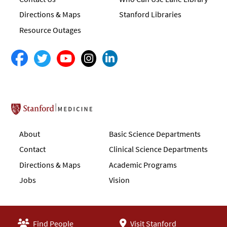
Directions & Maps
Stanford Libraries
Resource Outages
Stanford School of Medicine
About
Basic Science Departments
Contact
Clinical Science Departments
Directions & Maps
Academic Programs
Jobs
Vision
Find People
Visit Stanford