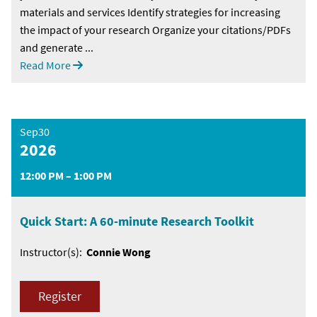
materials and services Identify strategies for increasing
the impact of your research Organize your citations/PDFs
and generate ...
Read More
Sep30
2026
12:00 PM – 1:00 PM
Quick Start: A 60-minute Research Toolkit
Instructor(s):
Connie Wong
Register