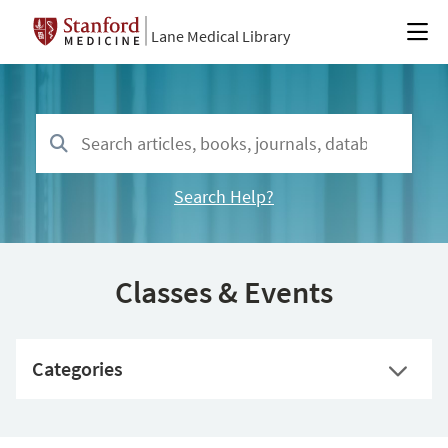
Lane Medical Library
Search Help?
Classes & Events
Categories