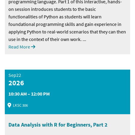
programming language. Part 1 of this interactive, hands-
on session introduces students to the basic
functionalities of Python as students will learn
foundational programming skills and gain experience in
applying Python to real-world scenarios that they can then
use in the context of their own work. ...
Read More
Sep22
2026
10:30 AM – 12:00 PM
LKSC 306
Data Analysis with R for Beginners, Part 2