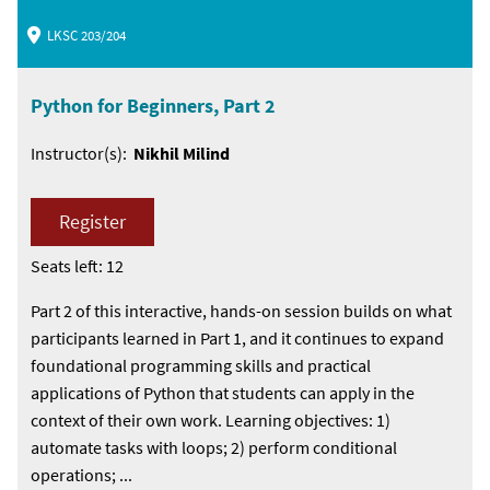
LKSC 203/204
Python for Beginners, Part 2
Instructor(s):
Nikhil Milind
Register
Seats left: 12
Part 2 of this interactive, hands-on session builds on what
participants learned in Part 1, and it continues to expand
foundational programming skills and practical
applications of Python that students can apply in the
context of their own work. Learning objectives: 1)
automate tasks with loops; 2) perform conditional
operations; ...