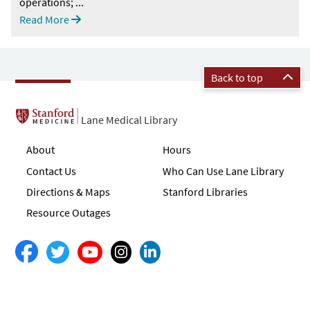
operations; ...
Read More
Back to top
Lane Medical Library
About
Hours
Contact Us
Who Can Use Lane Library
Directions & Maps
Stanford Libraries
Resource Outages