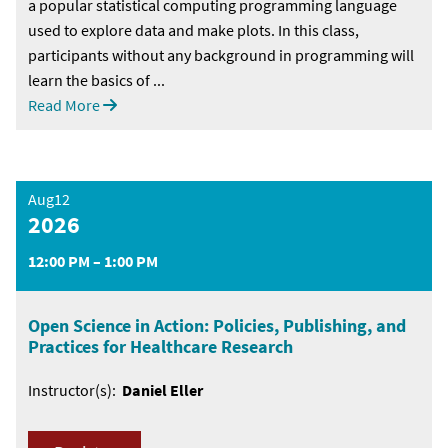
a popular statistical computing programming language
used to explore data and make plots. In this class,
participants without any background in programming will
learn the basics of ...
Read More
Aug12
2026
12:00 PM – 1:00 PM
Open Science in Action: Policies, Publishing, and
Practices for Healthcare Research
Instructor(s):
Daniel Eller