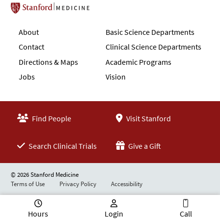
Stanford School of Medicine
About
Basic Science Departments
Contact
Clinical Science Departments
Directions & Maps
Academic Programs
Jobs
Vision
Find People
Visit Stanford
Search Clinical Trials
Give a Gift
© 2026 Stanford Medicine
Terms of Use
Privacy Policy
Accessibility
Hours
Login
Call