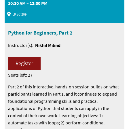
10:30 AM – 12:00 PM
LKSC 209
Python for Beginners, Part 2
Instructor(s):
Nikhil Milind
Register
Seats left: 27
Part 2 of this interactive, hands-on session builds on what
participants learned in Part 1, and it continues to expand
foundational programming skills and practical
applications of Python that students can apply in the
context of their own work. Learning objectives: 1)
automate tasks with loops; 2) perform conditional