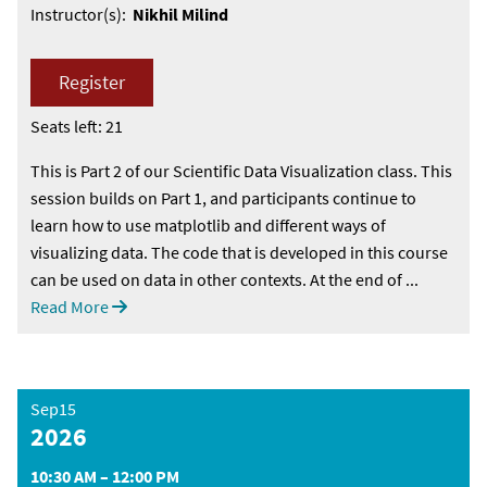
Instructor(s):
Nikhil Milind
Register
Seats left: 21
This is Part 2 of our Scientific Data Visualization class. This
session builds on Part 1, and participants continue to
learn how to use matplotlib and different ways of
visualizing data. The code that is developed in this course
can be used on data in other contexts. At the end of ...
Read More
Sep15
2026
10:30 AM – 12:00 PM