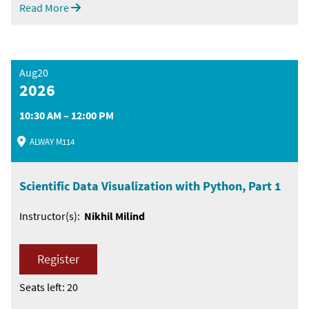
Read More
Aug20
2026
10:30 AM – 12:00 PM
ALWAY M114
Scientific Data Visualization with Python, Part 1
Instructor(s):
Nikhil Milind
Register
Seats left: 20