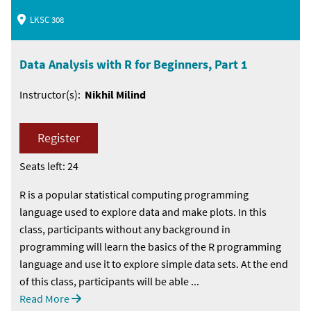
LKSC 308
Data Analysis with R for Beginners, Part 1
Instructor(s):
Nikhil Milind
Register
Seats left: 24
R is a popular statistical computing programming
language used to explore data and make plots. In this
class, participants without any background in
programming will learn the basics of the R programming
language and use it to explore simple data sets. At the end
of this class, participants will be able ...
Read More