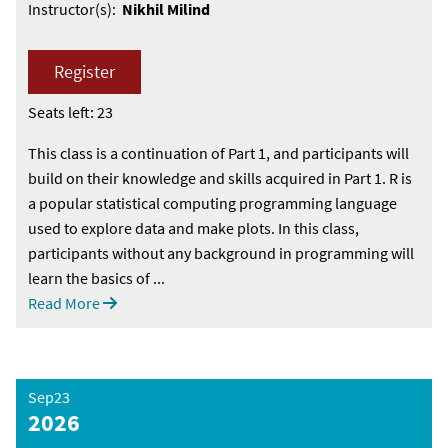
Instructor(s):
Nikhil Milind
Register
Seats left: 23
This class is a continuation of Part 1, and participants will
build on their knowledge and skills acquired in Part 1. R is
a popular statistical computing programming language
used to explore data and make plots. In this class,
participants without any background in programming will
learn the basics of ...
Read More
Sep23
2026