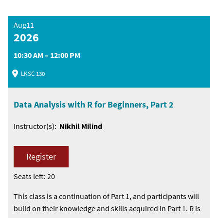
Aug11
2026
10:30 AM – 12:00 PM
LKSC 130
Data Analysis with R for Beginners, Part 2
Instructor(s):
Nikhil Milind
Register
Seats left: 20
This class is a continuation of Part 1, and participants will
build on their knowledge and skills acquired in Part 1. R is