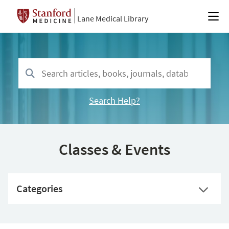
Lane Medical Library
Search Help?
Classes & Events
Categories