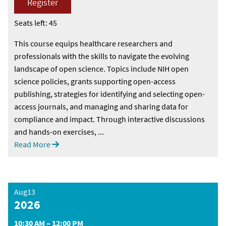
Register
Seats left: 45
This course equips healthcare researchers and
professionals with the skills to navigate the evolving
landscape of open science. Topics include NIH open
science policies, grants supporting open-access
publishing, strategies for identifying and selecting open-
access journals, and managing and sharing data for
compliance and impact. Through interactive discussions
and hands-on exercises, ...
Read More
Aug13
2026
10:30 AM – 12:00 PM