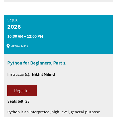
Sep16
2026
10:30 AM – 12:00 PM
ALWAY M112
Python for Beginners, Part 1
Instructor(s):
Nikhil Milind
Register
Seats left: 28
Python is an interpreted, high-level, general-purpose