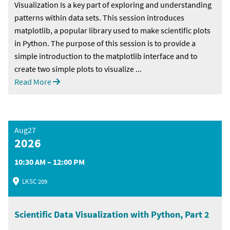
Visualization Is a key part of exploring and understanding
patterns within data sets. This session introduces
matplotlib, a popular library used to make scientific plots
in Python. The purpose of this session is to provide a
simple introduction to the matplotlib interface and to
create two simple plots to visualize ...
Read More
Aug27
2026
10:30 AM – 12:00 PM
LKSC 209
Scientific Data Visualization with Python, Part 2