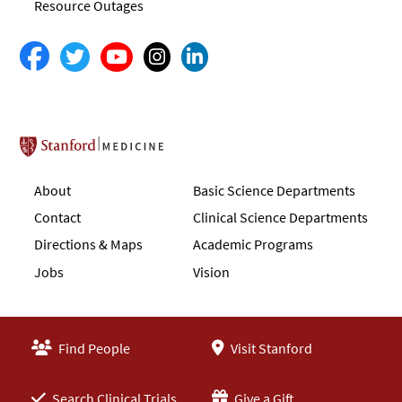
Resource Outages
Stanford School of Medicine
About
Basic Science Departments
Contact
Clinical Science Departments
Directions & Maps
Academic Programs
Jobs
Vision
Find People
Visit Stanford
Search Clinical Trials
Give a Gift