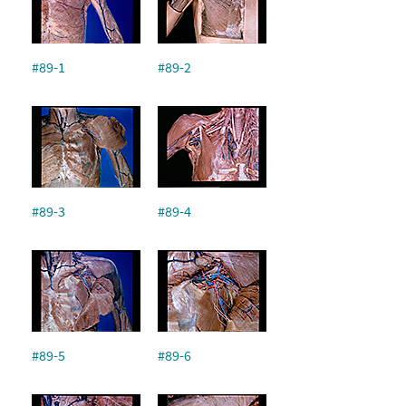
#89-1
#89-2
#89-3
#89-4
#89-5
#89-6