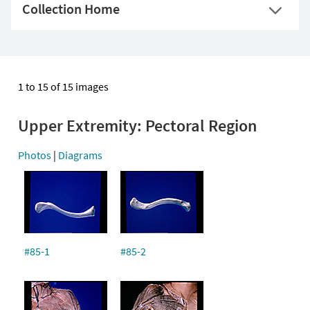
Collection Home
1 to 15 of 15 images
Upper Extremity: Pectoral Region
Photos
|
Diagrams
#85-1
#85-2