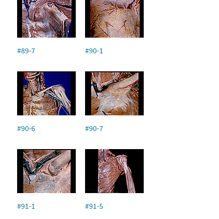
#89-7
#90-1
#90-6
#90-7
#91-1
#91-5