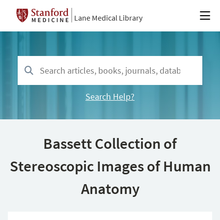
Lane Medical Library
Search Help?
Bassett Collection of
Stereoscopic Images of Human
Anatomy