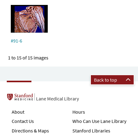
#91-6
1 to 15 of 15 images
Back to top
Lane Medical Library
About
Hours
Contact Us
Who Can Use Lane Library
Directions & Maps
Stanford Libraries