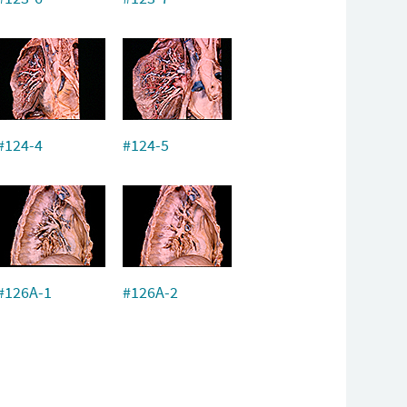
#124-4
#124-5
#126A-1
#126A-2