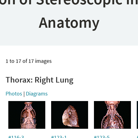
Anatomy
1 to 17 of 17 images
Thorax: Right Lung
Photos
|
Diagrams
#116-3
#123-1
#123-5