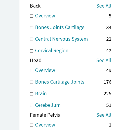
Back
See All
Overview
5
Bones Joints Cartilage
34
Central Nervous System
22
Cervical Region
42
Head
See All
Overview
49
Bones Cartilage Joints
176
Brain
225
Cerebellum
51
Female Pelvis
See All
Overview
1