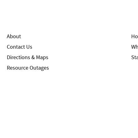
About
Ho
Contact Us
Wh
Directions & Maps
St
Resource Outages