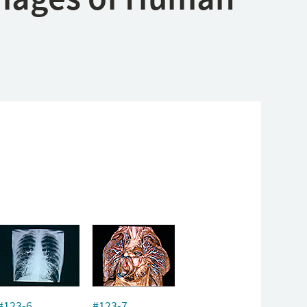
#123-6
#123-7