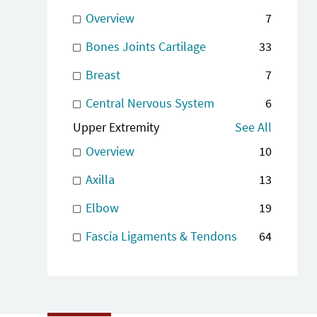
Overview
7
Bones Joints Cartilage
33
Breast
7
Central Nervous System
6
Upper Extremity
See All
Overview
10
Axilla
13
Elbow
19
Fascia Ligaments & Tendons
64