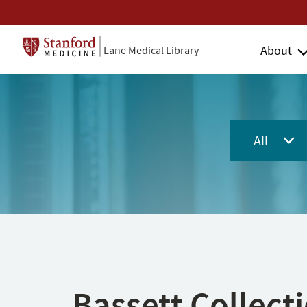
About
Lane Medical Library
All
Bassett Collect