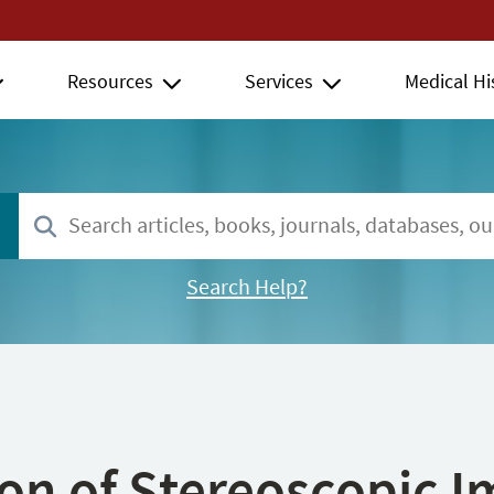
Resources
Services
Medical Hi
Search Help?
ion of Stereoscopic