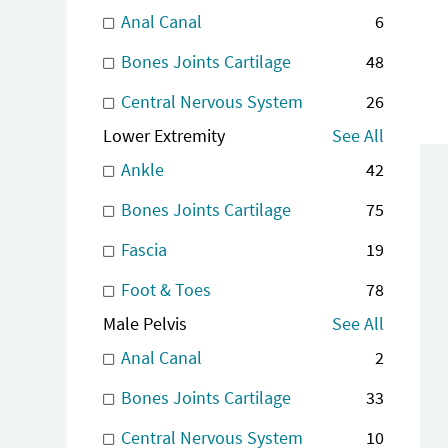
Anal Canal
6
Bones Joints Cartilage
48
Central Nervous System
26
Lower Extremity
See All
Ankle
42
Bones Joints Cartilage
75
Fascia
19
Foot & Toes
78
Male Pelvis
See All
Anal Canal
2
Bones Joints Cartilage
33
Central Nervous System
10