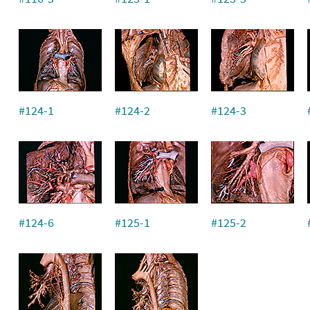
#124-1
#124-2
#124-3
#124-6
#125-1
#125-2