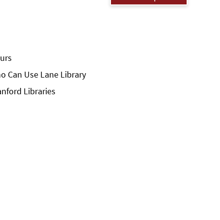
urs
o Can Use Lane Library
anford Libraries