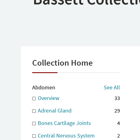
Collection Home
Abdomen
See All
Overview
33
Adrenal Gland
29
Bones Cartilage Joints
4
Central Nervous System
2