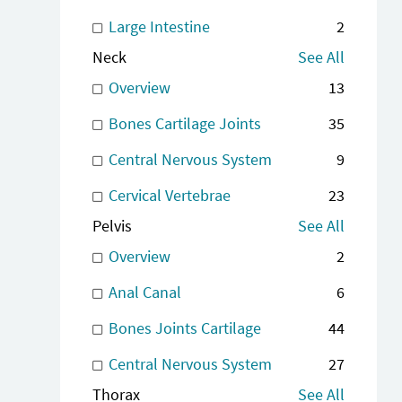
Large Intestine
2
Neck
See All
Overview
13
Bones Cartilage Joints
35
Central Nervous System
9
Cervical Vertebrae
23
Pelvis
See All
Overview
2
Anal Canal
6
Bones Joints Cartilage
44
Central Nervous System
27
Thorax
See All