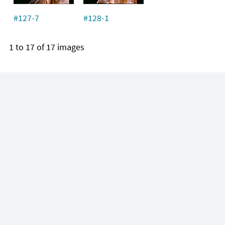
#127-7
#128-1
1 to 17 of 17 images