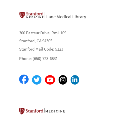
Lane Medical Library
300 Pasteur Drive, Rm L109
Stanford, CA 94305
Stanford Mail Code: 5123
Phone: (650) 723-6831
Stanford School of Medicine