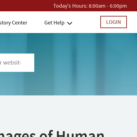
Today's Hours:
8:00am - 6:00pm
LOGIN
story Center
Get Help
 Images of Human