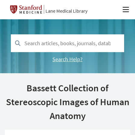
Lane Medical Library
Search Help?
Bassett Collection of
Stereoscopic Images of Human
Anatomy