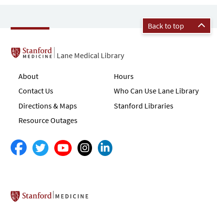
Back to top
Lane Medical Library
About
Hours
Contact Us
Who Can Use Lane Library
Directions & Maps
Stanford Libraries
Resource Outages
Stanford School of Medicine