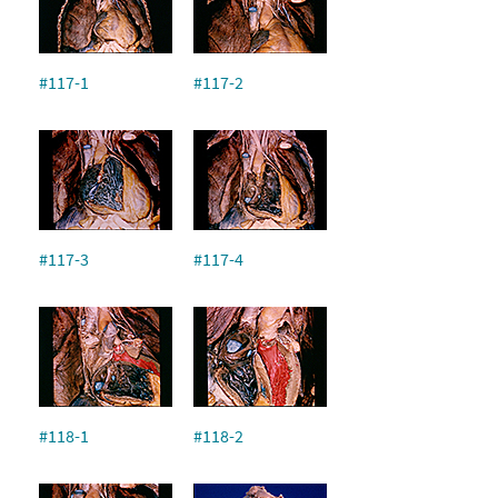
#117-1
#117-2
#117-3
#117-4
#118-1
#118-2