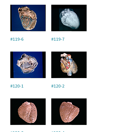
#119-6
#119-7
#120-1
#120-2