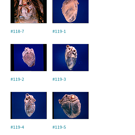
#118-7
#119-1
#119-2
#119-3
#119-4
#119-5