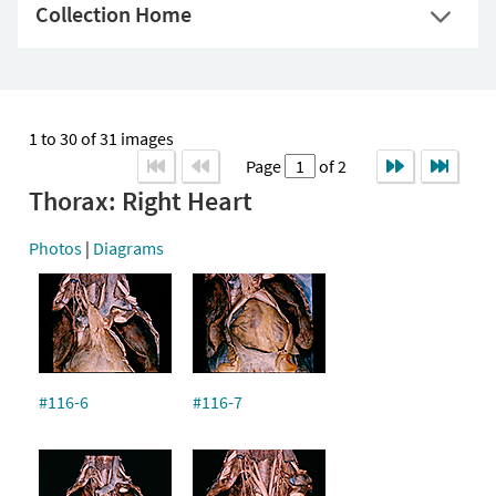
Collection Home
1 to 30 of 31 images
Page
of 2
Thorax: Right Heart
Photos
|
Diagrams
#116-6
#116-7