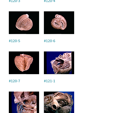
#120-3
#120-4
#120-5
#120-6
#120-7
#121-1