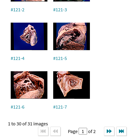
#121-2
#121-3
#121-4
#121-5
#121-6
#121-7
1 to 30 of 31 images
Page
of 2