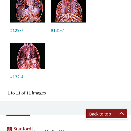
#129-7
#131-7
#132-4
1 to 11 of 11 images
Back to top