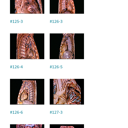
#125-3
#126-3
#126-4
#126-5
#126-6
#127-3