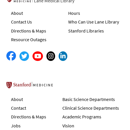
Lane Medical Library
About
Hours
Contact Us
Who Can Use Lane Library
Directions & Maps
Stanford Libraries
Resource Outages
Stanford School of Medicine
About
Basic Science Departments
Contact
Clinical Science Departments
Directions & Maps
Academic Programs
Jobs
Vision