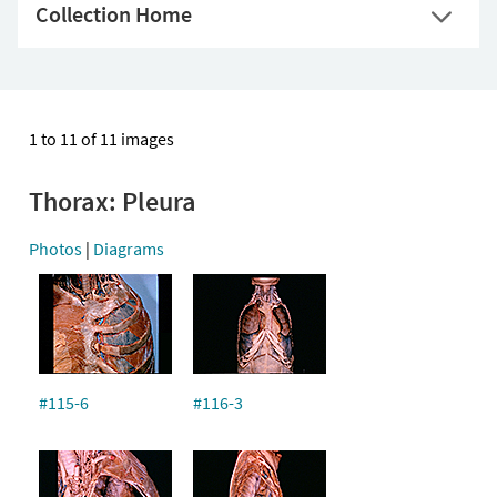
Collection Home
1 to 11 of 11 images
Thorax: Pleura
Photos
|
Diagrams
#115-6
#116-3