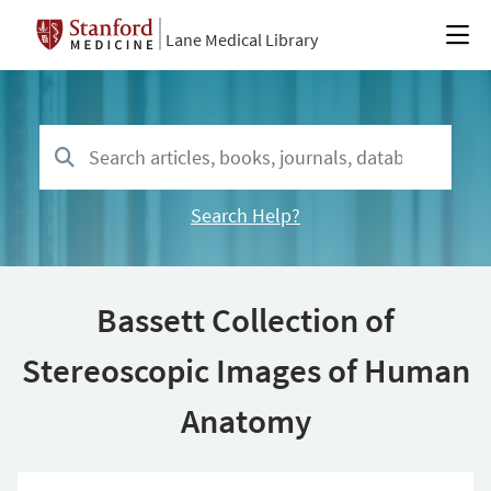
Lane Medical Library
Search Help?
Bassett Collection of
Stereoscopic Images of Human
Anatomy