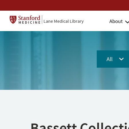
About
Lane Medical Library
All
Bassett Collect