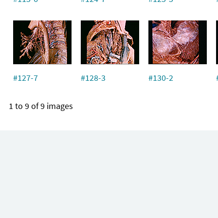
#127-7
#128-3
#130-2
1 to 9 of 9 images