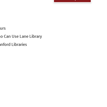
urs
o Can Use Lane Library
anford Libraries