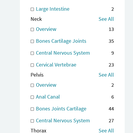
Large Intestine
2
Neck
See All
Overview
13
Bones Cartilage Joints
35
Central Nervous System
9
Cervical Vertebrae
23
Pelvis
See All
Overview
2
Anal Canal
6
Bones Joints Cartilage
44
Central Nervous System
27
Thorax
See All