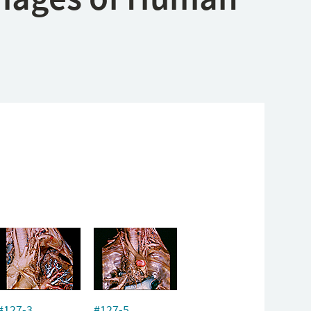
#127-3
#127-5