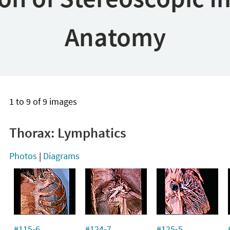
Anatomy
1 to 9 of 9 images
Thorax: Lymphatics
Photos
|
Diagrams
#115-6
#124-7
#125-5