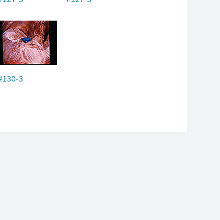
#130-3