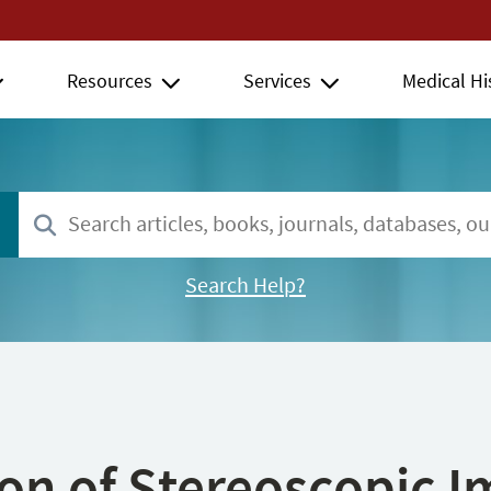
Resources
Services
Medical Hi
Search Help?
ion of Stereoscopic