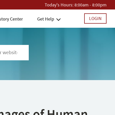
Today's Hours:
8:00am - 8:00pm
LOGIN
story Center
Get Help
 Images of Human