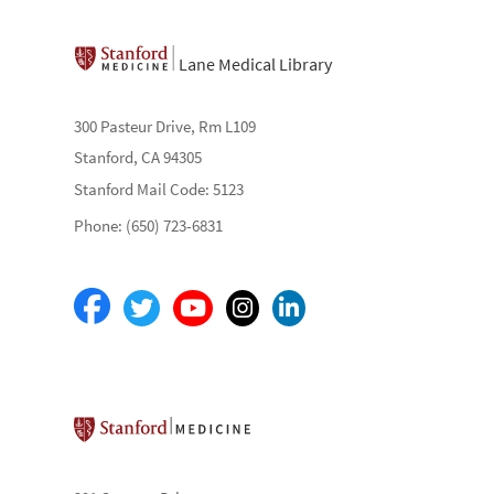
Lane Medical Library
300 Pasteur Drive, Rm L109
Stanford, CA 94305
Stanford Mail Code: 5123
Phone: (650) 723-6831
Stanford School of Medicine