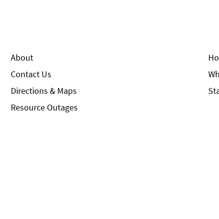
About
Ho
Contact Us
Wh
Directions & Maps
St
Resource Outages