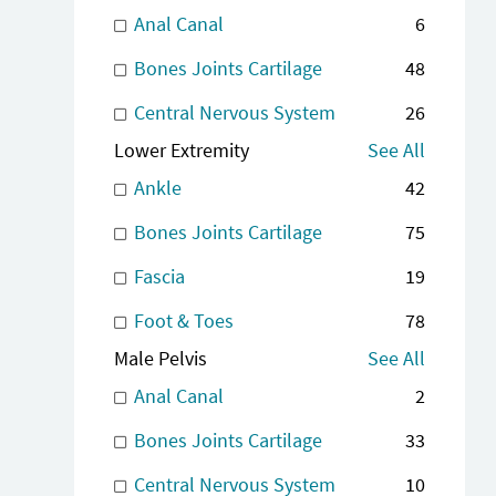
Anal Canal
6
Bones Joints Cartilage
48
Central Nervous System
26
Lower Extremity
See All
Ankle
42
Bones Joints Cartilage
75
Fascia
19
Foot & Toes
78
Male Pelvis
See All
Anal Canal
2
Bones Joints Cartilage
33
Central Nervous System
10