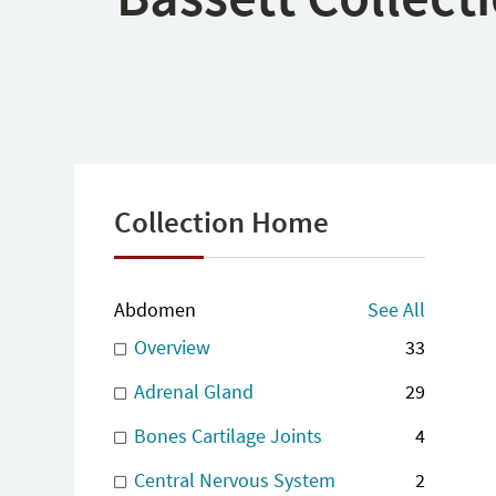
Collection Home
Abdomen
See All
Overview
33
Adrenal Gland
29
Bones Cartilage Joints
4
Central Nervous System
2