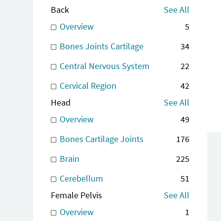
Back
See All
Overview
5
Bones Joints Cartilage
34
Central Nervous System
22
Cervical Region
42
Head
See All
Overview
49
Bones Cartilage Joints
176
Brain
225
Cerebellum
51
Female Pelvis
See All
Overview
1