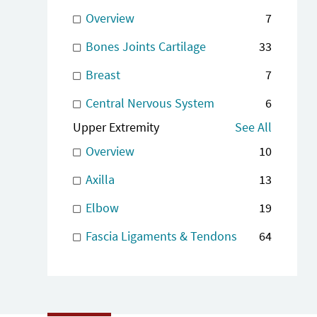
Overview
7
Bones Joints Cartilage
33
Breast
7
Central Nervous System
6
Upper Extremity
See All
Overview
10
Axilla
13
Elbow
19
Fascia Ligaments & Tendons
64