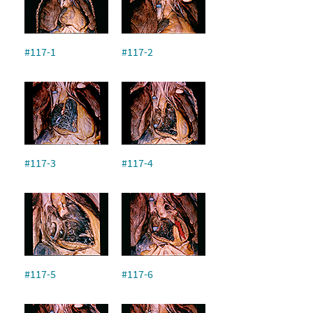
#117-1
#117-2
#117-3
#117-4
#117-5
#117-6