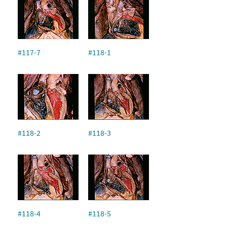
#117-7
#118-1
#118-2
#118-3
#118-4
#118-5