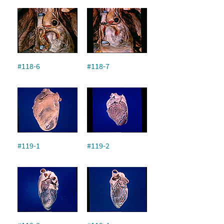
#118-6
#118-7
#119-1
#119-2