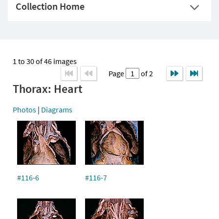
Collection Home
1 to 30 of 46 images
Page
of 2
Thorax: Heart
Photos
|
Diagrams
#116-6
#116-7