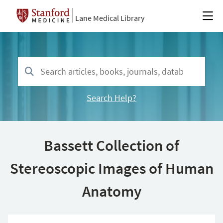
Lane Medical Library
Search Help?
Bassett Collection of
Stereoscopic Images of Human
Anatomy