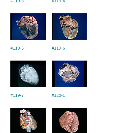
#119-3
#119-4
#119-5
#119-6
#119-7
#120-1