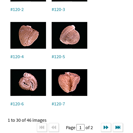
#120-2
#120-3
#120-4
#120-5
#120-6
#120-7
1 to 30 of 46 images
Page
of 2