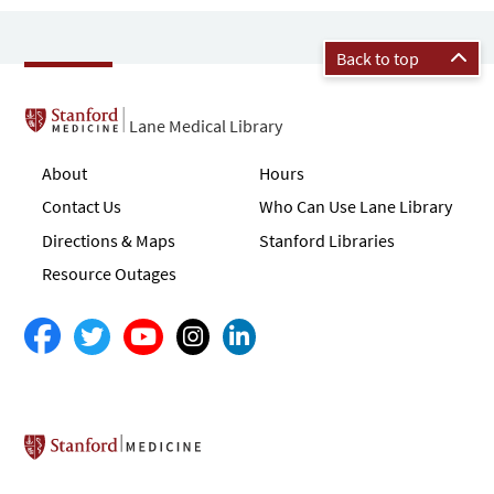
Back to top
Lane Medical Library
About
Hours
Contact Us
Who Can Use Lane Library
Directions & Maps
Stanford Libraries
Resource Outages
Stanford School of Medicine