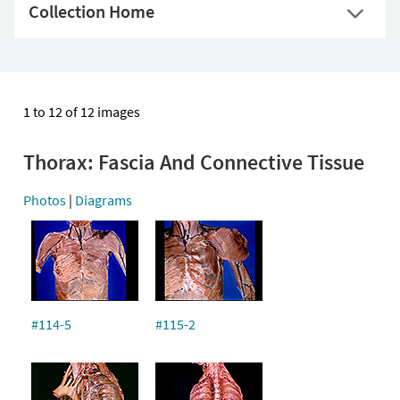
Collection Home
1 to 12 of 12 images
Thorax: Fascia And Connective Tissue
Photos
|
Diagrams
#114-5
#115-2