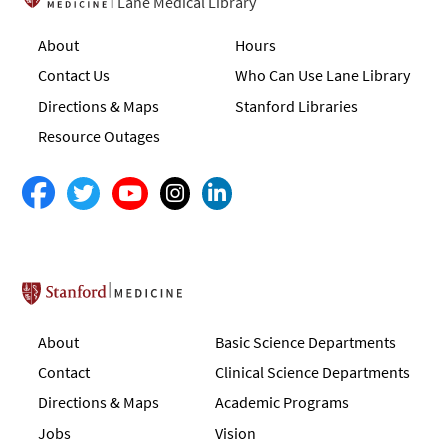
Lane Medical Library
About
Hours
Contact Us
Who Can Use Lane Library
Directions & Maps
Stanford Libraries
Resource Outages
Stanford School of Medicine
About
Basic Science Departments
Contact
Clinical Science Departments
Directions & Maps
Academic Programs
Jobs
Vision