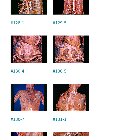
#128-1
#129-5
#130-4
#130-5
#130-7
#131-1