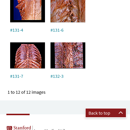
#131-4
#131-6
#131-7
#132-3
1 to 12 of 12 images
Back to top