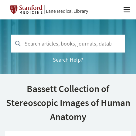
Lane Medical Library
Search Help?
Bassett Collection of
Stereoscopic Images of Human
Anatomy