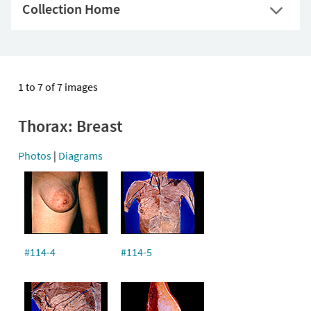
Collection Home
1 to 7 of 7 images
Thorax: Breast
Photos
|
Diagrams
#114-4
#114-5