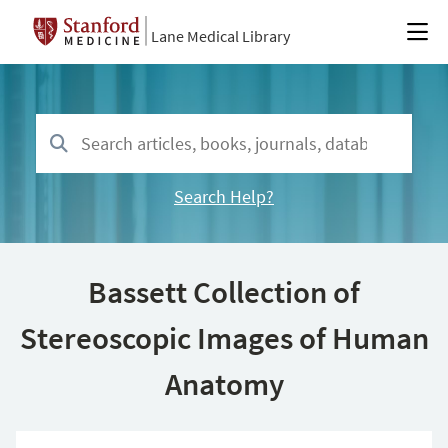
Lane Medical Library
Search Help?
Bassett Collection of
Stereoscopic Images of Human
Anatomy