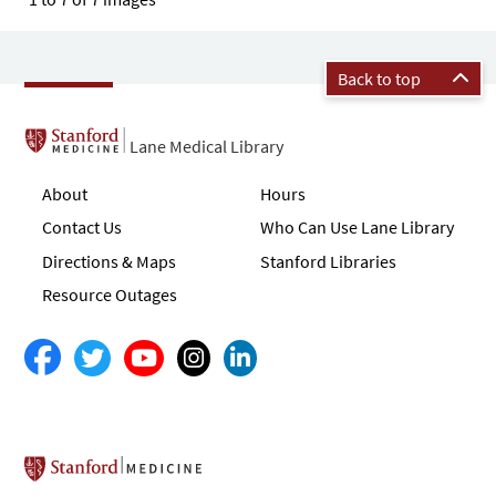
Back to top
Lane Medical Library
About
Hours
Contact Us
Who Can Use Lane Library
Directions & Maps
Stanford Libraries
Resource Outages
Stanford School of Medicine