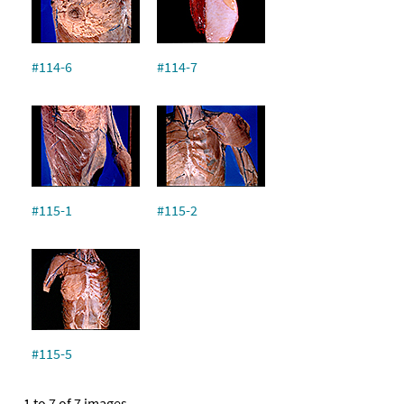
#114-6
#114-7
#115-1
#115-2
#115-5
1 to 7 of 7 images