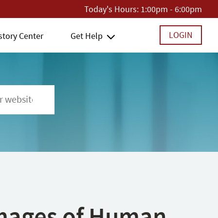
Today's Hours:
1:00pm - 6:00pm
LOGIN
story Center
Get Help
 Images of Human