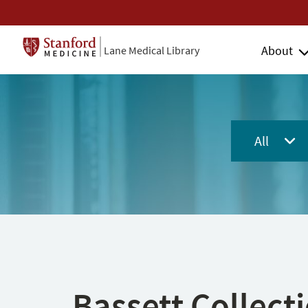
About
Lane Medical Library
All
Bassett Collect