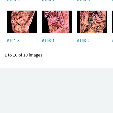
#161-3
#163-1
#163-2
1 to 10 of 10 images