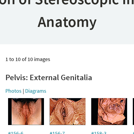
Anatomy
1 to 10 of 10 images
Pelvis: External Genitalia
Photos
|
Diagrams
#156-6
#156-7
#158-3