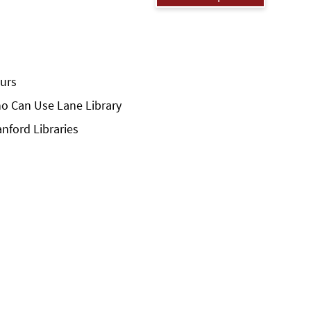
urs
o Can Use Lane Library
anford Libraries