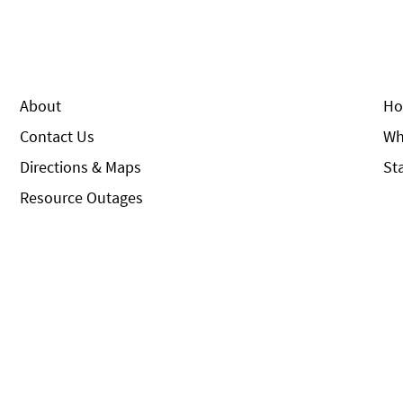
About
Ho
Contact Us
Wh
Directions & Maps
St
Resource Outages