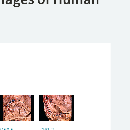
#160-6
#161-2