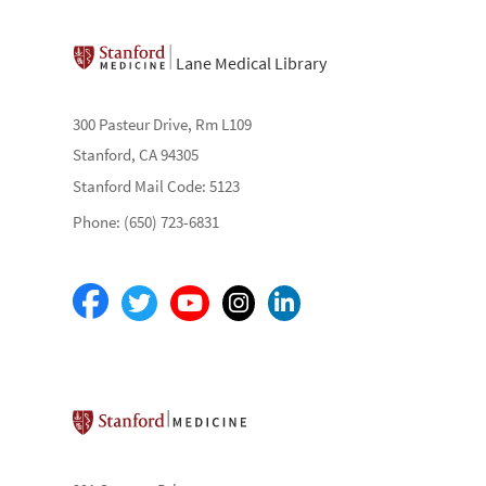
Lane Medical Library
300 Pasteur Drive, Rm L109
Stanford, CA 94305
Stanford Mail Code: 5123
Phone: (650) 723-6831
Stanford School of Medicine