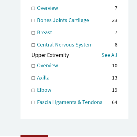
Overview
7
Bones Joints Cartilage
33
Breast
7
Central Nervous System
6
Upper Extremity
See All
Overview
10
Axilla
13
Elbow
19
Fascia Ligaments & Tendons
64