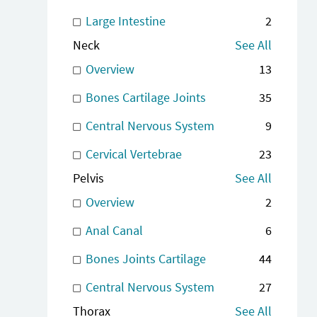
Large Intestine
2
Neck
See All
Overview
13
Bones Cartilage Joints
35
Central Nervous System
9
Cervical Vertebrae
23
Pelvis
See All
Overview
2
Anal Canal
6
Bones Joints Cartilage
44
Central Nervous System
27
Thorax
See All