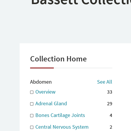
Collection Home
Abdomen
See All
Overview
33
Adrenal Gland
29
Bones Cartilage Joints
4
Central Nervous System
2