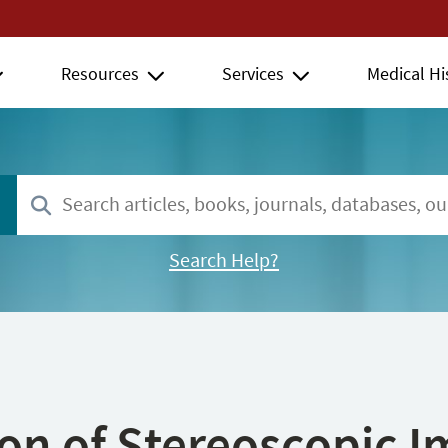
Resources
Services
Medical Hi
Search Help?
ion of Stereoscopic