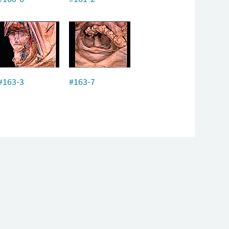
#163-3
#163-7