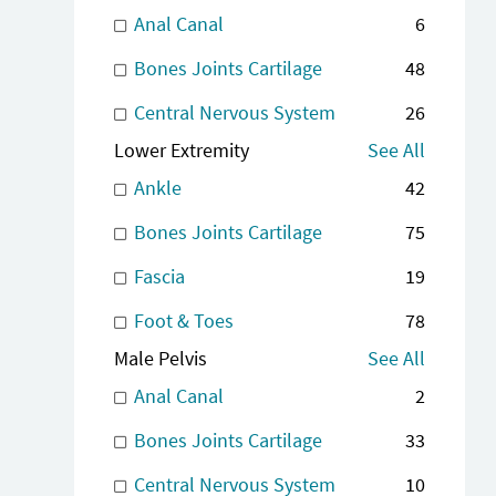
Anal Canal
6
Bones Joints Cartilage
48
Central Nervous System
26
Lower Extremity
See All
Ankle
42
Bones Joints Cartilage
75
Fascia
19
Foot & Toes
78
Male Pelvis
See All
Anal Canal
2
Bones Joints Cartilage
33
Central Nervous System
10