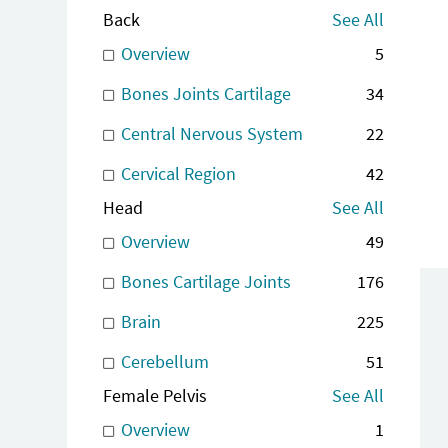
Back
See All
Overview
5
Bones Joints Cartilage
34
Central Nervous System
22
Cervical Region
42
Head
See All
Overview
49
Bones Cartilage Joints
176
Brain
225
Cerebellum
51
Female Pelvis
See All
Overview
1