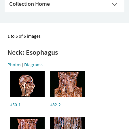
Collection Home
1 to 5 of 5 images
Neck: Esophagus
Photos
|
Diagrams
#50-1
#82-2