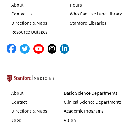
About
Hours
Contact Us
Who Can Use Lane Library
Directions & Maps
Stanford Libraries
Resource Outages
Stanford School of Medicine
About
Basic Science Departments
Contact
Clinical Science Departments
Directions & Maps
Academic Programs
Jobs
Vision