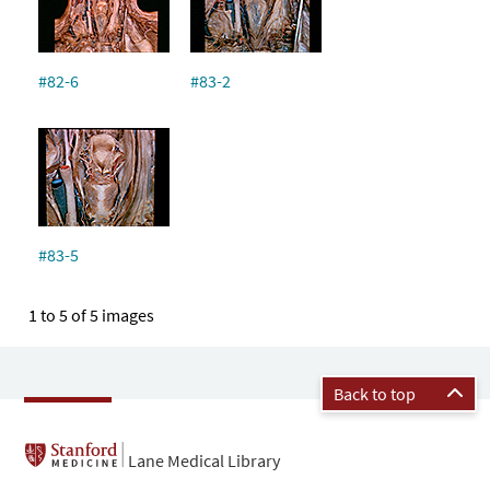
#82-6
#83-2
#83-5
1 to 5 of 5 images
Back to top
Lane Medical Library