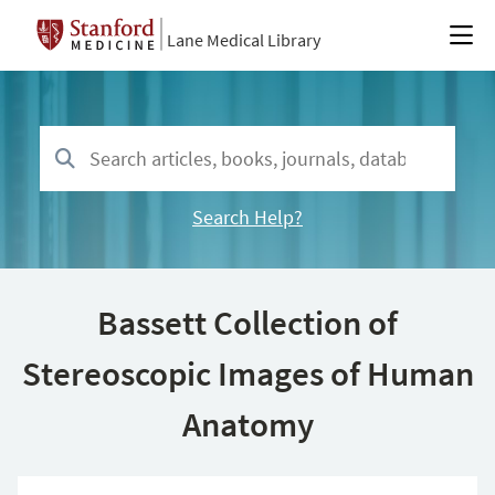
Lane Medical Library
Search Help?
Bassett Collection of
Stereoscopic Images of Human
Anatomy