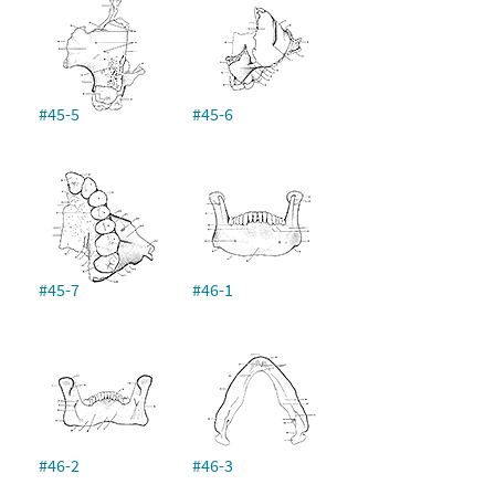
#45-5
#45-6
#45-7
#46-1
#46-2
#46-3