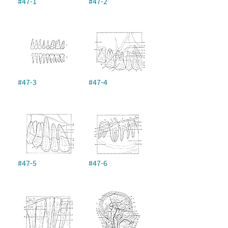
#47-1
#47-2
#47-3
#47-4
#47-5
#47-6