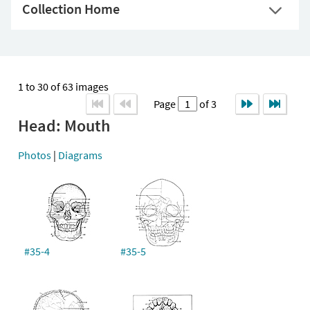
Collection Home
1 to 30 of 63 images
Page
of 3
Head: Mouth
Photos
|
Diagrams
#35-4
#35-5