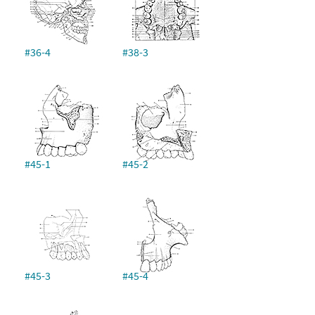
#36-4
#38-3
#45-1
#45-2
#45-3
#45-4