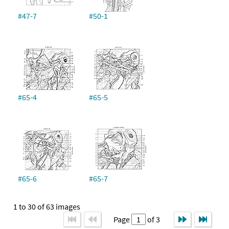
#47-7
#50-1
#65-4
#65-5
#65-6
#65-7
1 to 30 of 63 images
Page
of 3