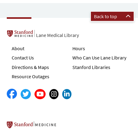
Back to top
Lane Medical Library
About
Hours
Contact Us
Who Can Use Lane Library
Directions & Maps
Stanford Libraries
Resource Outages
Stanford School of Medicine