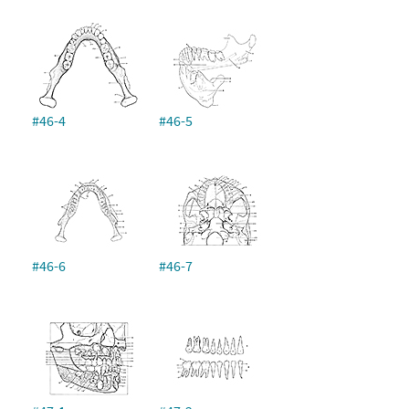
#46-4
#46-5
#46-6
#46-7