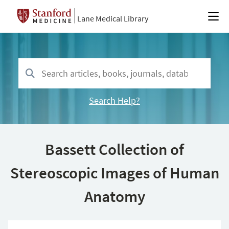
Lane Medical Library
Search Help?
Bassett Collection of
Stereoscopic Images of Human
Anatomy