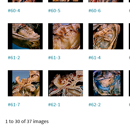
#60-4
#60-5
#60-6
#61-2
#61-3
#61-4
#61-7
#62-1
#62-2
1 to 30 of 37 images