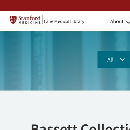
About
Lane Medical Library
All
Bassett Collect