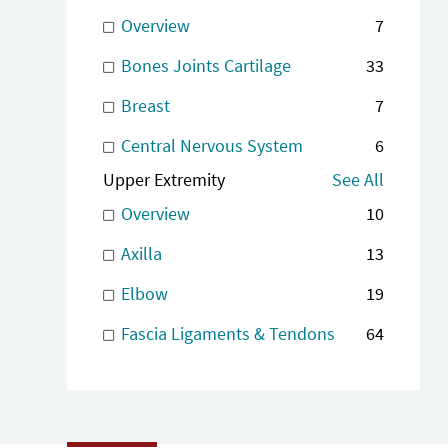
Overview
7
Bones Joints Cartilage
33
Breast
7
Central Nervous System
6
Upper Extremity
See All
Overview
10
Axilla
13
Elbow
19
Fascia Ligaments & Tendons
64