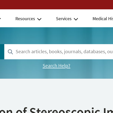
Resources
Services
Medical Hi
Search Help?
ion of Stereoscopic