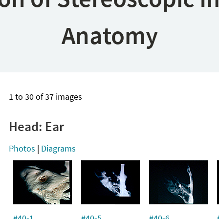
Anatomy
1 to 30 of 37 images
Head: Ear
Photos
|
Diagrams
#40-1
#40-5
#40-6