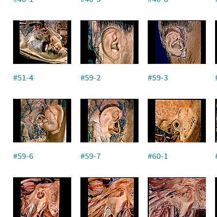
#51-4
#59-2
#59-3
#59-6
#59-7
#60-1