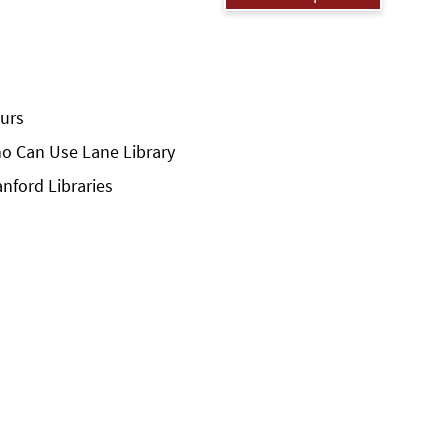
urs
o Can Use Lane Library
anford Libraries