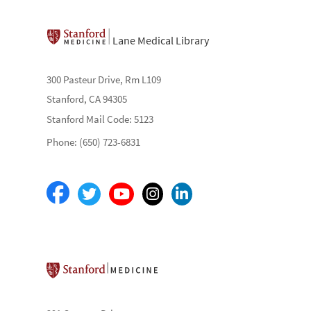
Lane Medical Library
300 Pasteur Drive, Rm L109
Stanford, CA 94305
Stanford Mail Code: 5123
Phone: (650) 723-6831
Stanford School of Medicine