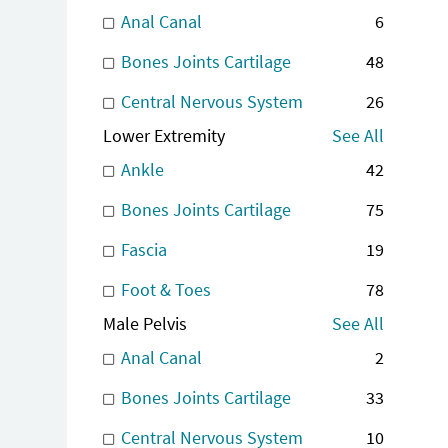
Anal Canal
6
Bones Joints Cartilage
48
Central Nervous System
26
Lower Extremity
See All
Ankle
42
Bones Joints Cartilage
75
Fascia
19
Foot & Toes
78
Male Pelvis
See All
Anal Canal
2
Bones Joints Cartilage
33
Central Nervous System
10