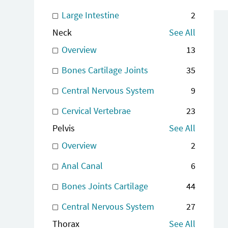
Large Intestine
2
Neck
See All
Overview
13
Bones Cartilage Joints
35
Central Nervous System
9
Cervical Vertebrae
23
Pelvis
See All
Overview
2
Anal Canal
6
Bones Joints Cartilage
44
Central Nervous System
27
Thorax
See All