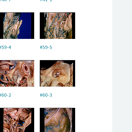
#59-4
#59-5
#60-2
#60-3