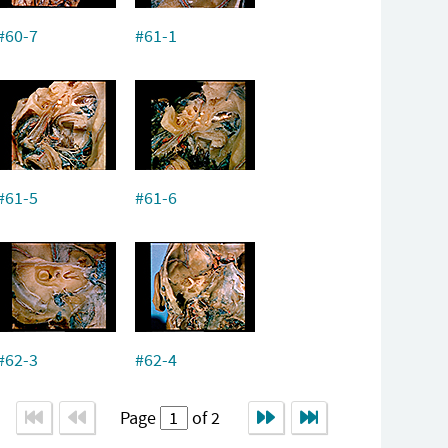
#60-7
#61-1
#61-5
#61-6
#62-3
#62-4
Page
of 2