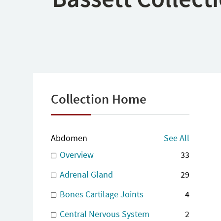
Collection Home
Abdomen
See All
Overview
33
Adrenal Gland
29
Bones Cartilage Joints
4
Central Nervous System
2