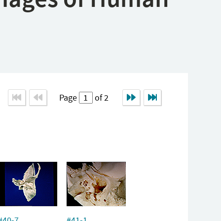
Page
of 2
#40-7
#41-1