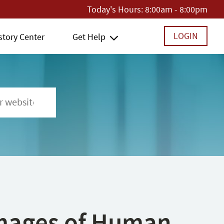
Today's Hours:
8:00am - 8:00pm
LOGIN
story Center
Get Help
 Images of Human