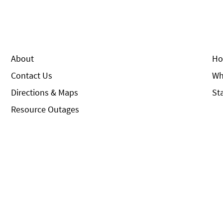
About
Ho
Contact Us
Wh
Directions & Maps
St
Resource Outages