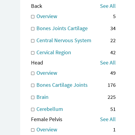
Back
See All
Overview
5
Bones Joints Cartilage
34
Central Nervous System
22
Cervical Region
42
Head
See All
Overview
49
Bones Cartilage Joints
176
Brain
225
Cerebellum
51
Female Pelvis
See All
Overview
1