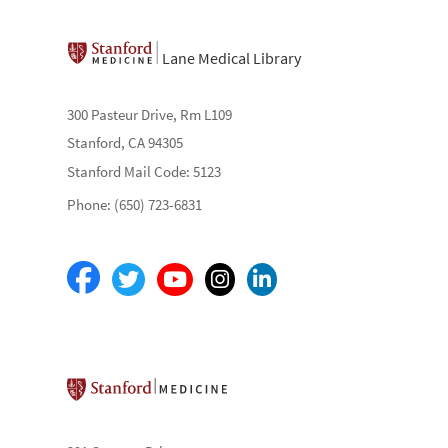
Lane Medical Library
300 Pasteur Drive, Rm L109
Stanford, CA 94305
Stanford Mail Code: 5123
Phone: (650) 723-6831
Stanford School of Medicine