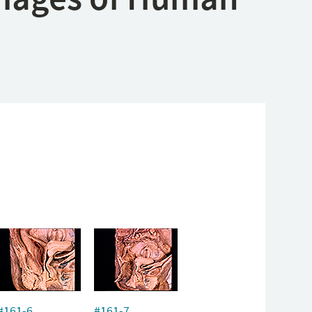
#161-6
#161-7