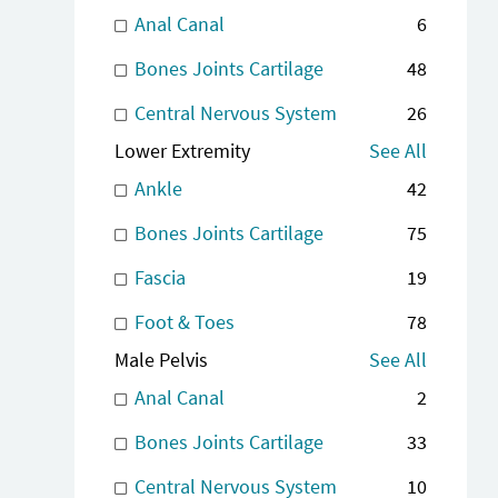
Anal Canal
6
Bones Joints Cartilage
48
Central Nervous System
26
Lower Extremity
See All
Ankle
42
Bones Joints Cartilage
75
Fascia
19
Foot & Toes
78
Male Pelvis
See All
Anal Canal
2
Bones Joints Cartilage
33
Central Nervous System
10