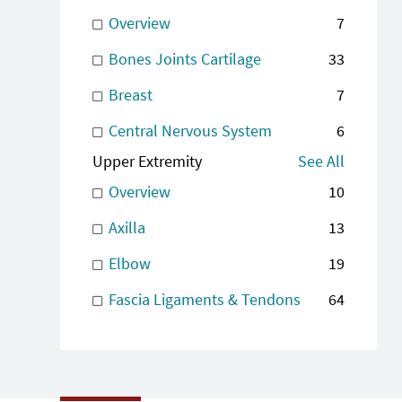
Overview
7
Bones Joints Cartilage
33
Breast
7
Central Nervous System
6
Upper Extremity
See All
Overview
10
Axilla
13
Elbow
19
Fascia Ligaments & Tendons
64