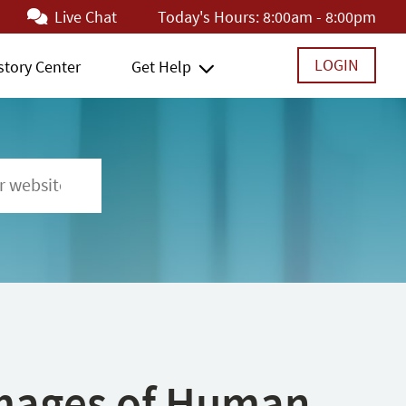
Live Chat
Today's Hours:
8:00am - 8:00pm
LOGIN
story Center
Get Help
 Images of Human