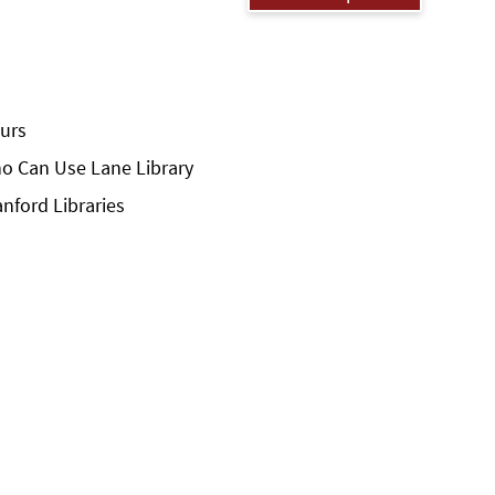
urs
o Can Use Lane Library
anford Libraries