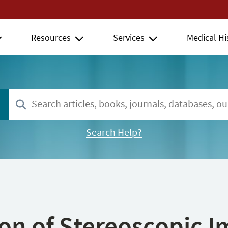
Resources
Services
Medical Hi
Search Help?
ion of Stereoscopic