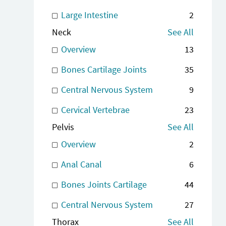
Large Intestine
2
Neck
See All
Overview
13
Bones Cartilage Joints
35
Central Nervous System
9
Cervical Vertebrae
23
Pelvis
See All
Overview
2
Anal Canal
6
Bones Joints Cartilage
44
Central Nervous System
27
Thorax
See All