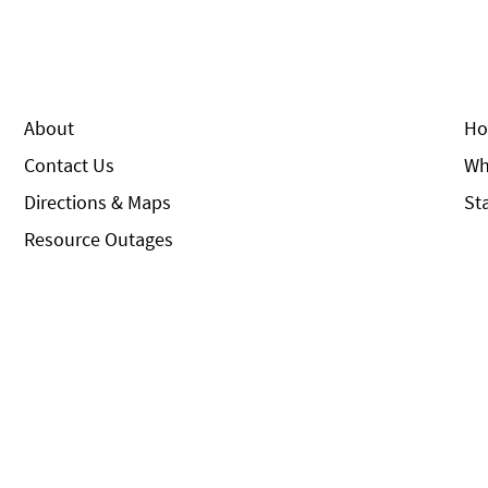
About
Ho
Contact Us
Wh
Directions & Maps
St
Resource Outages