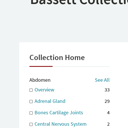
Collection Home
Abdomen
See All
Overview
33
Adrenal Gland
29
Bones Cartilage Joints
4
Central Nervous System
2