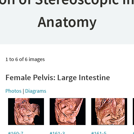
Anatomy
1 to 6 of 6 images
Female Pelvis: Large Intestine
Photos
|
Diagrams
#160-7
#161-3
#161-5