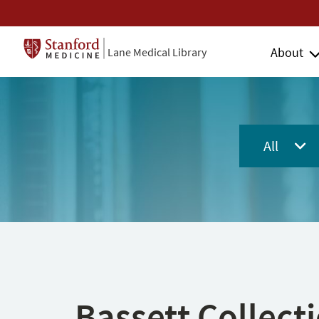
About
Lane Medical Library
All
Bassett Collect