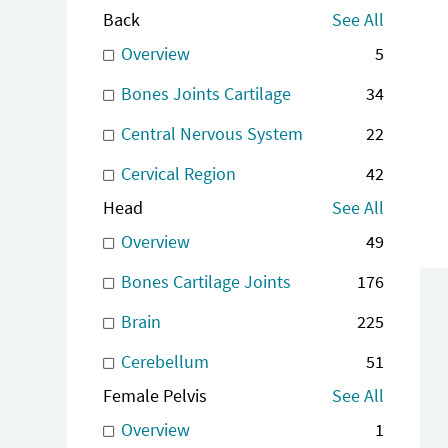
Back
See All
Overview
5
Bones Joints Cartilage
34
Central Nervous System
22
Cervical Region
42
Head
See All
Overview
49
Bones Cartilage Joints
176
Brain
225
Cerebellum
51
Female Pelvis
See All
Overview
1