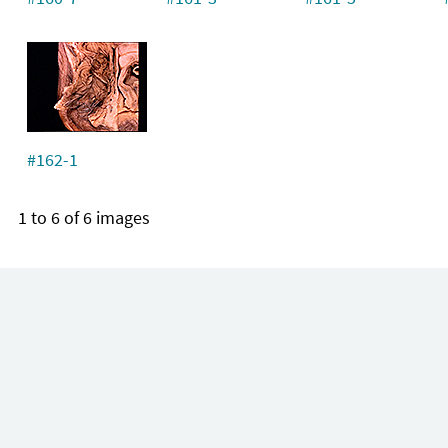
#162-1
1 to 6 of 6 images