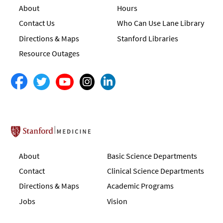
About
Hours
Contact Us
Who Can Use Lane Library
Directions & Maps
Stanford Libraries
Resource Outages
Stanford School of Medicine
About
Basic Science Departments
Contact
Clinical Science Departments
Directions & Maps
Academic Programs
Jobs
Vision