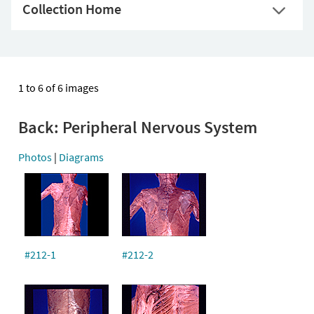
Collection Home
1 to 6 of 6 images
Back: Peripheral Nervous System
Photos
|
Diagrams
#212-1
#212-2