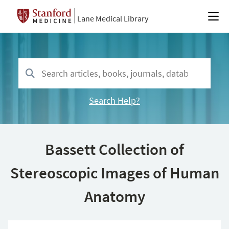
Lane Medical Library
Search Help?
Bassett Collection of
Stereoscopic Images of Human
Anatomy