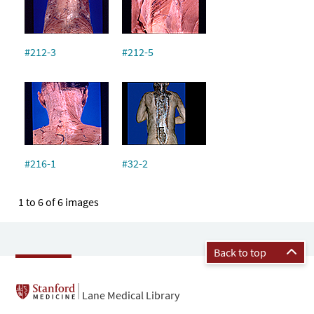
#212-3
#212-5
#216-1
#32-2
1 to 6 of 6 images
Back to top
Lane Medical Library