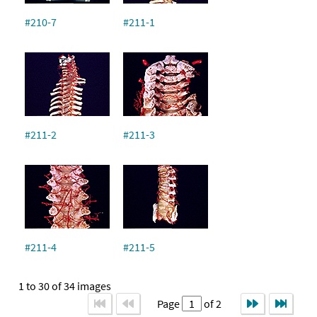
#210-7
#211-1
#211-2
#211-3
#211-4
#211-5
1 to 30 of 34 images
Page
of 2