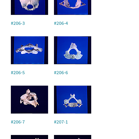
#206-3
#206-4
#206-5
#206-6
#206-7
#207-1