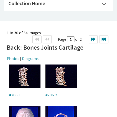
Collection Home
1 to 30 of 34 images
Page
of 2
Back: Bones Joints Cartilage
Photos
|
Diagrams
#206-1
#206-2