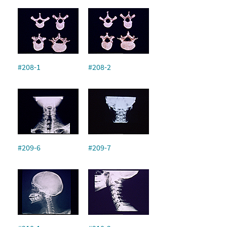
#208-1
#208-2
#209-6
#209-7