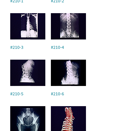
#210-1
#210-2
#210-3
#210-4
#210-5
#210-6