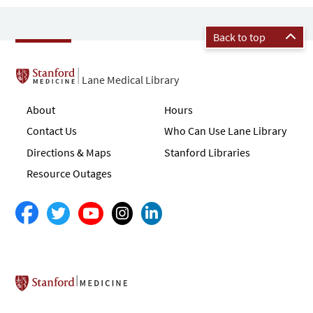
Back to top
Lane Medical Library
About
Hours
Contact Us
Who Can Use Lane Library
Directions & Maps
Stanford Libraries
Resource Outages
Stanford School of Medicine