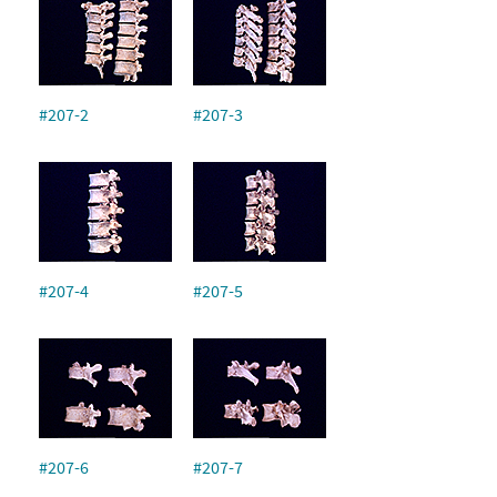
#207-2
#207-3
#207-4
#207-5
#207-6
#207-7