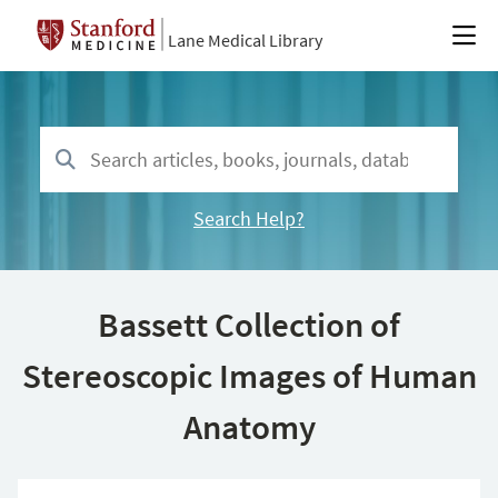
Lane Medical Library
Search Help?
Bassett Collection of
Stereoscopic Images of Human
Anatomy