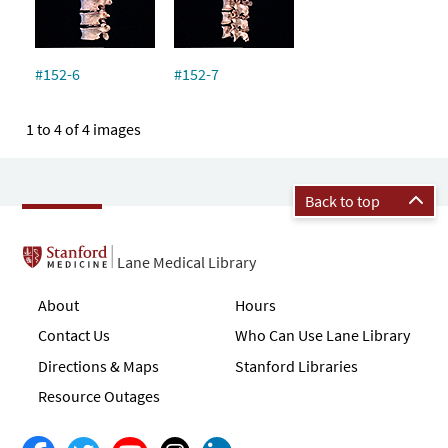
#152-6
#152-7
1 to 4 of 4 images
Back to top
Lane Medical Library
About
Hours
Contact Us
Who Can Use Lane Library
Directions & Maps
Stanford Libraries
Resource Outages