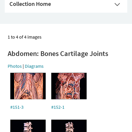
Collection Home
1 to 4 of 4 images
Abdomen: Bones Cartilage Joints
Photos
|
Diagrams
#151-3
#152-1