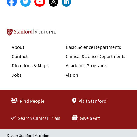
Stanford School of Medicine
About
Basic Science Departments
Contact
Clinical Science Departments
Directions & Maps
Academic Programs
Jobs
Vision
Find People
Visit Stanford
Search Clinical Trials
Give a Gift
© 2026 Stanford Medicine