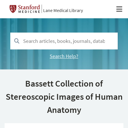
Lane Medical Library
Search Help?
Bassett Collection of
Stereoscopic Images of Human
Anatomy