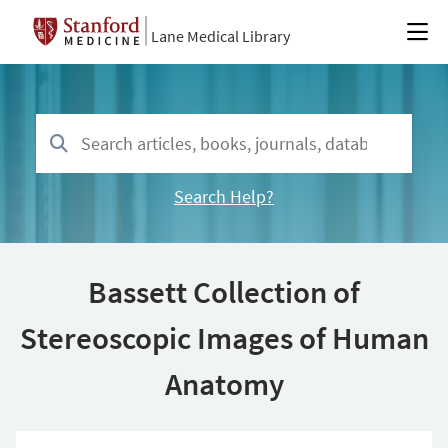
Lane Medical Library
Search Help?
Bassett Collection of
Stereoscopic Images of Human
Anatomy