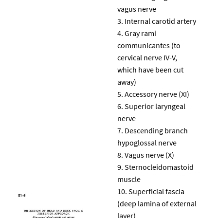
vagus nerve
Internal carotid artery
Gray rami
communicantes (to
cervical nerve IV-V,
which have been cut
away)
Accessory nerve (XI)
Superior laryngeal
nerve
Descending branch
hypoglossal nerve
Vagus nerve (X)
Sternocleidomastoid
muscle
Superficial fascia
(deep lamina of external
layer)