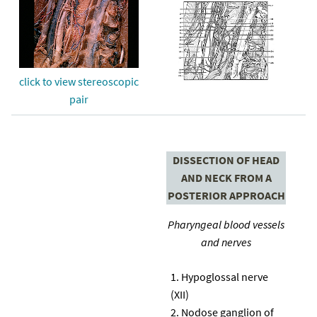
click to view stereoscopic
pair
DISSECTION OF HEAD
AND NECK FROM A
POSTERIOR APPROACH
Pharyngeal blood vessels
and nerves
Hypoglossal nerve
(XII)
Nodose ganglion of