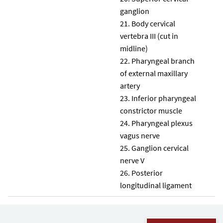
ganglion
Body cervical
vertebra III (cut in
midline)
Pharyngeal branch
of external maxillary
artery
Inferior pharyngeal
constrictor muscle
Pharyngeal plexus
vagus nerve
Ganglion cervical
nerve V
Posterior
longitudinal ligament