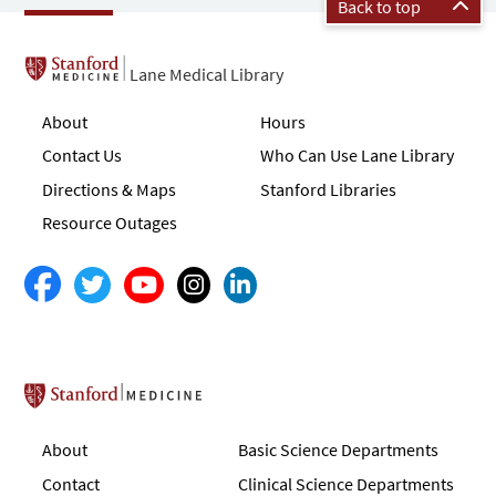
Back to top
Lane Medical Library
About
Hours
Contact Us
Who Can Use Lane Library
Directions & Maps
Stanford Libraries
Resource Outages
Stanford School of Medicine
About
Basic Science Departments
Contact
Clinical Science Departments