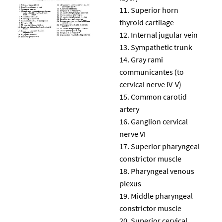
Superior horn
thyroid cartilage
Internal jugular vein
Sympathetic trunk
Gray rami
communicantes (to
cervical nerve IV-V)
Common carotid
artery
Ganglion cervical
nerve VI
Superior pharyngeal
constrictor muscle
Pharyngeal venous
plexus
Middle pharyngeal
constrictor muscle
Superior cervical