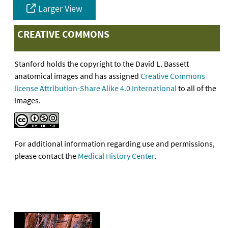
Larger View
CREATIVE COMMONS
Stanford holds the copyright to the David L. Bassett
anatomical images and has assigned
Creative Commons
license Attribution-Share Alike 4.0 International
to all of the
images.
For additional information regarding use and permissions,
please contact the
Medical History Center
.