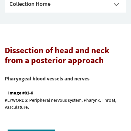
Collection Home
Dissection of head and neck
from a posterior approach
Pharyngeal blood vessels and nerves
Image #81-6
KEYWORDS:
Peripheral nervous system, Pharynx, Throat,
Vasculature.