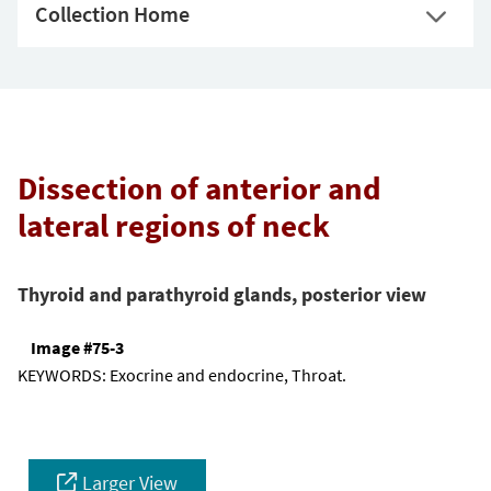
Collection Home
Dissection of anterior and
lateral regions of neck
Thyroid and parathyroid glands, posterior view
Image #75-3
KEYWORDS:
Exocrine and endocrine, Throat.
Larger View