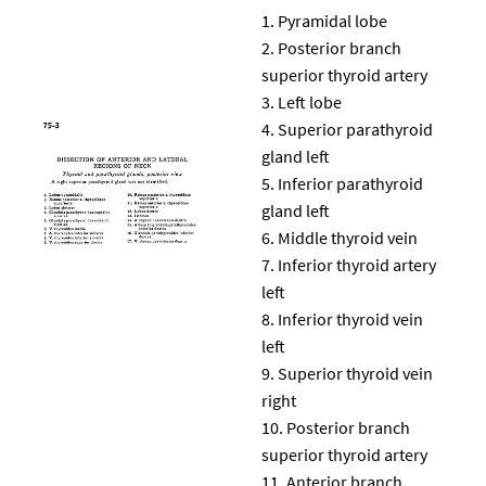
Pyramidal lobe
Posterior branch
superior thyroid artery
Left lobe
Superior parathyroid
gland left
Inferior parathyroid
gland left
Middle thyroid vein
Inferior thyroid artery
left
Inferior thyroid vein
left
Superior thyroid vein
right
Posterior branch
superior thyroid artery
Anterior branch