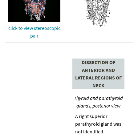
click to view stereoscopic
pair
DISSECTION OF
ANTERIOR AND
LATERAL REGIONS OF
NECK
Thyroid and parathyroid
glands, posterior view
A right superior
parathyroid gland was
not identified.