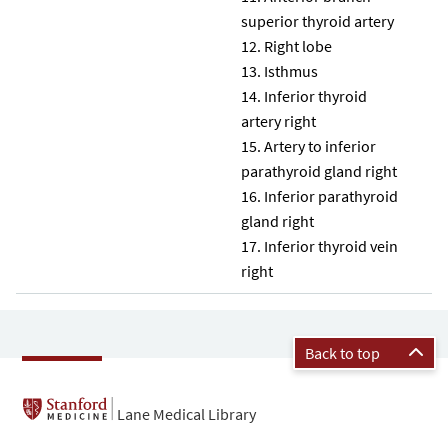
superior thyroid artery
Right lobe
Isthmus
Inferior thyroid
artery right
Artery to inferior
parathyroid gland right
Inferior parathyroid
gland right
Inferior thyroid vein
right
Back to top
Lane Medical Library