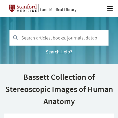
Lane Medical Library
Search Help?
Bassett Collection of
Stereoscopic Images of Human
Anatomy