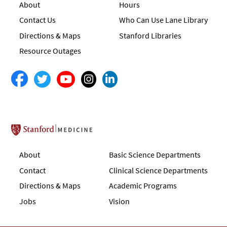
About
Hours
Contact Us
Who Can Use Lane Library
Directions & Maps
Stanford Libraries
Resource Outages
Stanford School of Medicine
About
Basic Science Departments
Contact
Clinical Science Departments
Directions & Maps
Academic Programs
Jobs
Vision