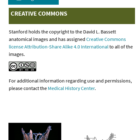
CREATIVE COMMONS
Stanford holds the copyright to the David L. Bassett
anatomical images and has assigned
Creative Commons
license Attribution-Share Alike 4.0 International
to all of the
images.
For additional information regarding use and permissions,
please contact the
Medical History Center
.