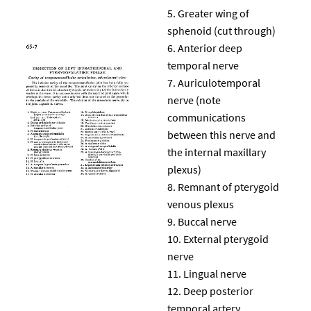
Greater wing of
sphenoid (cut through)
Anterior deep
temporal nerve
Auriculotemporal
nerve (note
communications
between this nerve and
the internal maxillary
plexus)
Remnant of pterygoid
venous plexus
Buccal nerve
External pterygoid
nerve
Lingual nerve
Deep posterior
temporal artery