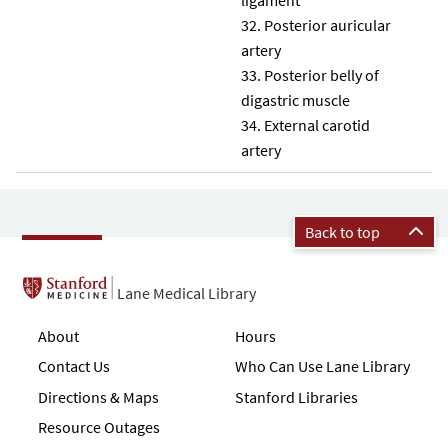
Posterior auricular
artery
Posterior belly of
digastric muscle
External carotid
artery
Back to top
Lane Medical Library
About
Hours
Contact Us
Who Can Use Lane Library
Directions & Maps
Stanford Libraries
Resource Outages