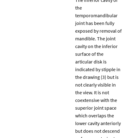
the
temporomandibular
joint has been fully
exposed by removal of
mandible. The joint
cavity on the inferior
surface of the
articular disk is
indicated by stipple in
the drawing (3) but is
not clearly visible in
the view. It is not
coextensive with the
superior joint space
which overlaps the
lower cavity anteriorly
but does not descend