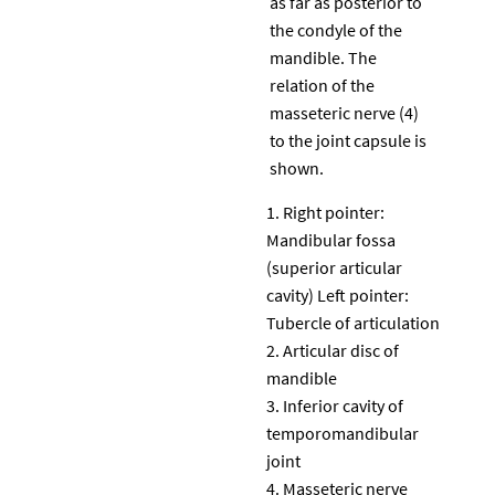
as far as posterior to
the condyle of the
mandible. The
relation of the
masseteric nerve (4)
to the joint capsule is
shown.
Right pointer:
Mandibular fossa
(superior articular
cavity) Left pointer:
Tubercle of articulation
Articular disc of
mandible
Inferior cavity of
temporomandibular
joint
Masseteric nerve