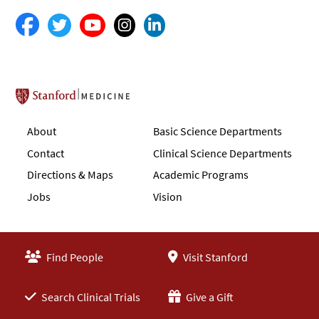
Stanford School of Medicine
About
Basic Science Departments
Contact
Clinical Science Departments
Directions & Maps
Academic Programs
Jobs
Vision
Find People
Visit Stanford
Search Clinical Trials
Give a Gift