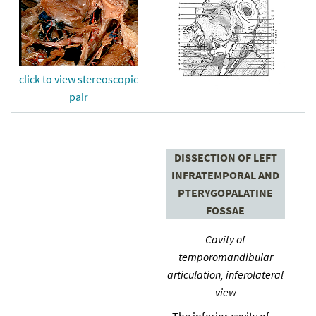
click to view stereoscopic
pair
DISSECTION OF LEFT
INFRATEMPORAL AND
PTERYGOPALATINE
FOSSAE
Cavity of
temporomandibular
articulation, inferolateral
view
The inferior cavity of