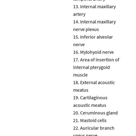
Internal maxillary
artery
Internal maxillary
nerve plexus
Inferior alveolar
nerve
Mylohyoid nerve
Area of insertion of
internal pterygoid
muscle
External acoustic
meatus
Cartilaginous
acoustic meatus
Ceruminous gland
Mastoid cells
Auricular branch
vagus nerve