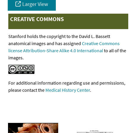
Larger View
CREATIVE COMMONS
Stanford holds the copyright to the David L. Bassett
anatomical images and has assigned
Creative Commons
license Attribution-Share Alike 4.0 International
to all of the
images.
For additional information regarding use and permissions,
please contact the
Medical History Center
.