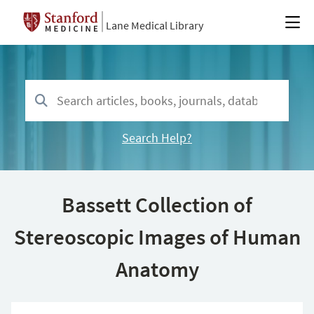
Lane Medical Library
Search Help?
Bassett Collection of
Stereoscopic Images of Human
Anatomy