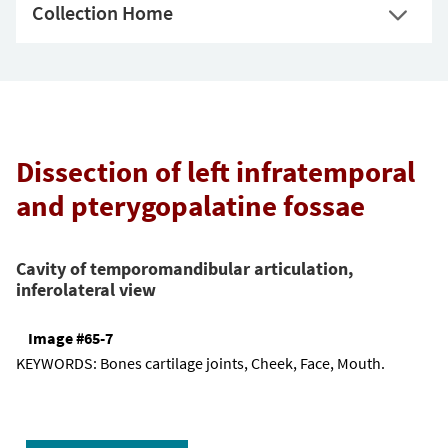
Collection Home
Dissection of left infratemporal
and pterygopalatine fossae
Cavity of temporomandibular articulation,
inferolateral view
Image #65-7
KEYWORDS:
Bones cartilage joints, Cheek, Face, Mouth.