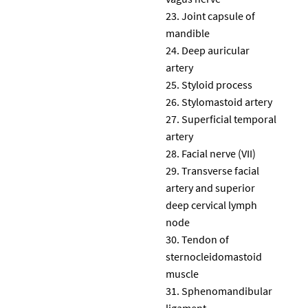
Joint capsule of
mandible
Deep auricular
artery
Styloid process
Stylomastoid artery
Superficial temporal
artery
Facial nerve (VII)
Transverse facial
artery and superior
deep cervical lymph
node
Tendon of
sternocleidomastoid
muscle
Sphenomandibular
ligament