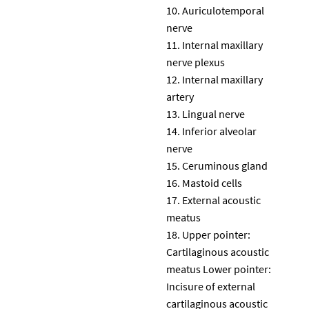
Auriculotemporal
nerve
Internal maxillary
nerve plexus
Internal maxillary
artery
Lingual nerve
Inferior alveolar
nerve
Ceruminous gland
Mastoid cells
External acoustic
meatus
Upper pointer:
Cartilaginous acoustic
meatus Lower pointer:
Incisure of external
cartilaginous acoustic