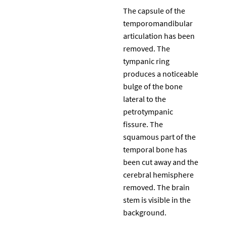
The capsule of the
temporomandibular
articulation has been
removed. The
tympanic ring
produces a noticeable
bulge of the bone
lateral to the
petrotympanic
fissure. The
squamous part of the
temporal bone has
been cut away and the
cerebral hemisphere
removed. The brain
stem is visible in the
background.