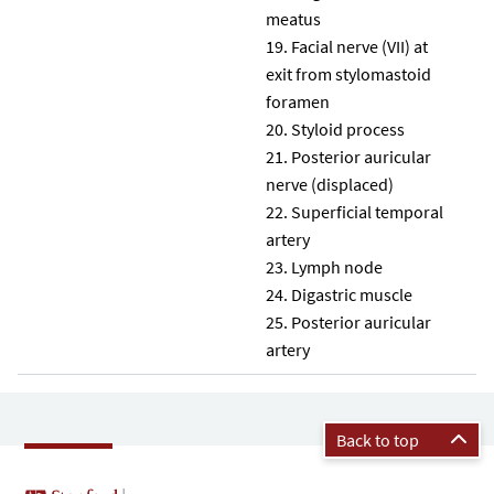
meatus
Facial nerve (VII) at
exit from stylomastoid
foramen
Styloid process
Posterior auricular
nerve (displaced)
Superficial temporal
artery
Lymph node
Digastric muscle
Posterior auricular
artery
Back to top