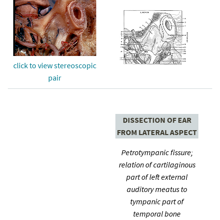
click to view stereoscopic
pair
DISSECTION OF EAR
FROM LATERAL ASPECT
Petrotympanic fissure;
relation of cartilaginous
part of left external
auditory meatus to
tympanic part of
temporal bone