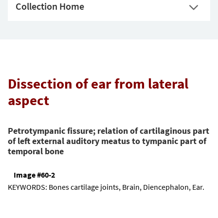
Collection Home
Dissection of ear from lateral
aspect
Petrotympanic fissure; relation of cartilaginous part
of left external auditory meatus to tympanic part of
temporal bone
Image #60-2
KEYWORDS:
Bones cartilage joints, Brain, Diencephalon, Ear.