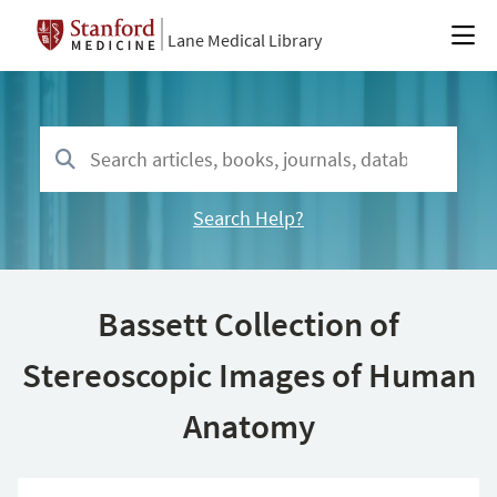
Lane Medical Library
Search Help?
Bassett Collection of
Stereoscopic Images of Human
Anatomy