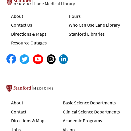
Lane Medical Library
About
Hours
Contact Us
Who Can Use Lane Library
Directions & Maps
Stanford Libraries
Resource Outages
Stanford School of Medicine
About
Basic Science Departments
Contact
Clinical Science Departments
Directions & Maps
Academic Programs
Jobs
Vision