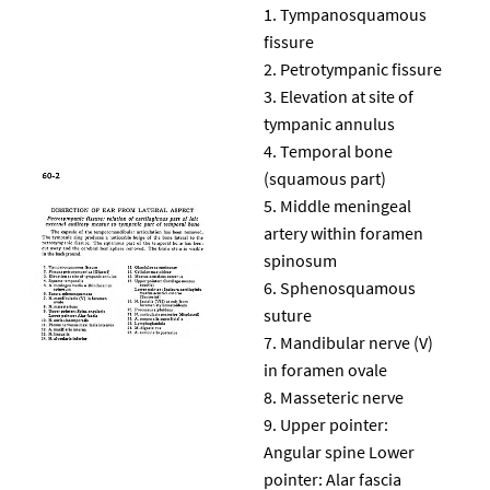
Tympanosquamous
fissure
Petrotympanic fissure
Elevation at site of
tympanic annulus
Temporal bone
(squamous part)
Middle meningeal
artery within foramen
spinosum
Sphenosquamous
suture
Mandibular nerve (V)
in foramen ovale
Masseteric nerve
Upper pointer:
Angular spine Lower
pointer: Alar fascia