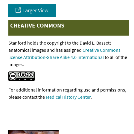
Larger View
CREATIVE COMMONS
Stanford holds the copyright to the David L. Bassett
anatomical images and has assigned
Creative Commons
license Attribution-Share Alike 4.0 International
to all of the
images.
For additional information regarding use and permissions,
please contact the
Medical History Center
.