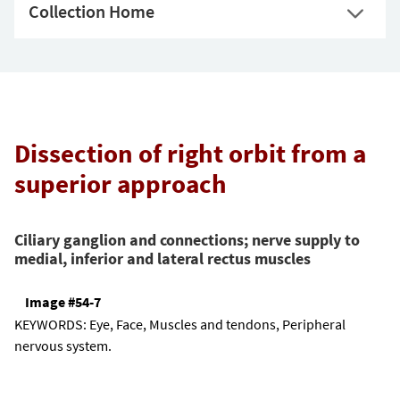
Collection Home
Dissection of right orbit from a
superior approach
Ciliary ganglion and connections; nerve supply to
medial, inferior and lateral rectus muscles
Image #54-7
KEYWORDS:
Eye, Face, Muscles and tendons, Peripheral
nervous system.