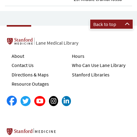
Back to top
Lane Medical Library
About
Hours
Contact Us
Who Can Use Lane Library
Directions & Maps
Stanford Libraries
Resource Outages
Stanford School of Medicine