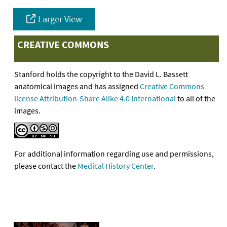
Larger View
CREATIVE COMMONS
Stanford holds the copyright to the David L. Bassett
anatomical images and has assigned
Creative Commons
license Attribution-Share Alike 4.0 International
to all of the
images.
For additional information regarding use and permissions,
please contact the
Medical History Center
.