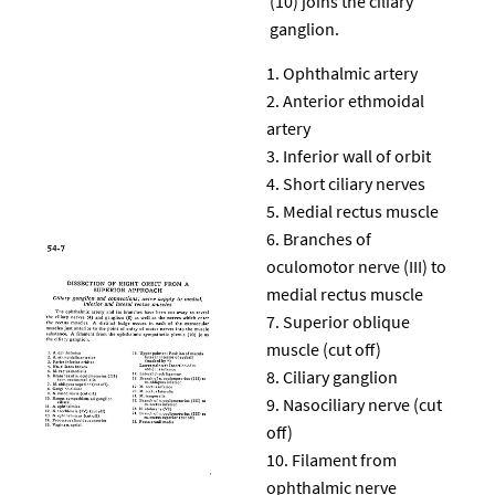
(10) joins the ciliary
ganglion.
Ophthalmic artery
Anterior ethmoidal
artery
Inferior wall of orbit
Short ciliary nerves
Medial rectus muscle
Branches of
oculomotor nerve (III) to
medial rectus muscle
Superior oblique
muscle (cut off)
Ciliary ganglion
Nasociliary nerve (cut
off)
Filament from
ophthalmic nerve