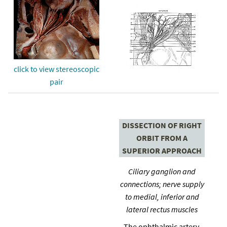
click to view stereoscopic
pair
DISSECTION OF RIGHT
ORBIT FROM A
SUPERIOR APPROACH
Ciliary ganglion and
connections; nerve supply
to medial, inferior and
lateral rectus muscles
The ophthalmic artery