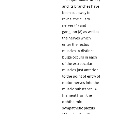
and its branches have
been cut away to
reveal the ciliary
nerves (4) and
ganglion (8) as well as
the nerves which
enter the rectus
muscles. A distinct
bulge occurs in each
of the extraocular
muscles just anterior
to the point of entry of
motor nerves into the
muscle substance. A
filament from the
ophthalmic
sympathetic plexus