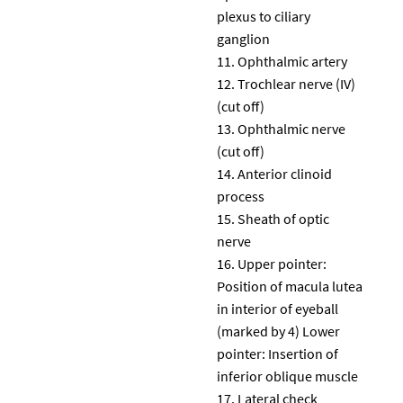
plexus to ciliary
ganglion
Ophthalmic artery
Trochlear nerve (IV)
(cut off)
Ophthalmic nerve
(cut off)
Anterior clinoid
process
Sheath of optic
nerve
Upper pointer:
Position of macula lutea
in interior of eyeball
(marked by 4) Lower
pointer: Insertion of
inferior oblique muscle
Lateral check