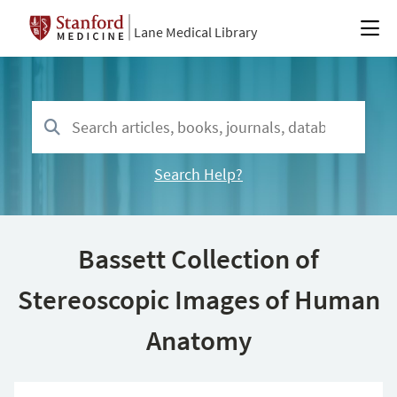
Lane Medical Library
Search Help?
Bassett Collection of
Stereoscopic Images of Human
Anatomy