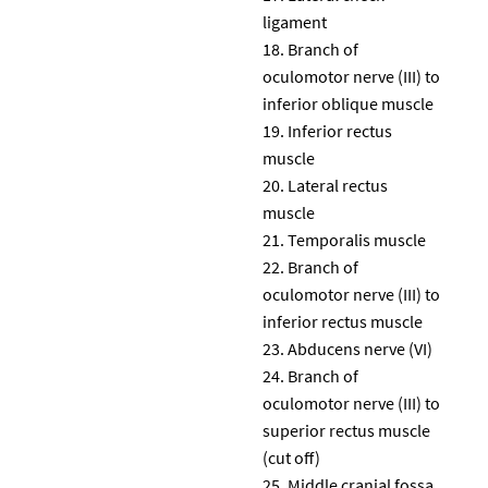
ligament
Branch of
oculomotor nerve (III) to
inferior oblique muscle
Inferior rectus
muscle
Lateral rectus
muscle
Temporalis muscle
Branch of
oculomotor nerve (III) to
inferior rectus muscle
Abducens nerve (VI)
Branch of
oculomotor nerve (III) to
superior rectus muscle
(cut off)
Middle cranial fossa