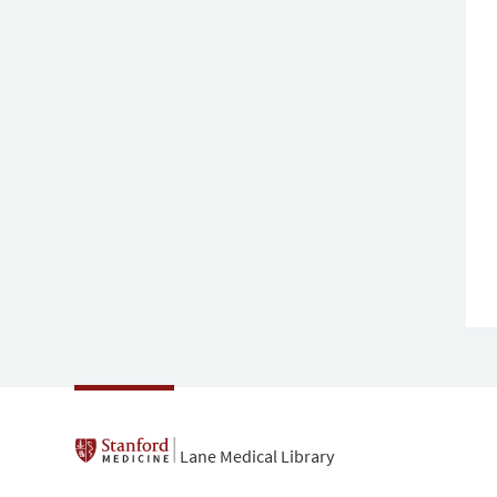
Lane Medical Library