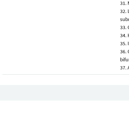
sub
bifu