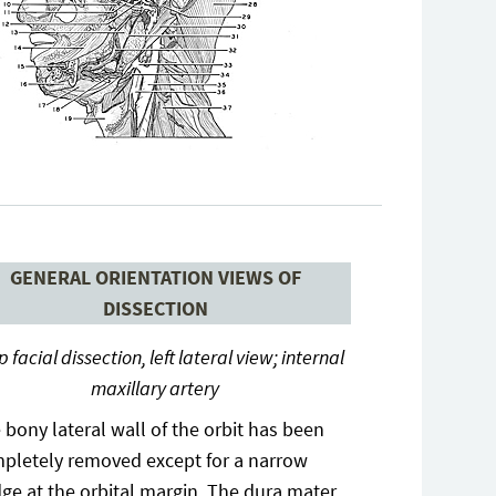
GENERAL ORIENTATION VIEWS OF
DISSECTION
 facial dissection, left lateral view; internal
maxillary artery
 bony lateral wall of the orbit has been
pletely removed except for a narrow
dge at the orbital margin. The dura mater