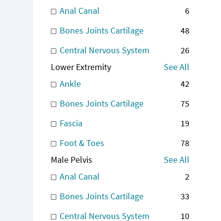
Anal Canal
6
Bones Joints Cartilage
48
Central Nervous System
26
Lower Extremity
See All
Ankle
42
Bones Joints Cartilage
75
Fascia
19
Foot & Toes
78
Male Pelvis
See All
Anal Canal
2
Bones Joints Cartilage
33
Central Nervous System
10