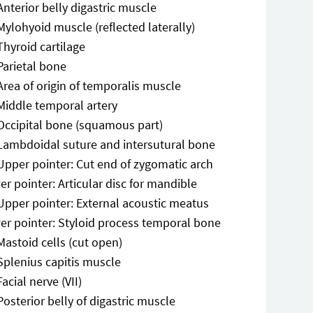
Anterior belly digastric muscle
Mylohyoid muscle (reflected laterally)
Thyroid cartilage
Parietal bone
Area of origin of temporalis muscle
Middle temporal artery
Occipital bone (squamous part)
Lambdoidal suture and intersutural bone
Upper pointer: Cut end of zygomatic arch
r pointer: Articular disc for mandible
Upper pointer: External acoustic meatus
er pointer: Styloid process temporal bone
Mastoid cells (cut open)
Splenius capitis muscle
Facial nerve (VII)
Posterior belly of digastric muscle