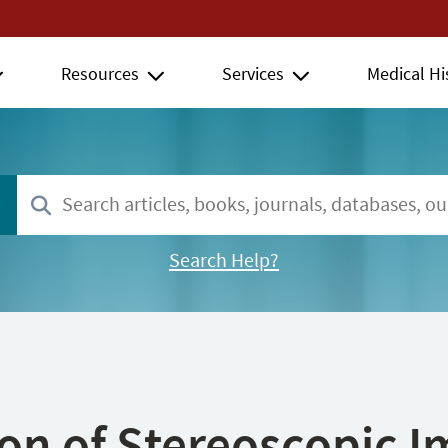
Resources
Services
Medical Hi
Search Help?
ion of Stereoscopic