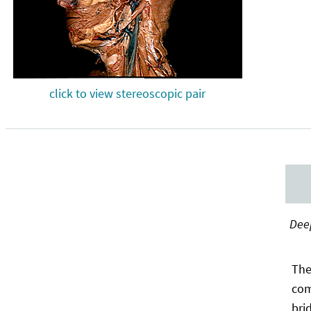
click to view stereoscopic pair
Deep
The
com
bri