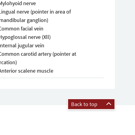
Mylohyoid nerve
Lingual nerve (pointer in area of
mandibular ganglion)
Common facial vein
Hypoglossal nerve (Xll)
Internal jugular vein
Common carotid artery (pointer at
rcation)
Anterior scalene muscle
Back to top