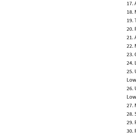
Lowe
Low