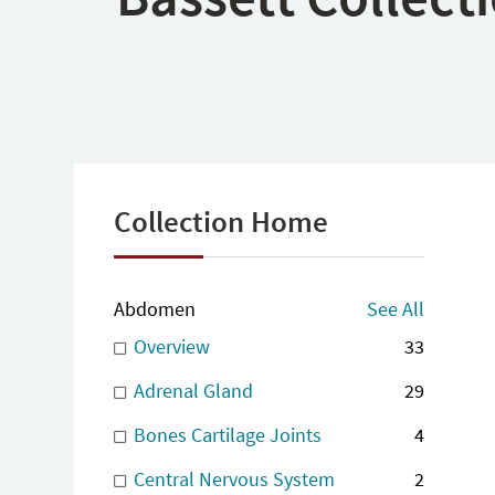
Collection Home
Abdomen
See All
Overview
33
Adrenal Gland
29
Bones Cartilage Joints
4
Central Nervous System
2