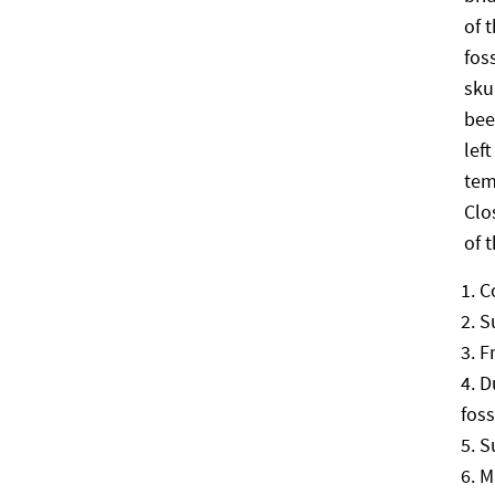
of 
fos
sku
bee
lef
tem
Clo
of 
C
S
F
D
foss
S
M