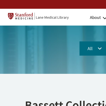
About
Lane Medical Library
All
Bassett Collect