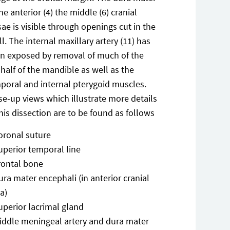
the anterior (4) the middle (6) cranial
sae is visible through openings cut in the
ll. The internal maxillary artery (11) has
n exposed by removal of much of the
t half of the mandible as well as the
poral and internal pterygoid muscles.
se-up views which illustrate more details
this dissection are to be found as follows
oronal suture
uperior temporal line
rontal bone
ura mater encephali (in anterior cranial
a)
uperior lacrimal gland
iddle meningeal artery and dura mater