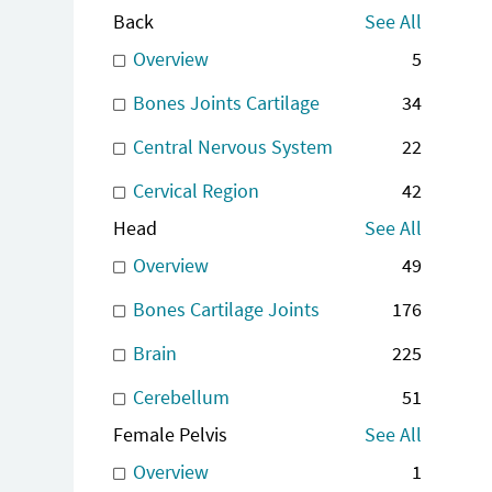
Back
See All
Overview
5
Bones Joints Cartilage
34
Central Nervous System
22
Cervical Region
42
Head
See All
Overview
49
Bones Cartilage Joints
176
Brain
225
Cerebellum
51
Female Pelvis
See All
Overview
1