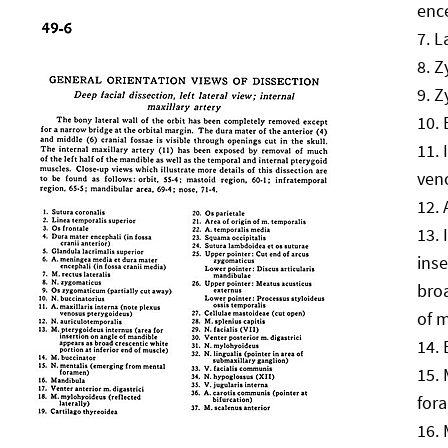
ence
L
Z
Z
ven
ins
broa
of 
for