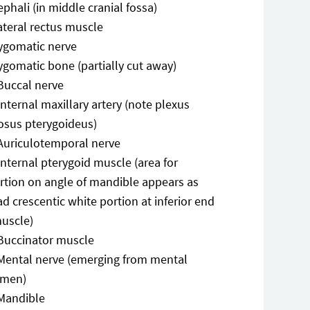
phali (in middle cranial fossa)
ateral rectus muscle
ygomatic nerve
ygomatic bone (partially cut away)
Buccal nerve
Internal maxillary artery (note plexus
osus pterygoideus)
Auriculotemporal nerve
Internal pterygoid muscle (area for
ertion on angle of mandible appears as
d crescentic white portion at inferior end
muscle)
Buccinator muscle
Mental nerve (emerging from mental
amen)
Mandible