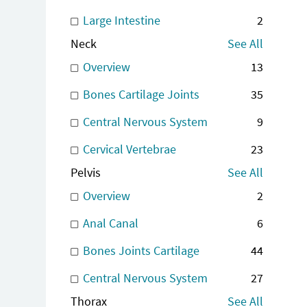
Large Intestine
2
Neck
See All
Overview
13
Bones Cartilage Joints
35
Central Nervous System
9
Cervical Vertebrae
23
Pelvis
See All
Overview
2
Anal Canal
6
Bones Joints Cartilage
44
Central Nervous System
27
Thorax
See All