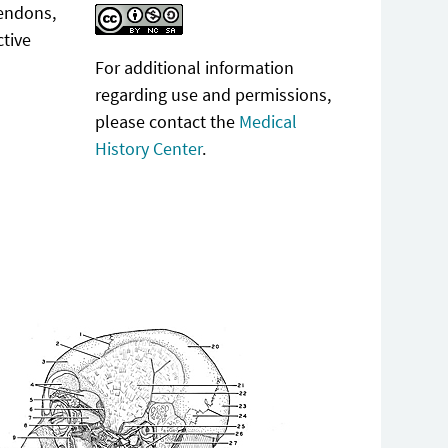
tendons,
ctive
For additional information
regarding use and permissions,
please contact the
Medical
History Center
.