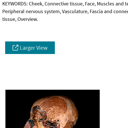
KEYWORDS:
Cheek, Connective tissue, Face, Muscles and 
Peripheral nervous system, Vasculature, Fascia and conne
tissue, Overview.
Larger View