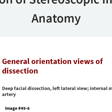
Anatomy
General orientation views of
dissection
Deep facial dissection, left lateral view; internal 
artery
Image #49-6