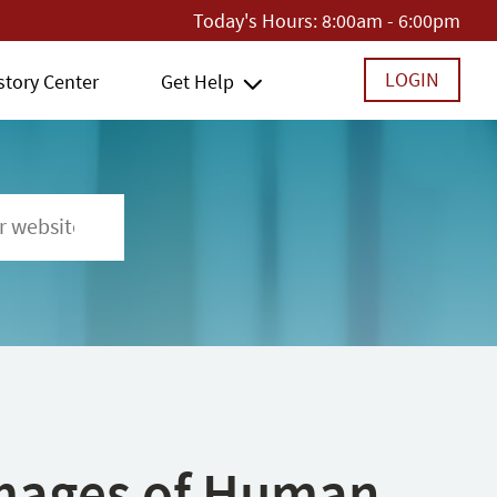
Today's Hours:
8:00am - 6:00pm
LOGIN
story Center
Get Help
 Images of Human