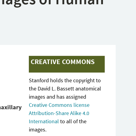
CREATIVE COMMONS
Stanford holds the copyright to
the David L. Bassett anatomical
images and has assigned
Creative Commons license
maxillary
Attribution-Share Alike 4.0
International
to all of the
images.