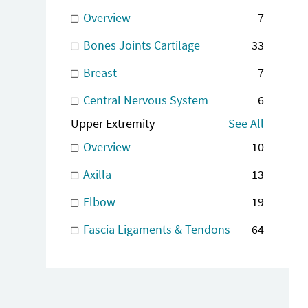
Overview
7
Bones Joints Cartilage
33
Breast
7
Central Nervous System
6
Upper Extremity
See All
Overview
10
Axilla
13
Elbow
19
Fascia Ligaments & Tendons
64