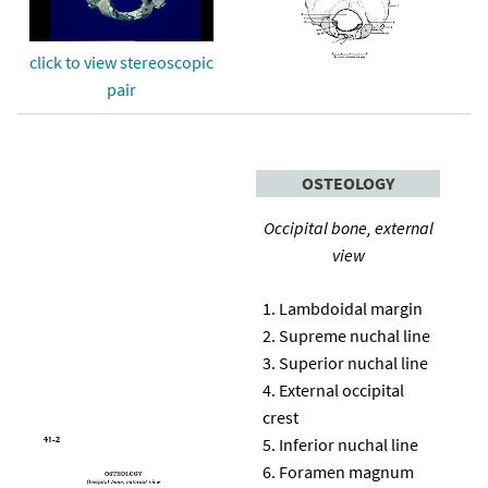
click to view stereoscopic
pair
OSTEOLOGY
Occipital bone, external
view
Lambdoidal margin
Supreme nuchal line
Superior nuchal line
External occipital
crest
Inferior nuchal line
Foramen magnum