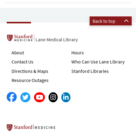
Back to top
Lane Medical Library
About
Hours
Contact Us
Who Can Use Lane Library
Directions & Maps
Stanford Libraries
Resource Outages
Stanford School of Medicine