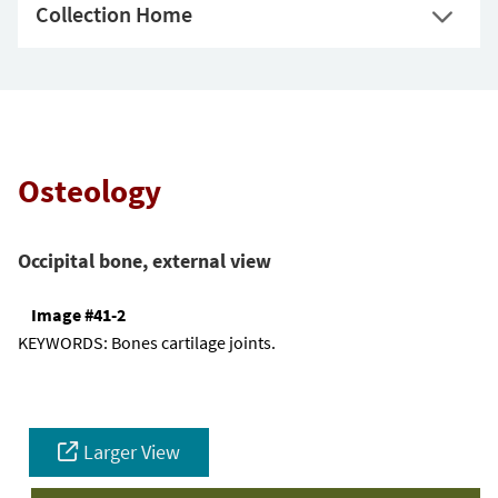
Collection Home
Osteology
Occipital bone, external view
Image #41-2
KEYWORDS:
Bones cartilage joints.
Larger View