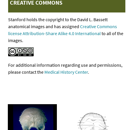
CREATIVE COMMONS
Stanford holds the copyright to the David L. Bassett
anatomical images and has assigned
Creative Commons
license Attribution-Share Alike 4.0 International
to all of the
images.
For additional information regarding use and permissions,
please contact the
Medical History Center
.