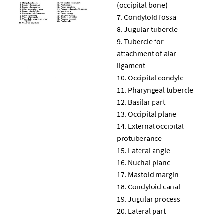
(occipital bone)
Condyloid fossa
Jugular tubercle
Tubercle for
attachment of alar
ligament
Occipital condyle
Pharyngeal tubercle
Basilar part
Occipital plane
External occipital
protuberance
Lateral angle
Nuchal plane
Mastoid margin
Condyloid canal
Jugular process
Lateral part