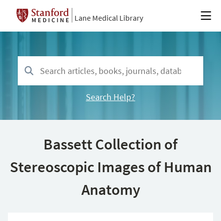
Lane Medical Library
Search Help?
Bassett Collection of
Stereoscopic Images of Human
Anatomy