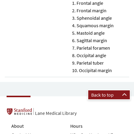
Frontal angle
Frontal margin
Sphenoidal angle
Squamous margin
Mastoid angle
Sagittal margin
Parietal foramen
Occipital angle
Parietal tuber
Occipital margin
Back to top
Lane Medical Library
About
Hours