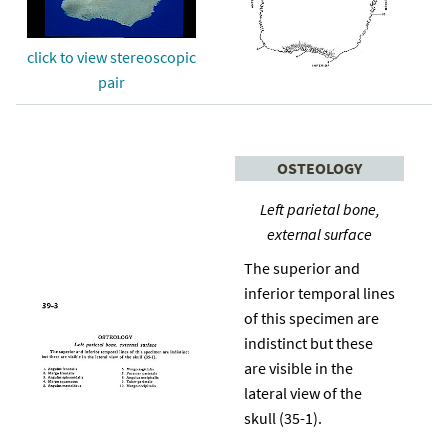
click to view stereoscopic
pair
OSTEOLOGY
Left parietal bone,
external surface
The superior and
inferior temporal lines
of this specimen are
indistinct but these
are visible in the
lateral view of the
skull (35-1).