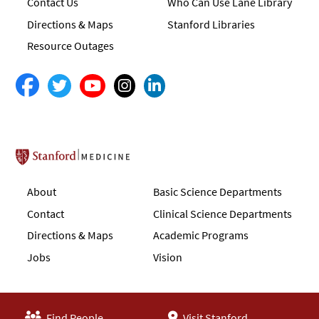
Contact Us
Who Can Use Lane Library
Directions & Maps
Stanford Libraries
Resource Outages
Stanford School of Medicine
About
Basic Science Departments
Contact
Clinical Science Departments
Directions & Maps
Academic Programs
Jobs
Vision
Find People
Visit Stanford