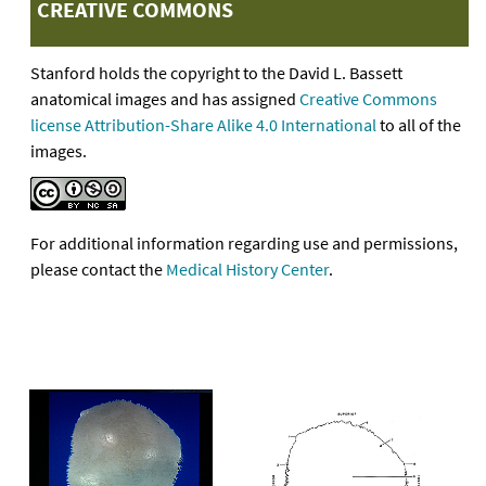
CREATIVE COMMONS
Stanford holds the copyright to the David L. Bassett
anatomical images and has assigned
Creative Commons
license Attribution-Share Alike 4.0 International
to all of the
images.
For additional information regarding use and permissions,
please contact the
Medical History Center
.