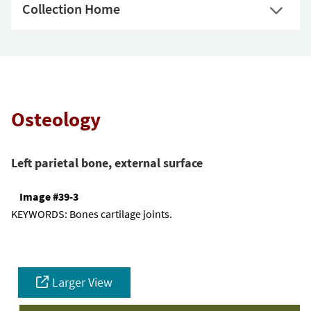
Collection Home
Osteology
Left parietal bone, external surface
Image #39-3
KEYWORDS:
Bones cartilage joints.
Larger View