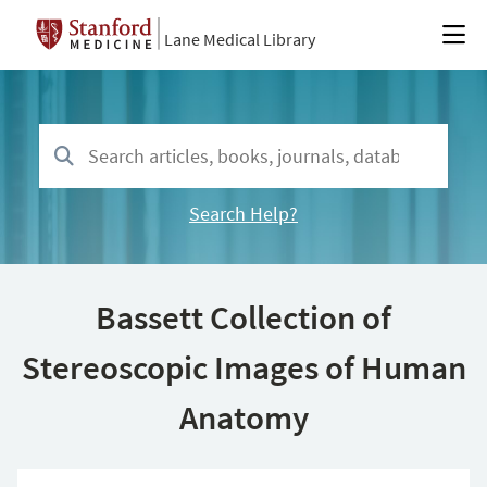
Lane Medical Library
Search Help?
Bassett Collection of
Stereoscopic Images of Human
Anatomy