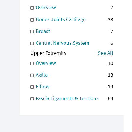
Overview
7
Bones Joints Cartilage
33
Breast
7
Central Nervous System
6
Upper Extremity
See All
Overview
10
Axilla
13
Elbow
19
Fascia Ligaments & Tendons
64