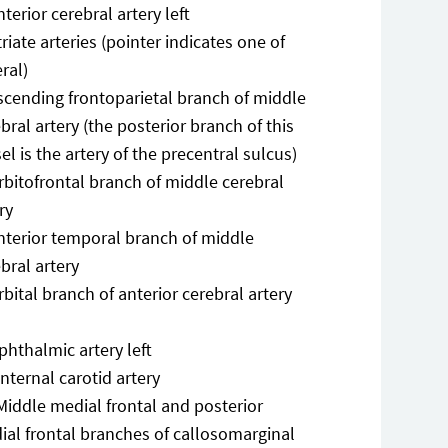
nterior cerebral artery left
triate arteries (pointer indicates one of
ral)
scending frontoparietal branch of middle
bral artery (the posterior branch of this
el is the artery of the precentral sulcus)
rbitofrontal branch of middle cerebral
ry
nterior temporal branch of middle
bral artery
rbital branch of anterior cerebral artery
phthalmic artery left
Internal carotid artery
Middle medial frontal and posterior
ial frontal branches of callosomarginal