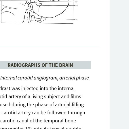
RADIOGRAPHS OF THE BRAIN
 internal carotid angiogram, arterial phase
drast was injected into the internal
otid artery of a living subject and films
osed during the phase of arterial filling.
 carotid artery can be followed through
 carotid canal of the temporal bone
low pointer 10), into its typical double