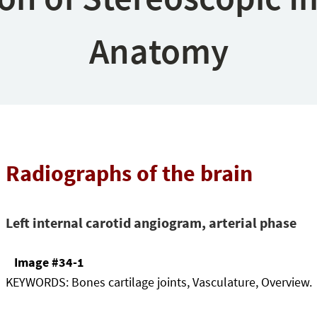
Anatomy
Radiographs of the brain
Left internal carotid angiogram, arterial phase
Image #34-1
KEYWORDS:
Bones cartilage joints, Vasculature, Overview.