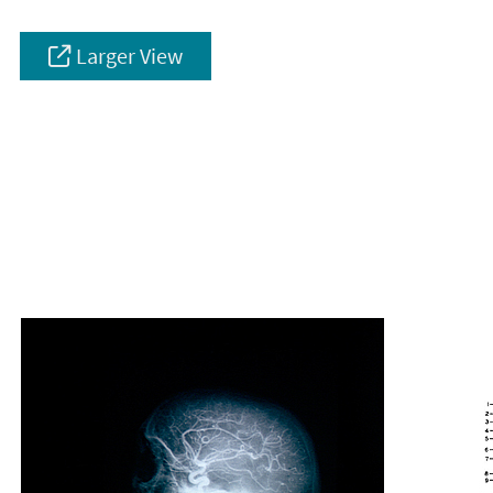
Larger View