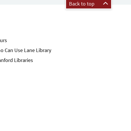
Back to top
urs
o Can Use Lane Library
anford Libraries