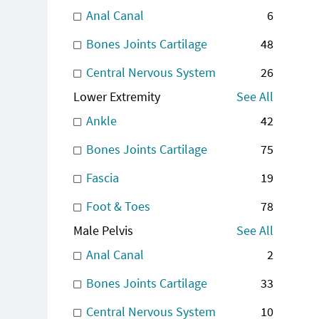
Anal Canal
6
Bones Joints Cartilage
48
Central Nervous System
26
Lower Extremity
See All
Ankle
42
Bones Joints Cartilage
75
Fascia
19
Foot & Toes
78
Male Pelvis
See All
Anal Canal
2
Bones Joints Cartilage
33
Central Nervous System
10