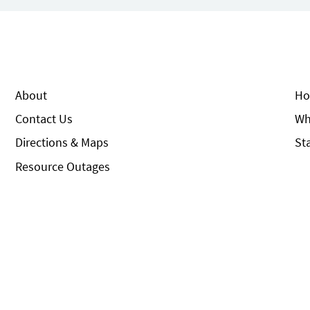
About
Ho
Contact Us
Wh
Directions & Maps
St
Resource Outages