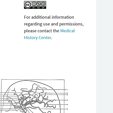
For additional information
regarding use and permissions,
please contact the
Medical
History Center
.