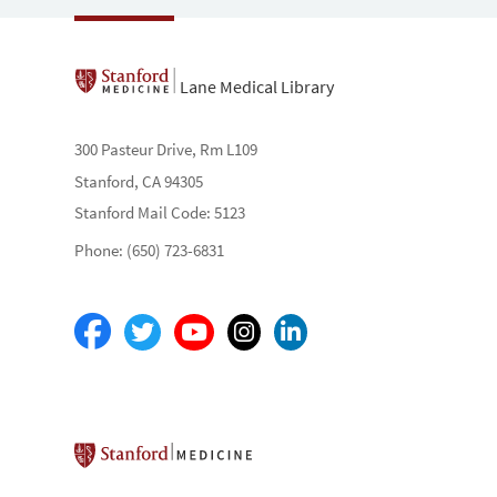
Lane Medical Library
300 Pasteur Drive, Rm L109
Stanford, CA 94305
Stanford Mail Code: 5123
Phone: (650) 723-6831
Stanford School of Medicine