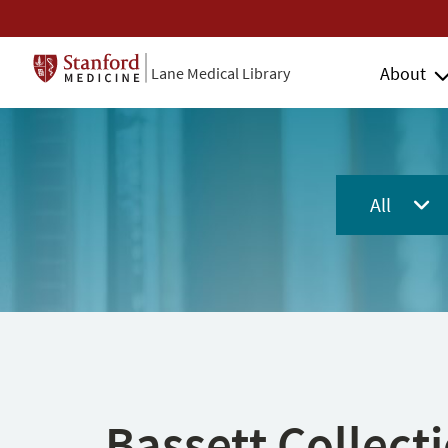
About
Lane Medical Library
All
Bassett Collect