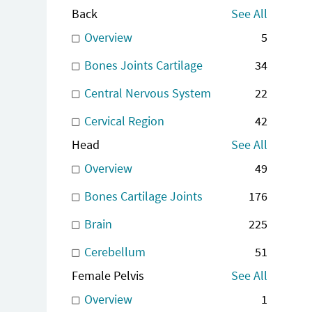
Back
See All
Overview
5
Bones Joints Cartilage
34
Central Nervous System
22
Cervical Region
42
Head
See All
Overview
49
Bones Cartilage Joints
176
Brain
225
Cerebellum
51
Female Pelvis
See All
Overview
1