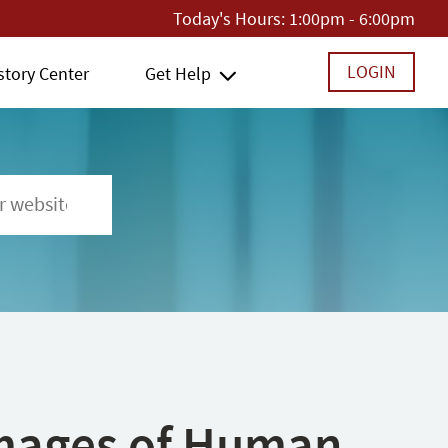
Today's Hours:
1:00pm - 6:00pm
LOGIN
story Center
Get Help
 Images of Human