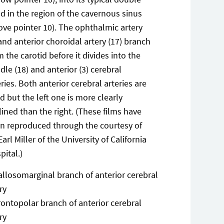
d in the region of the cavernous sinus
ove pointer 10). The ophthalmic artery
 and anterior choroidal artery (17) branch
m the carotid before it divides into the
dle (18) and anterior (3) cerebral
eries. Both anterior cerebral arteries are
led but the left one is more clearly
lined than the right. (These films have
n reproduced through the courtesy of
Earl Miller of the University of California
pital.)
allosomarginal branch of anterior cerebral
ry
rontopolar branch of anterior cerebral
ry