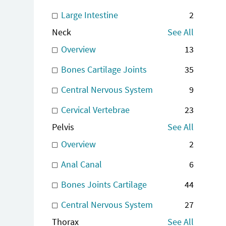
Large Intestine
2
Neck
See All
Overview
13
Bones Cartilage Joints
35
Central Nervous System
9
Cervical Vertebrae
23
Pelvis
See All
Overview
2
Anal Canal
6
Bones Joints Cartilage
44
Central Nervous System
27
Thorax
See All