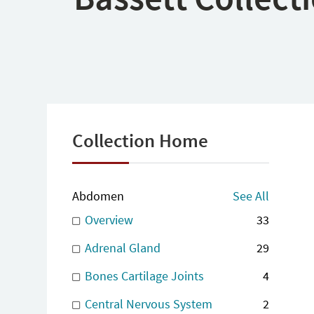
Collection Home
Abdomen
See All
Overview
33
Adrenal Gland
29
Bones Cartilage Joints
4
Central Nervous System
2