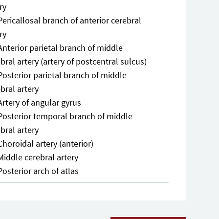
ry
Pericallosal branch of anterior cerebral
ry
Anterior parietal branch of middle
bral artery (artery of postcentral sulcus)
Posterior parietal branch of middle
bral artery
Artery of angular gyrus
Posterior temporal branch of middle
bral artery
Choroidal artery (anterior)
Middle cerebral artery
Posterior arch of atlas