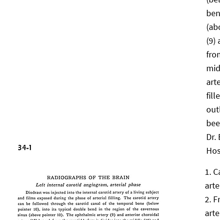
ben
(ab
(9)
fro
mid
art
fil
out
bee
Dr. 
Hos
C
arte
F
arte