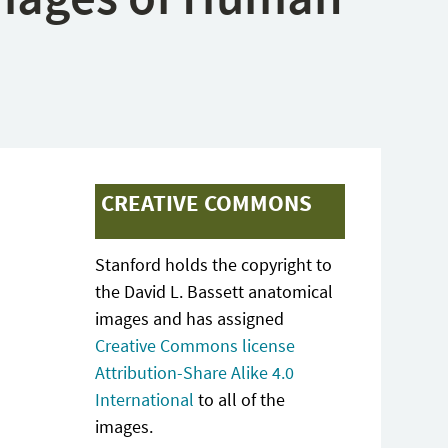
CREATIVE COMMONS
Stanford holds the copyright to
the David L. Bassett anatomical
images and has assigned
Creative Commons license
Attribution-Share Alike 4.0
International
to all of the
images.