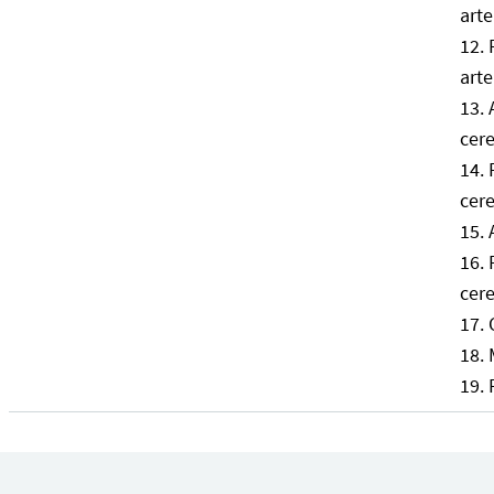
arte
arte
cere
cere
cere