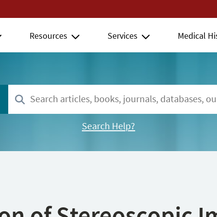
Resources
Services
Medical Hi
Search Help?
ion of Stereoscopic