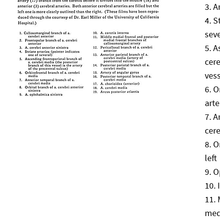
A
S
seve
A
cere
vess
O
arte
A
cere
O
left
O
med