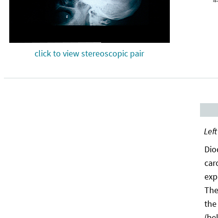
click to view stereoscopic pair
Left
Dio
car
exp
The
the
(be