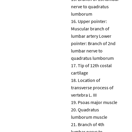
nerve to quadratus
lumborum
Upper pointer:
Muscular branch of
lumbar artery Lower
pointer: Branch of 2nd
lumbar nerve to
quadratus lumborum
Tip of 12th costal
cartilage
Location of
transverse process of
vertebra L. III
Psoas major muscle
Quadratus
lumborum muscle
Branch of 4th
lumbar nerve to