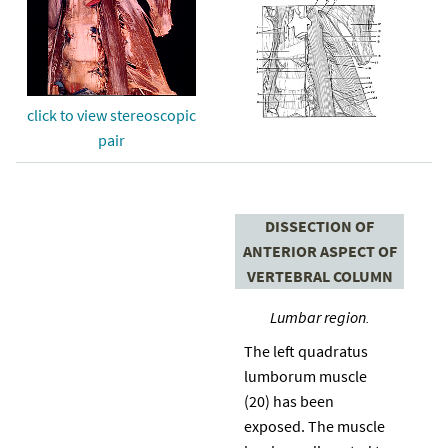
click to view stereoscopic
pair
DISSECTION OF
ANTERIOR ASPECT OF
VERTEBRAL COLUMN
Lumbar region.
The left quadratus
lumborum muscle
(20) has been
exposed. The muscle