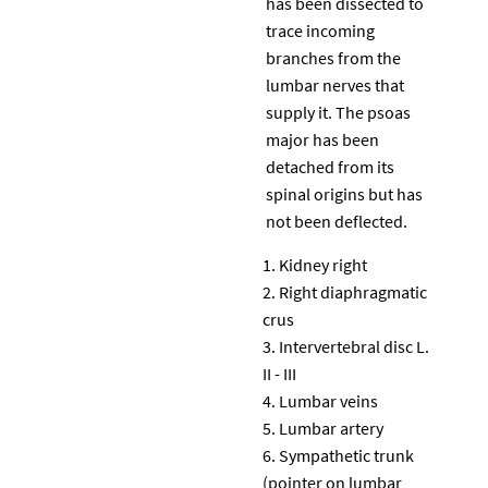
has been dissected to
trace incoming
branches from the
lumbar nerves that
supply it. The psoas
major has been
detached from its
spinal origins but has
not been deflected.
Kidney right
Right diaphragmatic
crus
Intervertebral disc L.
II - III
Lumbar veins
Lumbar artery
Sympathetic trunk
(pointer on lumbar