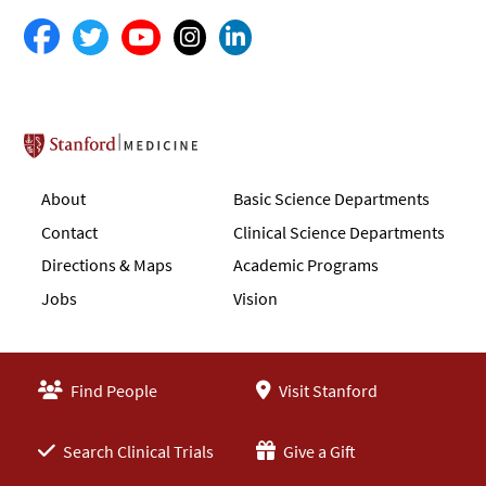
Stanford School of Medicine
About
Basic Science Departments
Contact
Clinical Science Departments
Directions & Maps
Academic Programs
Jobs
Vision
Find People
Visit Stanford
Search Clinical Trials
Give a Gift