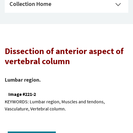
Collection Home
Dissection of anterior aspect of
vertebral column
Lumbar region.
Image #221-2
KEYWORDS:
Lumbar region, Muscles and tendons,
Vasculature, Vertebral column.