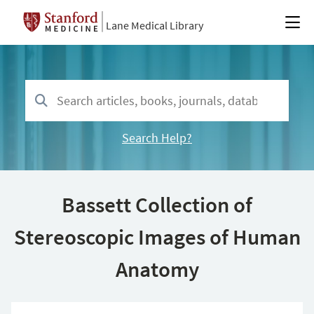
Lane Medical Library
Search Help?
Bassett Collection of
Stereoscopic Images of Human
Anatomy