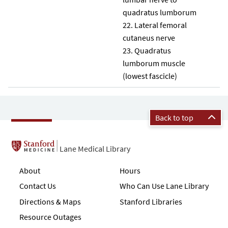
quadratus lumborum
Lateral femoral
cutaneus nerve
Quadratus
lumborum muscle
(lowest fascicle)
Back to top
Lane Medical Library
About
Hours
Contact Us
Who Can Use Lane Library
Directions & Maps
Stanford Libraries
Resource Outages