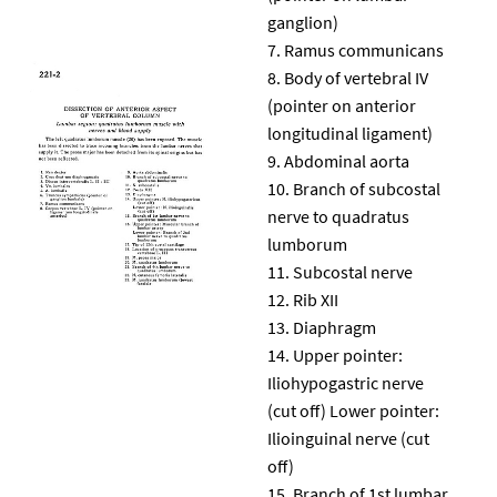
ganglion)
Ramus communicans
Body of vertebral IV
(pointer on anterior
longitudinal ligament)
Abdominal aorta
Branch of subcostal
nerve to quadratus
lumborum
Subcostal nerve
Rib XII
Diaphragm
Upper pointer:
Iliohypogastric nerve
(cut off) Lower pointer:
Ilioinguinal nerve (cut
off)
Branch of 1st lumbar