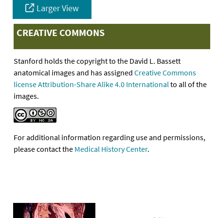
Larger View
CREATIVE COMMONS
Stanford holds the copyright to the David L. Bassett
anatomical images and has assigned
Creative Commons
license Attribution-Share Alike 4.0 International
to all of the
images.
For additional information regarding use and permissions,
please contact the
Medical History Center
.