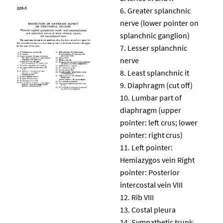
Greater splanchnic
nerve (lower pointer on
splanchnic ganglion)
Lesser splanchnic
nerve
Least splanchnic it
Diaphragm (cut off)
Lumbar part of
diaphragm (upper
pointer: left crus; lower
pointer: right crus)
Left pointer:
Hemiazygos vein Right
pointer: Posterior
intercostal vein VIII
Rib VIII
Costal pleura
Sympathetic trunk