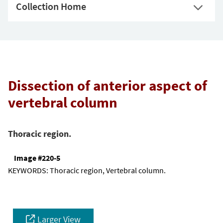
Collection Home
Dissection of anterior aspect of
vertebral column
Thoracic region.
Image #220-5
KEYWORDS:
Thoracic region, Vertebral column.
Larger View