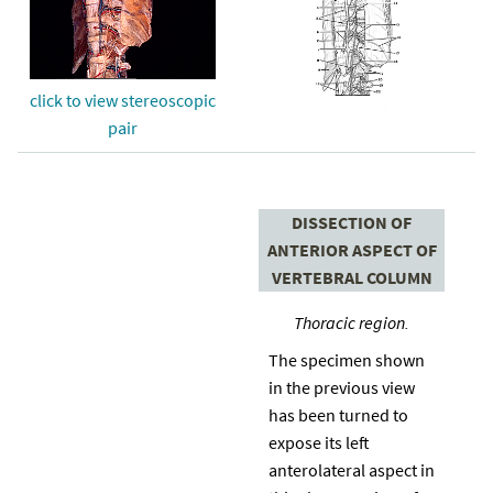
click to view stereoscopic
pair
DISSECTION OF
ANTERIOR ASPECT OF
VERTEBRAL COLUMN
Thoracic region.
The specimen shown
in the previous view
has been turned to
expose its left
anterolateral aspect in