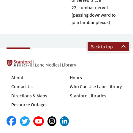
Lumbar nerve I
(passing downward to
join lumbar plexus)
Back to top
Lane Medical Library
About
Hours
Contact Us
Who Can Use Lane Library
Directions & Maps
Stanford Libraries
Resource Outages