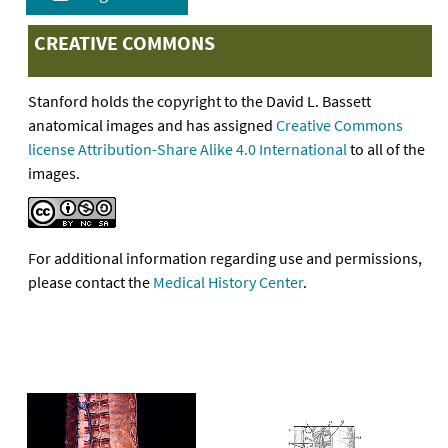
CREATIVE COMMONS
Stanford holds the copyright to the David L. Bassett
anatomical images and has assigned
Creative Commons
license Attribution-Share Alike 4.0 International
to all of the
images.
For additional information regarding use and permissions,
please contact the
Medical History Center
.