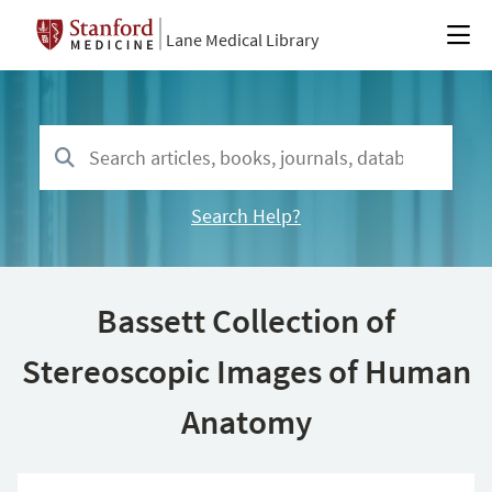
Lane Medical Library
Search Help?
Bassett Collection of
Stereoscopic Images of Human
Anatomy