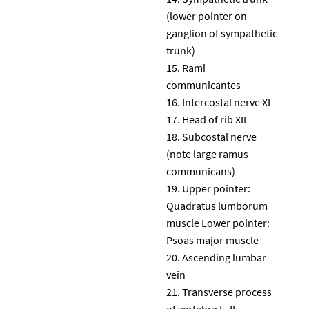
(lower pointer on
ganglion of sympathetic
trunk)
Rami
communicantes
Intercostal nerve XI
Head of rib XII
Subcostal nerve
(note large ramus
communicans)
Upper pointer:
Quadratus lumborum
muscle Lower pointer:
Psoas major muscle
Ascending lumbar
vein
Transverse process
of vertebra L. II