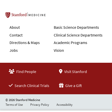
Stanford School of Medicine
About
Basic Science Departments
Contact
Clinical Science Departments
Directions & Maps
Academic Programs
Jobs
Vision
Find People
Visit Stanford
Search Clinical Trials
Give a Gift
© 2026 Stanford Medicine
Terms of Use
Privacy Policy
Accessibility