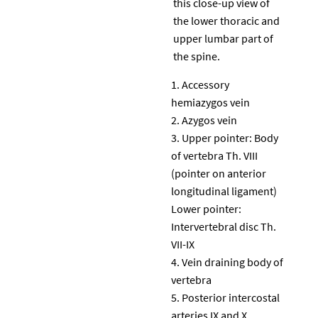
this close-up view of
the lower thoracic and
upper lumbar part of
the spine.
Accessory
hemiazygos vein
Azygos vein
Upper pointer: Body
of vertebra Th. VIII
(pointer on anterior
longitudinal ligament)
Lower pointer:
Intervertebral disc Th.
VII-IX
Vein draining body of
vertebra
Posterior intercostal
arteries IX and X