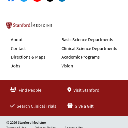
Stanford School of Medicine
About
Basic Science Departments
Contact
Clinical Science Departments
Directions & Maps
Academic Programs
Jobs
Vision
Find People
Visit Stanford
Search Clinical Trials
Give a Gift
© 2026 Stanford Medicine
Terms of Use
Privacy Policy
Accessibility