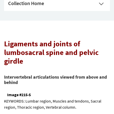
Collection Home
Ligaments and joints of
lumbosacral spine and pelvic
girdle
Intervertebral articulations viewed from above and
behind
Image #215-5
KEYWORDS:
Lumbar region, Muscles and tendons, Sacral
region, Thoracic region, Vertebral column.