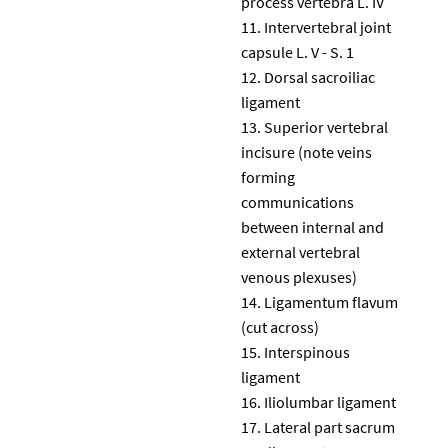
process vertebra L. IV
Intervertebral joint
capsule L. V - S. 1
Dorsal sacroiliac
ligament
Superior vertebral
incisure (note veins
forming
communications
between internal and
external vertebral
venous plexuses)
Ligamentum flavum
(cut across)
Interspinous
ligament
Iliolumbar ligament
Lateral part sacrum