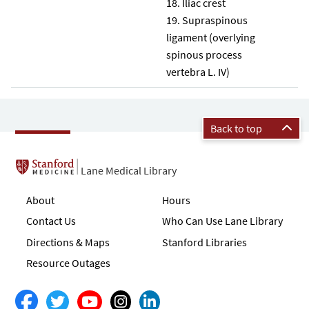
Iliac crest
Supraspinous
ligament (overlying
spinous process
vertebra L. IV)
Back to top
Lane Medical Library
About
Hours
Contact Us
Who Can Use Lane Library
Directions & Maps
Stanford Libraries
Resource Outages