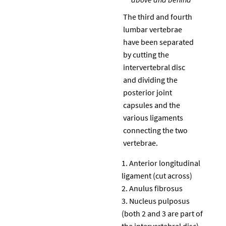
The third and fourth
lumbar vertebrae
have been separated
by cutting the
intervertebral disc
and dividing the
posterior joint
capsules and the
various ligaments
connecting the two
vertebrae.
Anterior longitudinal
ligament (cut across)
Anulus fibrosus
Nucleus pulposus
(both 2 and 3 are part of
the intervertebral disc)