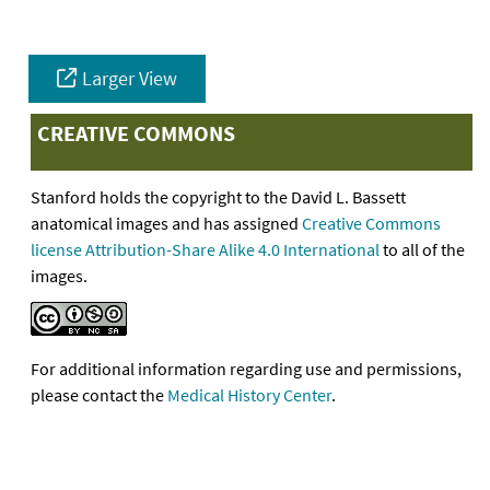
Larger View
CREATIVE COMMONS
Stanford holds the copyright to the David L. Bassett
anatomical images and has assigned
Creative Commons
license Attribution-Share Alike 4.0 International
to all of the
images.
For additional information regarding use and permissions,
please contact the
Medical History Center
.