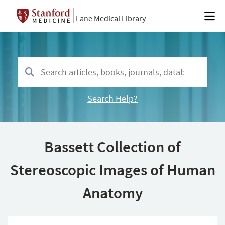
Lane Medical Library
Search Help?
Bassett Collection of
Stereoscopic Images of Human
Anatomy