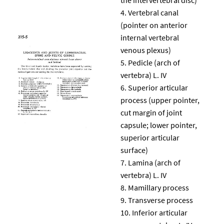
Vertebral canal
(pointer on anterior
internal vertebral
venous plexus)
Pedicle (arch of
vertebra) L. IV
Superior articular
process (upper pointer,
cut margin of joint
capsule; lower pointer,
superior articular
surface)
Lamina (arch of
vertebra) L. IV
Mamillary process
Transverse process
Inferior articular