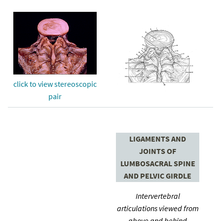
click to view stereoscopic
pair
LIGAMENTS AND
JOINTS OF
LUMBOSACRAL SPINE
AND PELVIC GIRDLE
Intervertebral
articulations viewed from
above and behind