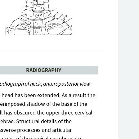
RADIOGRAPHY
adiograph of neck, anteroposterior view
 head has been extended. As a result the
erimposed shadow of the base of the
ll has obscured the upper three cervical
tebrae. Structural details of the
nsverse processes and articular
cesses of the cervical vertebrae are