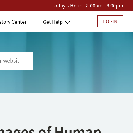
Today's Hours:
8:00am - 8:00pm
LOGIN
story Center
Get Help
 Images of Human