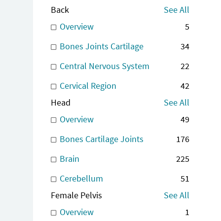
Back
See All
Overview
5
Bones Joints Cartilage
34
Central Nervous System
22
Cervical Region
42
Head
See All
Overview
49
Bones Cartilage Joints
176
Brain
225
Cerebellum
51
Female Pelvis
See All
Overview
1