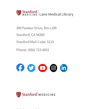
Lane Medical Library
300 Pasteur Drive, Rm L109
Stanford, CA 94305
Stanford Mail Code: 5123
Phone: (650) 723-6831
Stanford School of Medicine