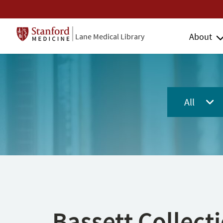
About
Lane Medical Library
All
Bassett Collect