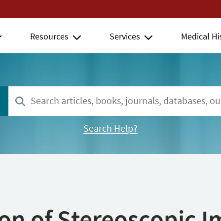
Resources
Services
Medical Hi
Search Help?
ion of Stereoscopic