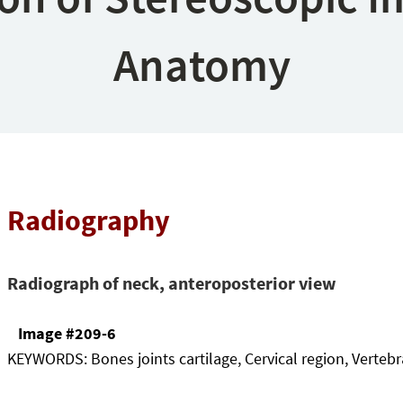
Anatomy
Radiography
Radiograph of neck, anteroposterior view
Image #209-6
KEYWORDS:
Bones joints cartilage, Cervical region, Verteb