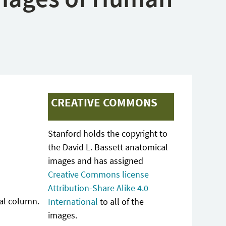
CREATIVE COMMONS
Stanford holds the copyright to
the David L. Bassett anatomical
images and has assigned
Creative Commons license
Attribution-Share Alike 4.0
ral column.
International
to all of the
images.