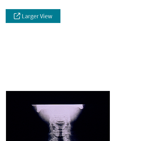
Larger View