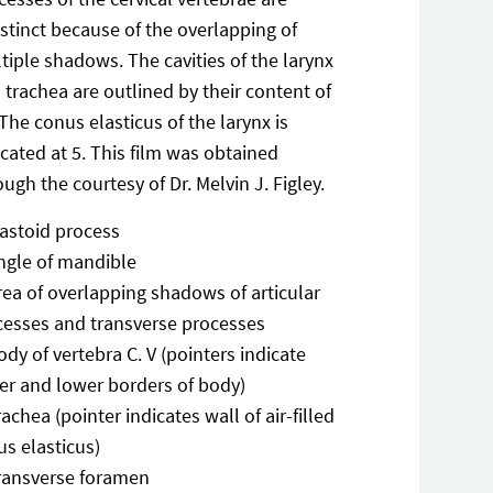
istinct because of the overlapping of
tiple shadows. The cavities of the larynx
 trachea are outlined by their content of
. The conus elasticus of the larynx is
icated at 5. This film was obtained
ough the courtesy of Dr. Melvin J. Figley.
astoid process
ngle of mandible
rea of overlapping shadows of articular
cesses and transverse processes
ody of vertebra C. V (pointers indicate
er and lower borders of body)
rachea (pointer indicates wall of air-filled
s elasticus)
ransverse foramen