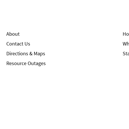
About
Ho
Contact Us
Wh
Directions & Maps
St
Resource Outages