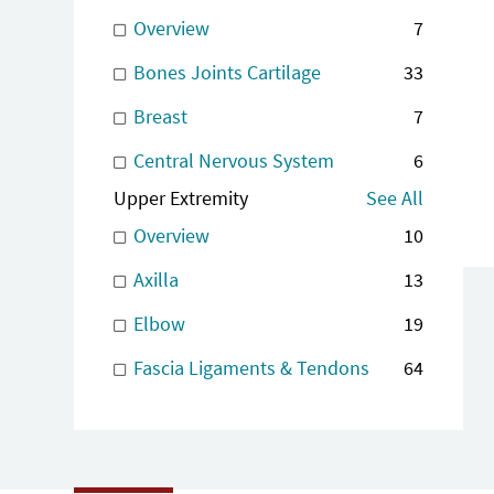
Overview
7
Bones Joints Cartilage
33
Breast
7
Central Nervous System
6
Upper Extremity
See All
Overview
10
Axilla
13
Elbow
19
Fascia Ligaments & Tendons
64