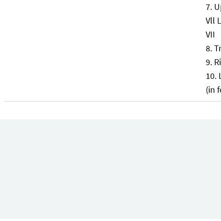
U
Vll 
VII
T
Ri
(in 