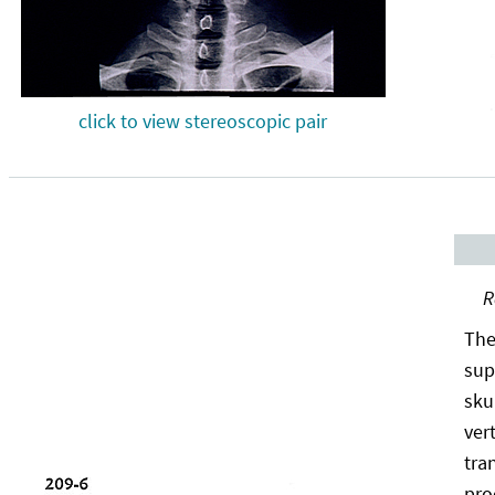
click to view stereoscopic pair
R
The
sup
sku
ver
tra
pro