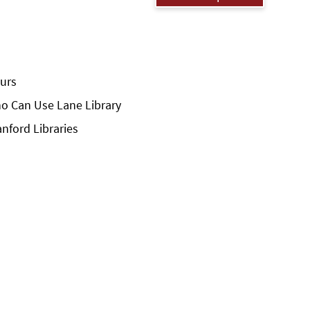
urs
o Can Use Lane Library
anford Libraries