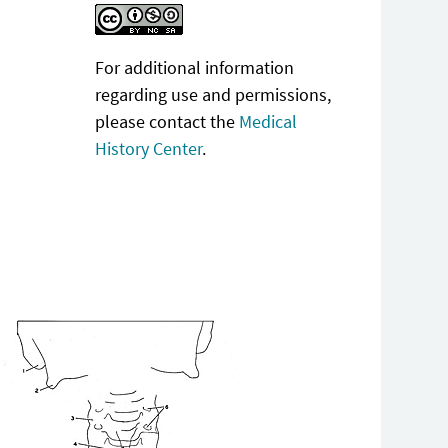
For additional information
regarding use and permissions,
please contact the
Medical
History Center
.