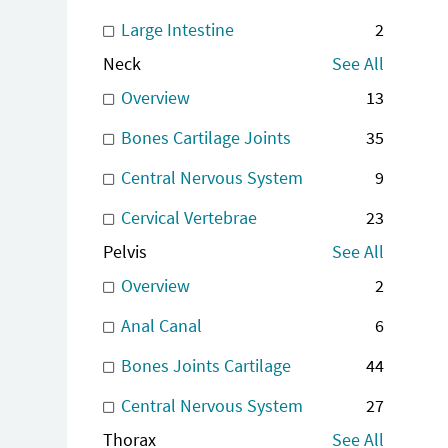
Large Intestine
2
Neck
See All
Overview
13
Bones Cartilage Joints
35
Central Nervous System
9
Cervical Vertebrae
23
Pelvis
See All
Overview
2
Anal Canal
6
Bones Joints Cartilage
44
Central Nervous System
27
Thorax
See All