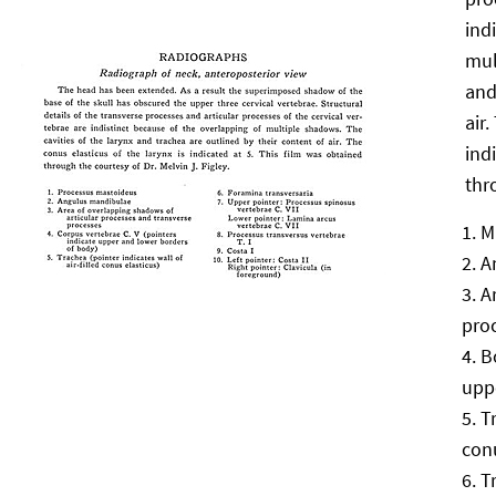
ind
mul
and
air
ind
thr
M
A
A
pro
B
upp
T
conu
T