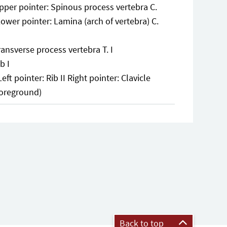
pper pointer: Spinous process vertebra C.
Lower pointer: Lamina (arch of vertebra) C.
ransverse process vertebra T. I
b I
Left pointer: Rib II Right pointer: Clavicle
foreground)
Back to top