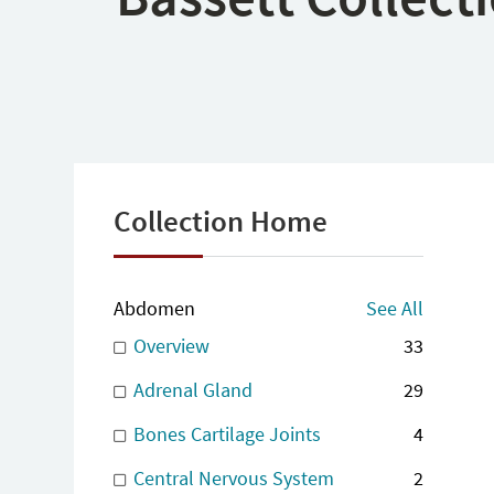
Collection Home
Abdomen
See All
Overview
33
Adrenal Gland
29
Bones Cartilage Joints
4
Central Nervous System
2