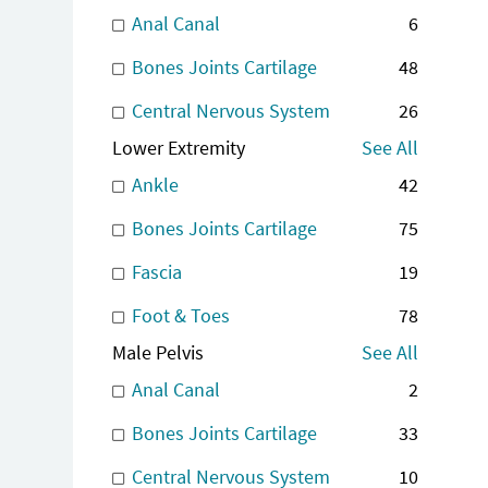
Anal Canal
6
Bones Joints Cartilage
48
Central Nervous System
26
Lower Extremity
See All
Ankle
42
Bones Joints Cartilage
75
Fascia
19
Foot & Toes
78
Male Pelvis
See All
Anal Canal
2
Bones Joints Cartilage
33
Central Nervous System
10