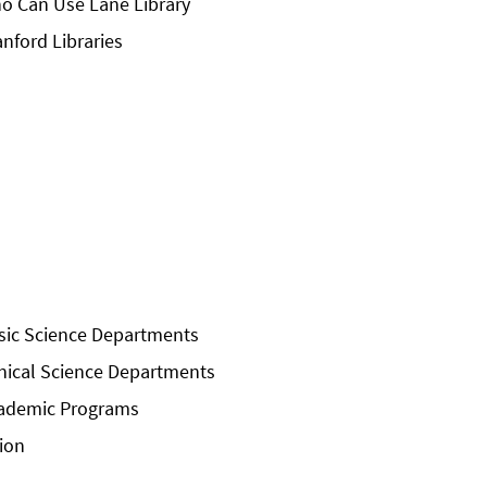
o Can Use Lane Library
anford Libraries
sic Science Departments
inical Science Departments
ademic Programs
sion