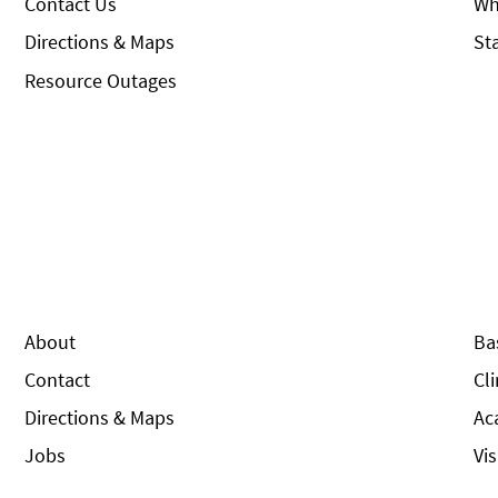
Contact Us
Wh
Directions & Maps
St
Resource Outages
About
Ba
Contact
Cl
Directions & Maps
Ac
Jobs
Vi