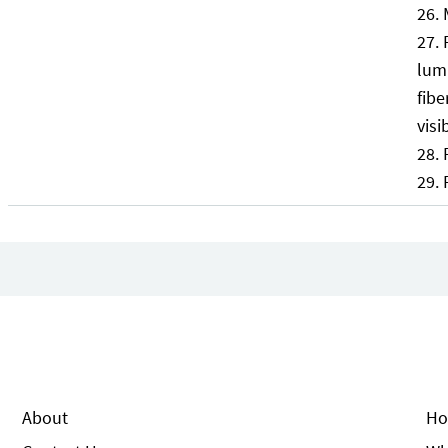
lumb
fibe
visi
About
Ho