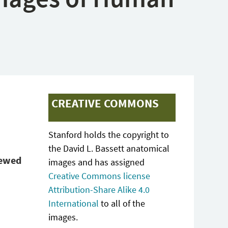
CREATIVE COMMONS
Stanford holds the copyright to
the David L. Bassett anatomical
iewed
images and has assigned
Creative Commons license
Attribution-Share Alike 4.0
International
to all of the
images.