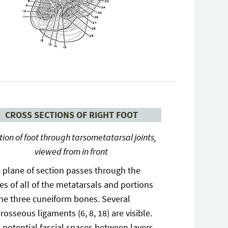
CROSS SECTIONS OF RIGHT FOOT
tion of foot through tarsometatarsal joints,
viewed from in front
 plane of section passes through the
es of all of the metatarsals and portions
the three cuneiform bones. Several
erosseous ligaments (6, 8, 18) are visible.
 potential fascial spaces between layers