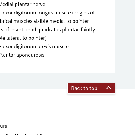
Medial plantar nerve
Flexor digitorum longus muscle (origins of
rical muscles visible medial to pointer
rs of insertion of quadratus plantae faintly
ble lateral to pointer)
Flexor digitorum brevis muscle
Plantar aponeurosis
Back to top
urs