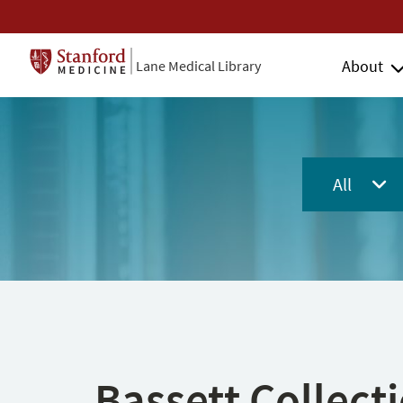
About
Lane Medical Library
All
Bassett Collect