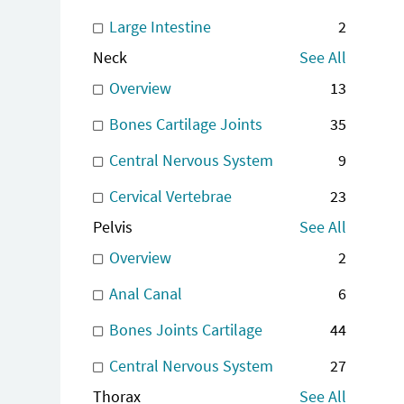
Large Intestine
2
Neck
See All
Overview
13
Bones Cartilage Joints
35
Central Nervous System
9
Cervical Vertebrae
23
Pelvis
See All
Overview
2
Anal Canal
6
Bones Joints Cartilage
44
Central Nervous System
27
Thorax
See All