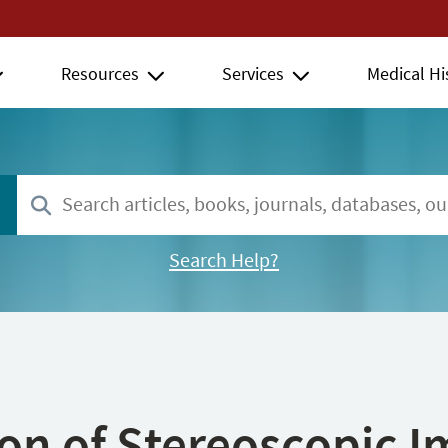
Resources
Services
Medical Hi
Search Help?
ion of Stereoscopic