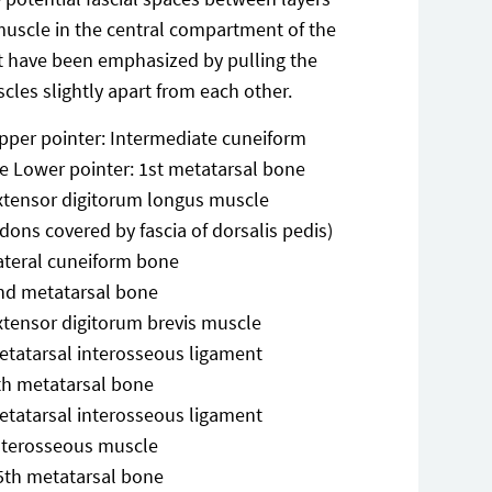
muscle in the central compartment of the
t have been emphasized by pulling the
cles slightly apart from each other.
pper pointer: Intermediate cuneiform
e Lower pointer: 1st metatarsal bone
xtensor digitorum longus muscle
dons covered by fascia of dorsalis pedis)
ateral cuneiform bone
nd metatarsal bone
xtensor digitorum brevis muscle
etatarsal interosseous ligament
th metatarsal bone
etatarsal interosseous ligament
nterosseous muscle
5th metatarsal bone