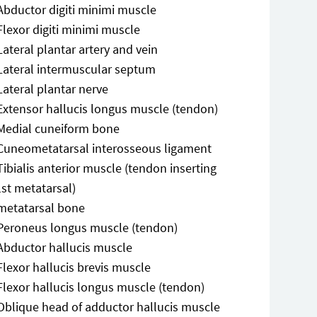
Abductor digiti minimi muscle
Flexor digiti minimi muscle
Lateral plantar artery and vein
Lateral intermuscular septum
Lateral plantar nerve
Extensor hallucis longus muscle (tendon)
Medial cuneiform bone
Cuneometatarsal interosseous ligament
Tibialis anterior muscle (tendon inserting
1st metatarsal)
metatarsal bone
Peroneus longus muscle (tendon)
Abductor hallucis muscle
Flexor hallucis brevis muscle
Flexor hallucis longus muscle (tendon)
Oblique head of adductor hallucis muscle