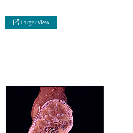
Larger View