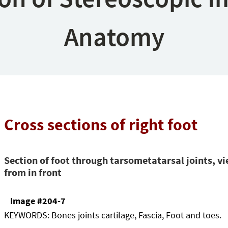
Anatomy
Cross sections of right foot
Section of foot through tarsometatarsal joints, v
from in front
Image #204-7
KEYWORDS:
Bones joints cartilage, Fascia, Foot and toes.