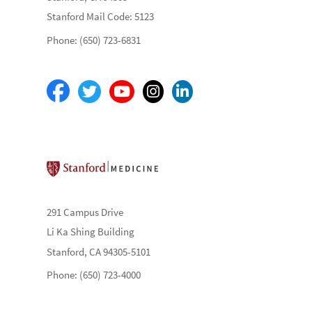
Stanford Mail Code: 5123
Phone: (650) 723-6831
Stanford School of Medicine
291 Campus Drive
Li Ka Shing Building
Stanford, CA 94305-5101
Phone: (650) 723-4000