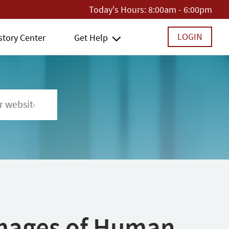
Today's Hours:
8:00am - 6:00pm
LOGIN
story Center
Get Help
 Images of Human