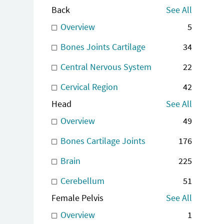
Back
See All
Overview
5
Bones Joints Cartilage
34
Central Nervous System
22
Cervical Region
42
Head
See All
Overview
49
Bones Cartilage Joints
176
Brain
225
Cerebellum
51
Female Pelvis
See All
Overview
1