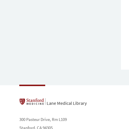
Lane Medical Library
300 Pasteur Drive, Rm L109
Stanford, CA 94305