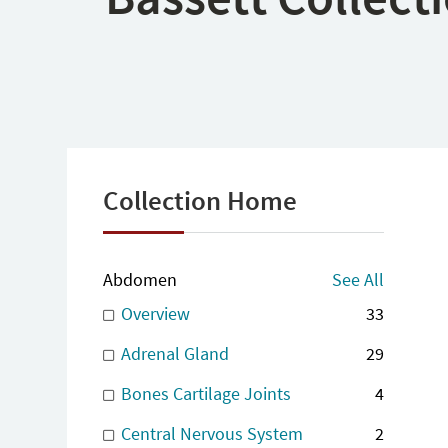
Collection Home
Abdomen
See All
Overview
33
Adrenal Gland
29
Bones Cartilage Joints
4
Central Nervous System
2