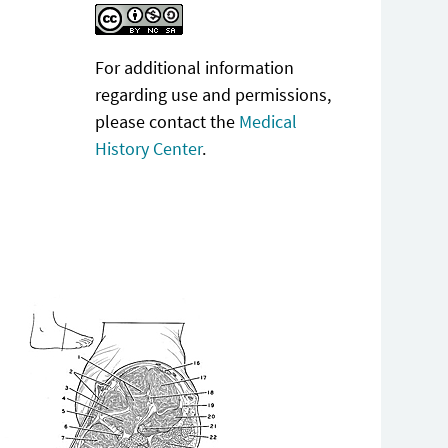
For additional information
regarding use and permissions,
please contact the
Medical
History Center
.