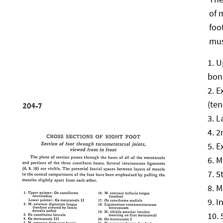
of 
foo
mus
U
bon
E
(ten
L
2
E
M
5
M
I