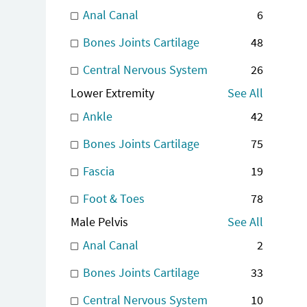
Anal Canal
6
Bones Joints Cartilage
48
Central Nervous System
26
Lower Extremity
See All
Ankle
42
Bones Joints Cartilage
75
Fascia
19
Foot & Toes
78
Male Pelvis
See All
Anal Canal
2
Bones Joints Cartilage
33
Central Nervous System
10