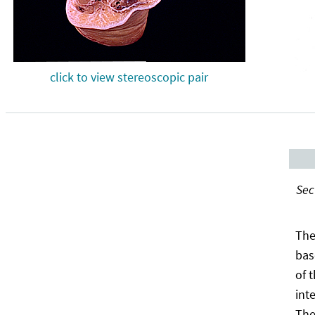
click to view stereoscopic pair
Sec
The
bas
of 
int
The