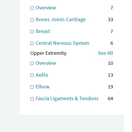
Overview
7
Bones Joints Cartilage
33
Breast
7
Central Nervous System
6
Upper Extremity
See All
Overview
10
Axilla
13
Elbow
19
Fascia Ligaments & Tendons
64