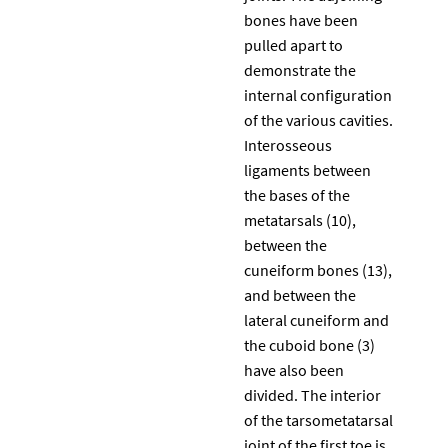
bones have been
pulled apart to
demonstrate the
internal configuration
of the various cavities.
Interosseous
ligaments between
the bases of the
metatarsals (10),
between the
cuneiform bones (13),
and between the
lateral cuneiform and
the cuboid bone (3)
have also been
divided. The interior
of the tarsometatarsal
joint of the first toe is