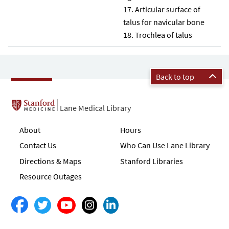
Articular surface of
talus for navicular bone
Trochlea of talus
Back to top
Lane Medical Library
About
Hours
Contact Us
Who Can Use Lane Library
Directions & Maps
Stanford Libraries
Resource Outages