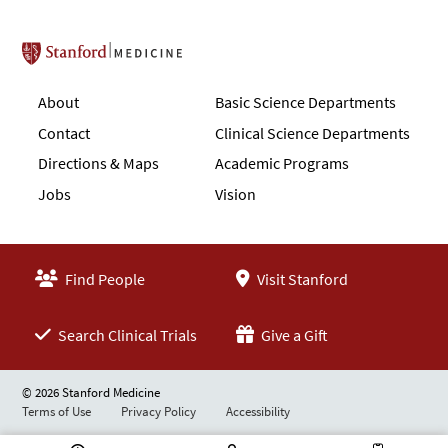
Stanford School of Medicine
About
Basic Science Departments
Contact
Clinical Science Departments
Directions & Maps
Academic Programs
Jobs
Vision
Find People
Visit Stanford
Search Clinical Trials
Give a Gift
© 2026 Stanford Medicine
Terms of Use
Privacy Policy
Accessibility