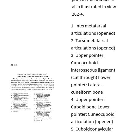
also illustrated in view
202-4.
Intermetatarsal
articulations (opened)
Tarsometatarsal
articulations (opened)
Upper pointer:
Cuneocuboid
interosseous ligament
(cut through) Lower
pointer: Lateral
cuneiform bone
Upper pointer:
Cuboid bone Lower
pointer: Cuneocuboid
articulation (opened)
Cuboideonavicular