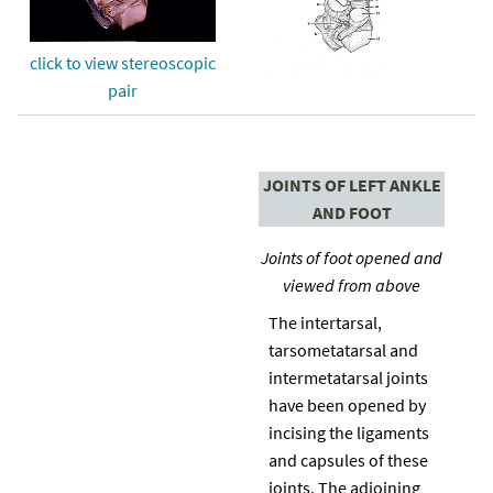
click to view stereoscopic
pair
JOINTS OF LEFT ANKLE
AND FOOT
Joints of foot opened and
viewed from above
The intertarsal,
tarsometatarsal and
intermetatarsal joints
have been opened by
incising the ligaments
and capsules of these
joints. The adjoining