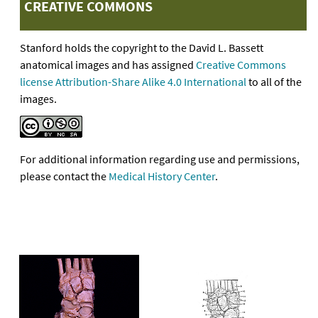
CREATIVE COMMONS
Stanford holds the copyright to the David L. Bassett
anatomical images and has assigned
Creative Commons
license Attribution-Share Alike 4.0 International
to all of the
images.
For additional information regarding use and permissions,
please contact the
Medical History Center
.