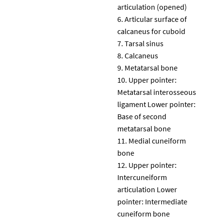
articulation (opened)
Articular surface of
calcaneus for cuboid
Tarsal sinus
Calcaneus
Metatarsal bone
Upper pointer:
Metatarsal interosseous
ligament Lower pointer:
Base of second
metatarsal bone
Medial cuneiform
bone
Upper pointer:
Intercuneiform
articulation Lower
pointer: Intermediate
cuneiform bone