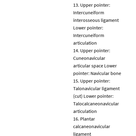
Upper pointer:
Intercuneiform
interosseous ligament
Lower pointer:
Intercuneiform
articulation
Upper pointer:
Cuneonavicular
articular space Lower
pointer: Navicular bone
Upper pointer:
Talonavicular ligament
(cut) Lower pointer:
Talocalcaneonavicular
articulation
Plantar
calcaneonavicular
ligament