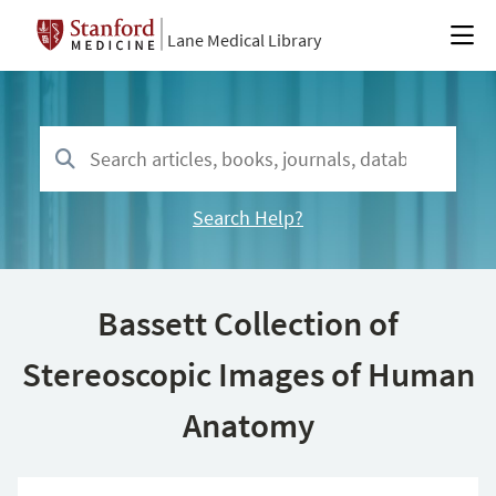
Lane Medical Library
Search Help?
Bassett Collection of
Stereoscopic Images of Human
Anatomy