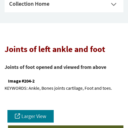
Collection Home
Joints of left ankle and foot
Joints of foot opened and viewed from above
Image #204-2
KEYWORDS:
Ankle, Bones joints cartilage, Foot and toes.
Larger View