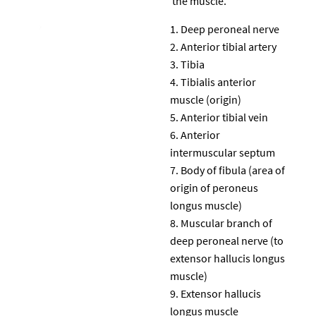
the muscle.
Deep peroneal nerve
Anterior tibial artery
Tibia
Tibialis anterior
muscle (origin)
Anterior tibial vein
Anterior
intermuscular septum
Body of fibula (area of
origin of peroneus
longus muscle)
Muscular branch of
deep peroneal nerve (to
extensor hallucis longus
muscle)
Extensor hallucis
longus muscle