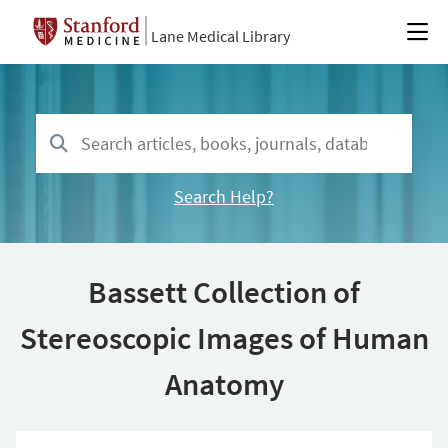
Lane Medical Library
Search Help?
Bassett Collection of
Stereoscopic Images of Human
Anatomy