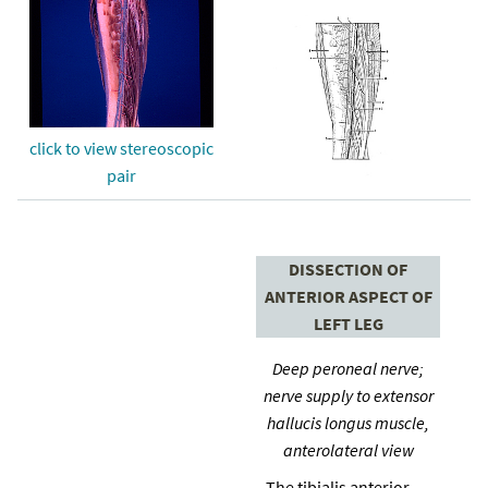
click to view stereoscopic
pair
DISSECTION OF
ANTERIOR ASPECT OF
LEFT LEG
Deep peroneal nerve;
nerve supply to extensor
hallucis longus muscle,
anterolateral view
The tibialis anterior