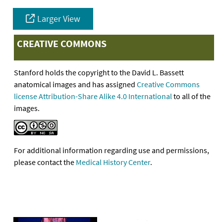
Larger View
CREATIVE COMMONS
Stanford holds the copyright to the David L. Bassett
anatomical images and has assigned
Creative Commons
license Attribution-Share Alike 4.0 International
to all of the
images.
For additional information regarding use and permissions,
please contact the
Medical History Center
.