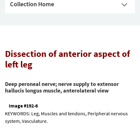
Collection Home
Dissection of anterior aspect of
left leg
Deep peroneal nerve; nerve supply to extensor
hallucis longus muscle, anterolateral view
Image #192-6
KEYWORDS:
Leg, Muscles and tendons, Peripheral nervous
system, Vasculature.