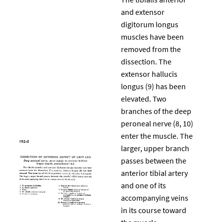
and extensor
digitorum longus
muscles have been
removed from the
dissection. The
extensor hallucis
longus (9) has been
elevated. Two
branches of the deep
peroneal nerve (8, 10)
enter the muscle. The
larger, upper branch
passes between the
anterior tibial artery
and one of its
accompanying veins
in its course toward