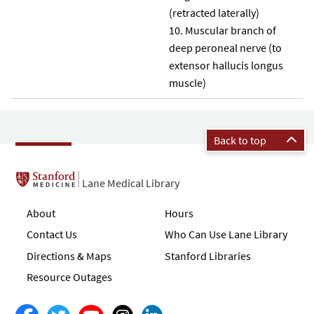
(retracted laterally)
Muscular branch of
deep peroneal nerve (to
extensor hallucis longus
muscle)
Back to top
Lane Medical Library
About
Hours
Contact Us
Who Can Use Lane Library
Directions & Maps
Stanford Libraries
Resource Outages