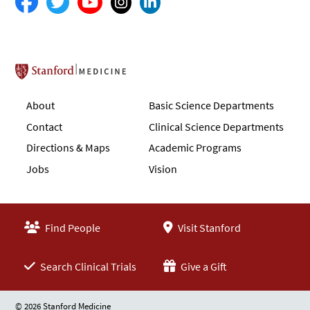
Stanford School of Medicine
About
Basic Science Departments
Contact
Clinical Science Departments
Directions & Maps
Academic Programs
Jobs
Vision
Find People
Visit Stanford
Search Clinical Trials
Give a Gift
© 2026 Stanford Medicine