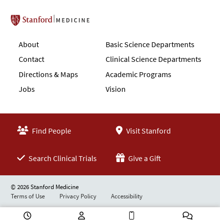
Stanford School of Medicine
About
Basic Science Departments
Contact
Clinical Science Departments
Directions & Maps
Academic Programs
Jobs
Vision
Find People
Visit Stanford
Search Clinical Trials
Give a Gift
© 2026 Stanford Medicine
Terms of Use
Privacy Policy
Accessibility