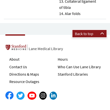
Collateral ligament
of tibia
Alar folds
Back to top
Lane Medical Library
About
Hours
Contact Us
Who Can Use Lane Library
Directions & Maps
Stanford Libraries
Resource Outages