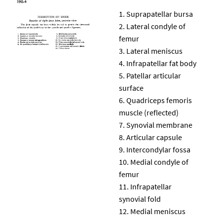
Suprapatellar bursa
Lateral condyle of
femur
Lateral meniscus
Infrapatellar fat body
Patellar articular
surface
Quadriceps femoris
muscle (reflected)
Synovial membrane
Articular capsule
Intercondylar fossa
Medial condyle of
femur
Infrapatellar
synovial fold
Medial meniscus