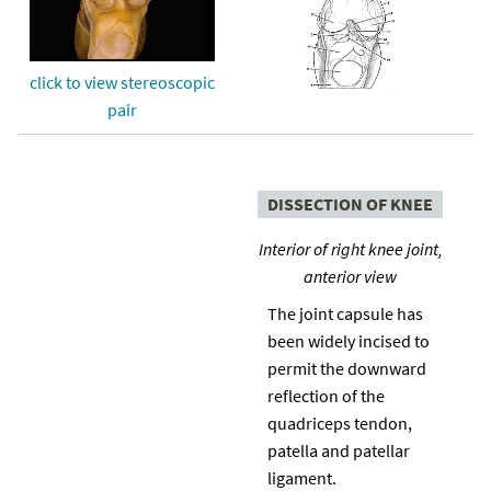
click to view stereoscopic
pair
DISSECTION OF KNEE
Interior of right knee joint,
anterior view
The joint capsule has
been widely incised to
permit the downward
reflection of the
quadriceps tendon,
patella and patellar
ligament.