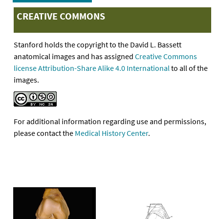
CREATIVE COMMONS
Stanford holds the copyright to the David L. Bassett
anatomical images and has assigned
Creative Commons
license Attribution-Share Alike 4.0 International
to all of the
images.
For additional information regarding use and permissions,
please contact the
Medical History Center
.