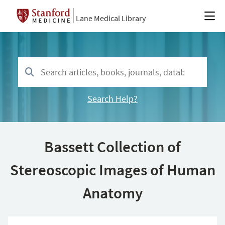
Lane Medical Library
Search Help?
Bassett Collection of
Stereoscopic Images of Human
Anatomy