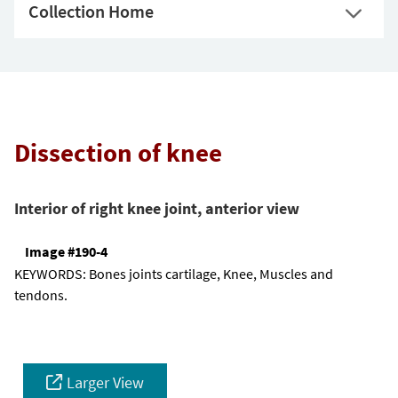
Collection Home
Dissection of knee
Interior of right knee joint, anterior view
Image #190-4
KEYWORDS:
Bones joints cartilage, Knee, Muscles and
tendons.
Larger View