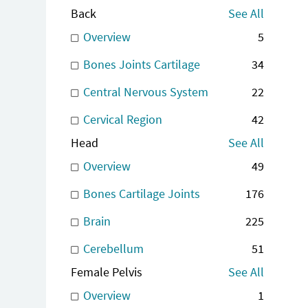
Back
See All
Overview
5
Bones Joints Cartilage
34
Central Nervous System
22
Cervical Region
42
Head
See All
Overview
49
Bones Cartilage Joints
176
Brain
225
Cerebellum
51
Female Pelvis
See All
Overview
1