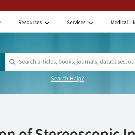
Resources
Services
Medical Hi
Search Help?
ion of Stereoscopic