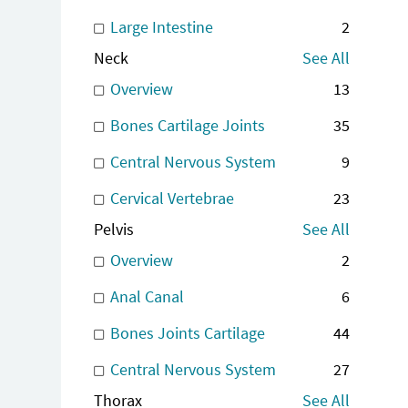
Large Intestine
2
Neck
See All
Overview
13
Bones Cartilage Joints
35
Central Nervous System
9
Cervical Vertebrae
23
Pelvis
See All
Overview
2
Anal Canal
6
Bones Joints Cartilage
44
Central Nervous System
27
Thorax
See All