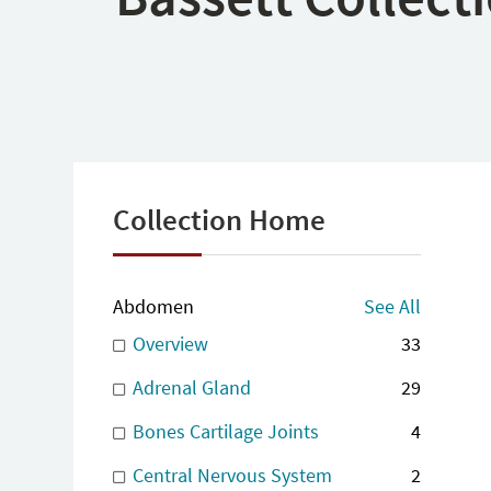
Collection Home
Abdomen
See All
Overview
33
Adrenal Gland
29
Bones Cartilage Joints
4
Central Nervous System
2