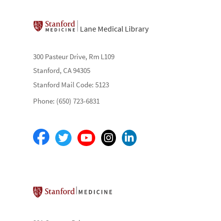
Lane Medical Library
300 Pasteur Drive, Rm L109
Stanford, CA 94305
Stanford Mail Code: 5123
Phone: (650) 723-6831
Stanford School of Medicine