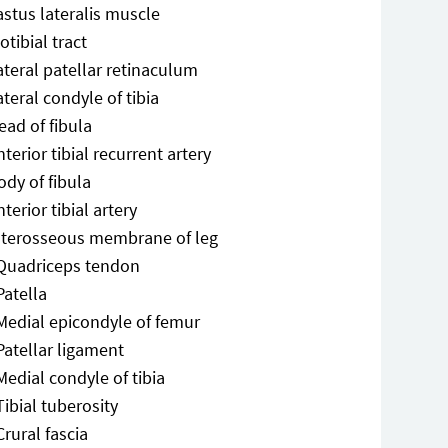
astus lateralis muscle
iotibial tract
ateral patellar retinaculum
ateral condyle of tibia
ead of fibula
nterior tibial recurrent artery
ody of fibula
nterior tibial artery
nterosseous membrane of leg
Quadriceps tendon
Patella
Medial epicondyle of femur
Patellar ligament
Medial condyle of tibia
Tibial tuberosity
Crural fascia