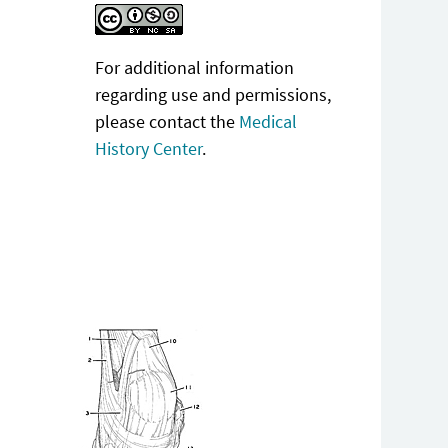
For additional information
regarding use and permissions,
please contact the
Medical
History Center
.