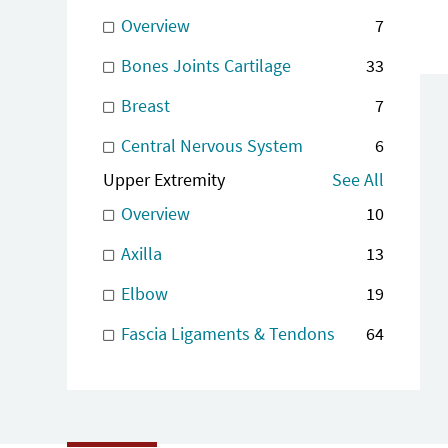
Overview
7
Bones Joints Cartilage
33
Breast
7
Central Nervous System
6
Upper Extremity
See All
Overview
10
Axilla
13
Elbow
19
Fascia Ligaments & Tendons
64