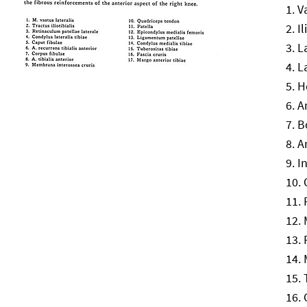
V
Il
L
L
H
A
B
A
I