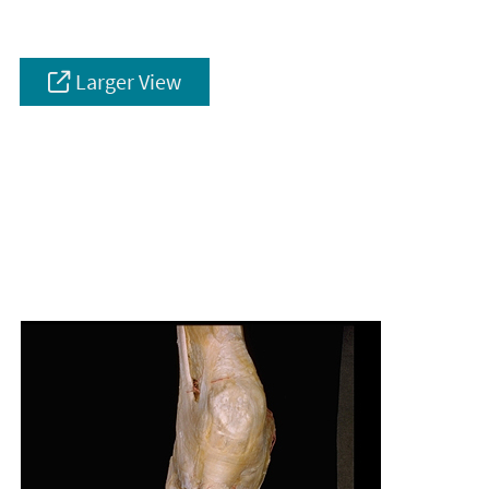
Larger View