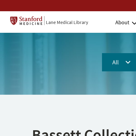
About
Lane Medical Library
All
Bassett Collect