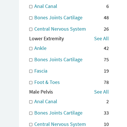
Anal Canal
6
Bones Joints Cartilage
48
Central Nervous System
26
Lower Extremity
See All
Ankle
42
Bones Joints Cartilage
75
Fascia
19
Foot & Toes
78
Male Pelvis
See All
Anal Canal
2
Bones Joints Cartilage
33
Central Nervous System
10