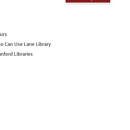
urs
o Can Use Lane Library
anford Libraries