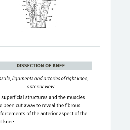
DISSECTION OF KNEE
sule, ligaments and arteries of right knee,
anterior view
 superficial structures and the muscles
e been cut away to reveal the fibrous
nforcements of the anterior aspect of the
ht knee.