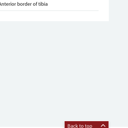
Anterior border of tibia
Back to top