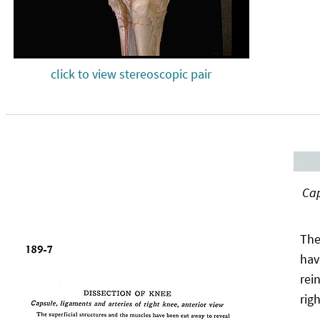
click to view stereoscopic pair
Cap
The
hav
rei
rig