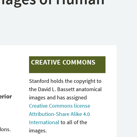
CREATIVE COMMONS
Stanford holds the copyright to
the David L. Bassett anatomical
erior
images and has assigned
Creative Commons license
Attribution-Share Alike 4.0
International
to all of the
dons.
images.