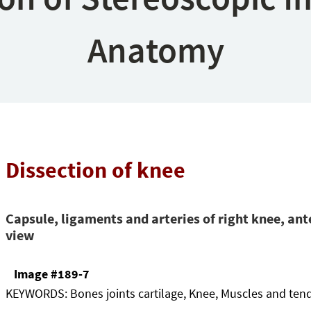
Anatomy
Dissection of knee
Capsule, ligaments and arteries of right knee, ant
view
Image #189-7
KEYWORDS:
Bones joints cartilage, Knee, Muscles and ten