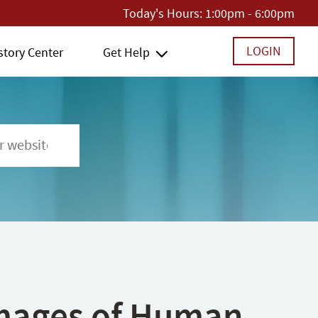
Today's Hours:
1:00pm - 6:00pm
LOGIN
story Center
Get Help
 Images of Human