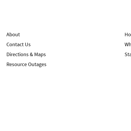
About
Ho
Contact Us
Wh
Directions & Maps
St
Resource Outages