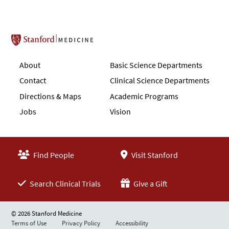
Stanford School of Medicine
About
Basic Science Departments
Contact
Clinical Science Departments
Directions & Maps
Academic Programs
Jobs
Vision
Find People
Visit Stanford
Search Clinical Trials
Give a Gift
© 2026 Stanford Medicine
Terms of Use
Privacy Policy
Accessibility