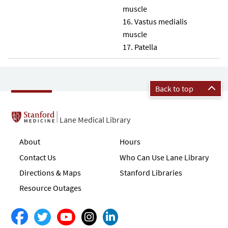
muscle
Vastus medialis
muscle
Patella
Back to top
Lane Medical Library
About
Hours
Contact Us
Who Can Use Lane Library
Directions & Maps
Stanford Libraries
Resource Outages