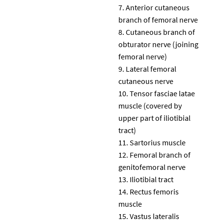
Anterior cutaneous
branch of femoral nerve
Cutaneous branch of
obturator nerve (joining
femoral nerve)
Lateral femoral
cutaneous nerve
Tensor fasciae latae
muscle (covered by
upper part of iliotibial
tract)
Sartorius muscle
Femoral branch of
genitofemoral nerve
Iliotibial tract
Rectus femoris
muscle
Vastus lateralis