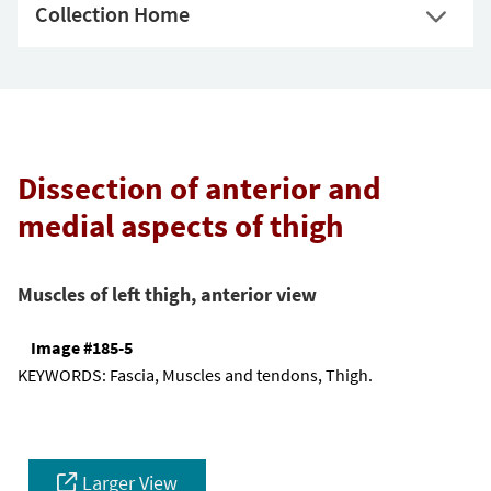
Collection Home
Dissection of anterior and
medial aspects of thigh
Muscles of left thigh, anterior view
Image #185-5
KEYWORDS:
Fascia, Muscles and tendons, Thigh.
Larger View