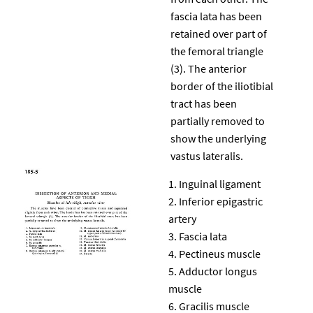
fascia lata has been
retained over part of
the femoral triangle
(3). The anterior
border of the iliotibial
tract has been
partially removed to
show the underlying
vastus lateralis.
Inguinal ligament
Inferior epigastric
artery
Fascia lata
Pectineus muscle
Adductor longus
muscle
Gracilis muscle