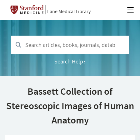
Lane Medical Library
Search Help?
Bassett Collection of
Stereoscopic Images of Human
Anatomy