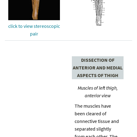
click to view stereoscopic
pair
DISSECTION OF
ANTERIOR AND MEDIAL
ASPECTS OF THIGH
Muscles of left thigh,
anterior view
The muscles have
been cleared of
connective tissue and
separated slightly
from each other. The