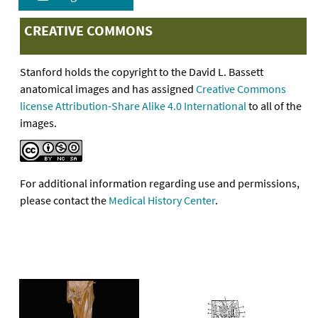
CREATIVE COMMONS
Stanford holds the copyright to the David L. Bassett
anatomical images and has assigned
Creative Commons
license Attribution-Share Alike 4.0 International
to all of the
images.
For additional information regarding use and permissions,
please contact the
Medical History Center
.