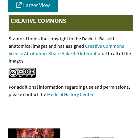
Larger View
CREATIVE COMMONS
Stanford holds the copyright to the David L. Bassett
anatomical images and has assigned
Creative Commons
license Attribution-Share Alike 4.0 International
to all of the
images.
For additional information regarding use and permissions,
please contact the
Medical History Center
.