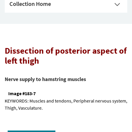
Collection Home
Dissection of posterior aspect of
left thigh
Nerve supply to hamstring muscles
Image #183-7
KEYWORDS:
Muscles and tendons, Peripheral nervous system,
Thigh, Vasculature.