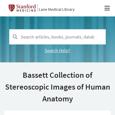
Lane Medical Library
Search Help?
Bassett Collection of
Stereoscopic Images of Human
Anatomy