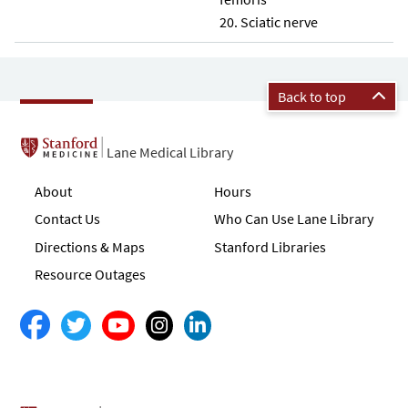
Sciatic nerve
Back to top
Lane Medical Library
About
Hours
Contact Us
Who Can Use Lane Library
Directions & Maps
Stanford Libraries
Resource Outages