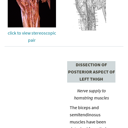
click to view stereoscopic
pair
DISSECTION OF
POSTERIOR ASPECT OF
LEFT THIGH
Nerve supply to
hamstring muscles
The biceps and
semitendinosus
muscles have been