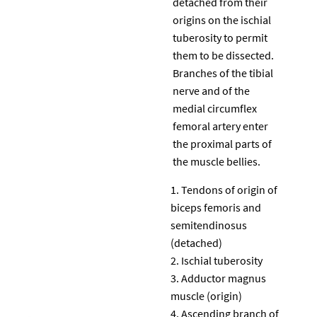
detached from their
origins on the ischial
tuberosity to permit
them to be dissected.
Branches of the tibial
nerve and of the
medial circumflex
femoral artery enter
the proximal parts of
the muscle bellies.
Tendons of origin of
biceps femoris and
semitendinosus
(detached)
Ischial tuberosity
Adductor magnus
muscle (origin)
Ascending branch of