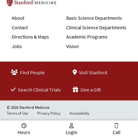
Stanford School of Medicine
About
Basic Science Departments
Contact
Clinical Science Departments
Directions & Maps
Academic Programs
Jobs
Vision
Find People
Visit Stanford
Search Clinical Trials
Give a Gift
© 2026 Stanford Medicine
Terms of Use
Privacy Policy
Accessibility
Hours
Login
Call