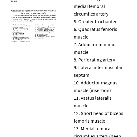
medial femoral
circumflex artery
Greater trochanter
Quadratus femoris
muscle
Adductor minimus
muscle
Perforating artery
Lateral intermuscular
septum
Adductor magnus
muscle (insertion)
Vastus lateralis
muscle
Short head of biceps
femoris muscle
Medial femoral
circumflex artery (deep