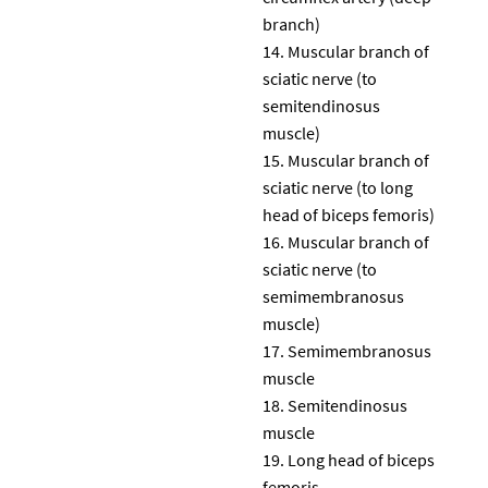
branch)
Muscular branch of
sciatic nerve (to
semitendinosus
muscle)
Muscular branch of
sciatic nerve (to long
head of biceps femoris)
Muscular branch of
sciatic nerve (to
semimembranosus
muscle)
Semimembranosus
muscle
Semitendinosus
muscle
Long head of biceps
femoris