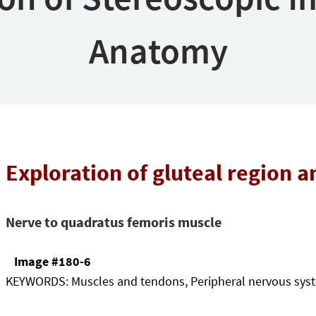
Anatomy
Exploration of gluteal region a
Nerve to quadratus femoris muscle
Image #180-6
KEYWORDS:
Muscles and tendons, Peripheral nervous sys