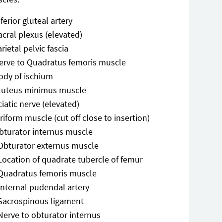
nferior gluteal artery
acral plexus (elevated)
arietal pelvic fascia
erve to Quadratus femoris muscle
ody of ischium
luteus minimus muscle
ciatic nerve (elevated)
iriform muscle (cut off close to insertion)
bturator internus muscle
Obturator externus muscle
Location of quadrate tubercle of femur
Quadratus femoris muscle
Internal pudendal artery
Sacrospinous ligament
Nerve to obturator internus