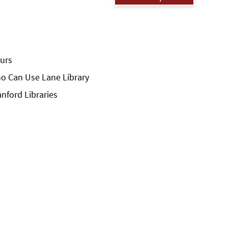
urs
o Can Use Lane Library
anford Libraries