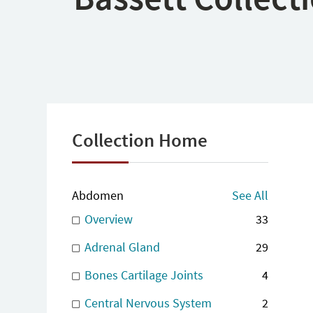
Collection Home
Abdomen
See All
Overview
33
Adrenal Gland
29
Bones Cartilage Joints
4
Central Nervous System
2