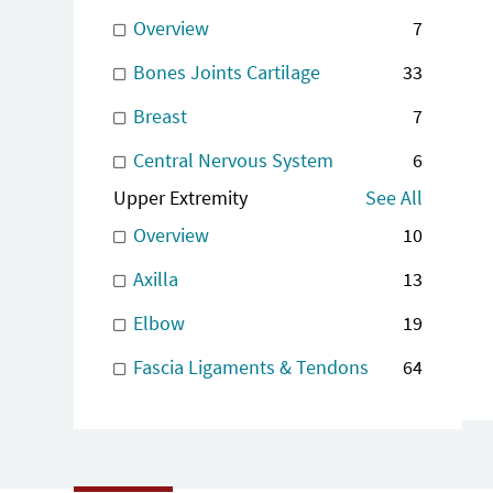
Overview
7
Bones Joints Cartilage
33
Breast
7
Central Nervous System
6
Upper Extremity
See All
Overview
10
Axilla
13
Elbow
19
Fascia Ligaments & Tendons
64