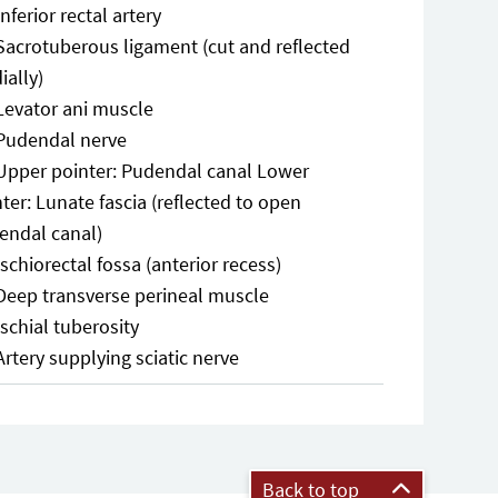
Inferior rectal artery
Sacrotuberous ligament (cut and reflected
ially)
Levator ani muscle
Pudendal nerve
Upper pointer: Pudendal canal Lower
ter: Lunate fascia (reflected to open
endal canal)
Ischiorectal fossa (anterior recess)
Deep transverse perineal muscle
Ischial tuberosity
Artery supplying sciatic nerve
Back to top