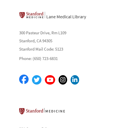
Lane Medical Library
300 Pasteur Drive, Rm L109
Stanford, CA 94305
Stanford Mail Code: 5123
Phone: (650) 723-6831
Stanford School of Medicine