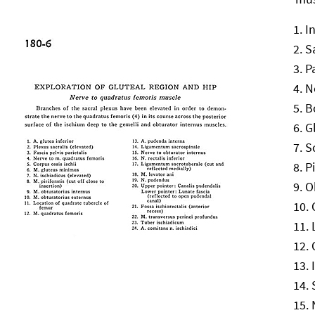
I
S
P
N
B
G
S
P
O