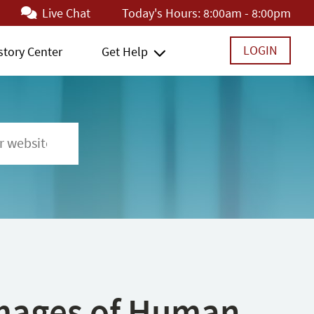
Live Chat
Today's Hours:
8:00am - 8:00pm
LOGIN
story Center
Get Help
 Images of Human