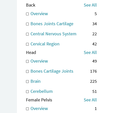
Back
See All
Overview
5
Bones Joints Cartilage
34
Central Nervous System
22
Cervical Region
42
Head
See All
Overview
49
Bones Cartilage Joints
176
Brain
225
Cerebellum
51
Female Pelvis
See All
Overview
1