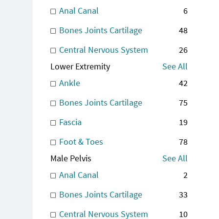
Anal Canal
6
Bones Joints Cartilage
48
Central Nervous System
26
Lower Extremity
See All
Ankle
42
Bones Joints Cartilage
75
Fascia
19
Foot & Toes
78
Male Pelvis
See All
Anal Canal
2
Bones Joints Cartilage
33
Central Nervous System
10