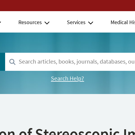
Resources
Services
Medical Hi
Search Help?
ion of Stereoscopic