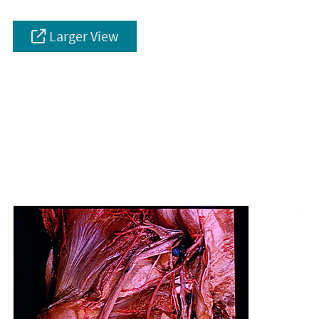
Larger View