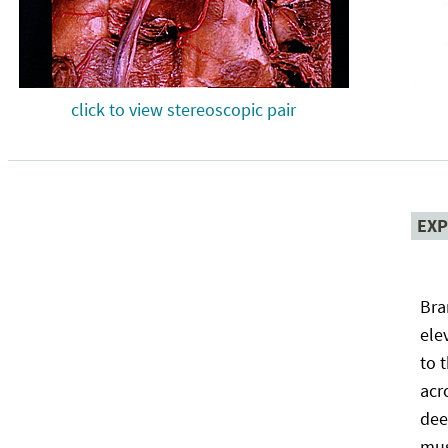
click to view stereoscopic pair
EXP
Bra
ele
to 
acr
dee
mus