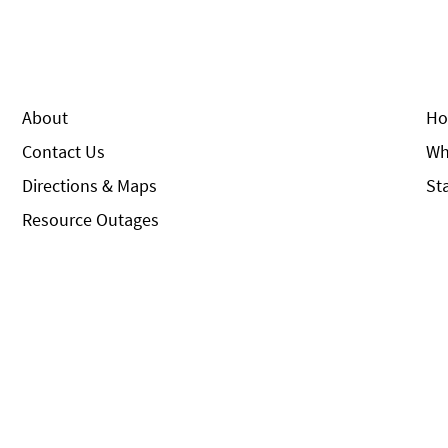
About
Ho
Contact Us
Wh
Directions & Maps
St
Resource Outages