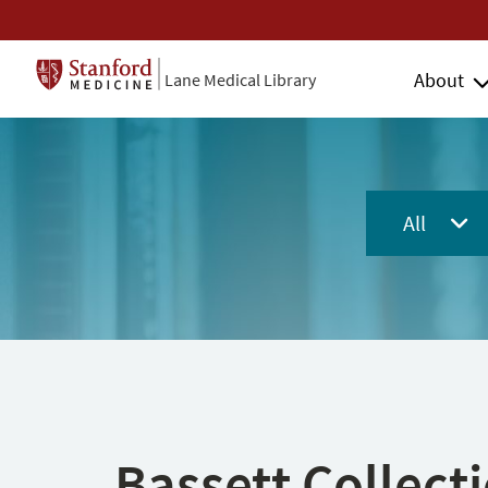
About
Lane Medical Library
All
Bassett Collect