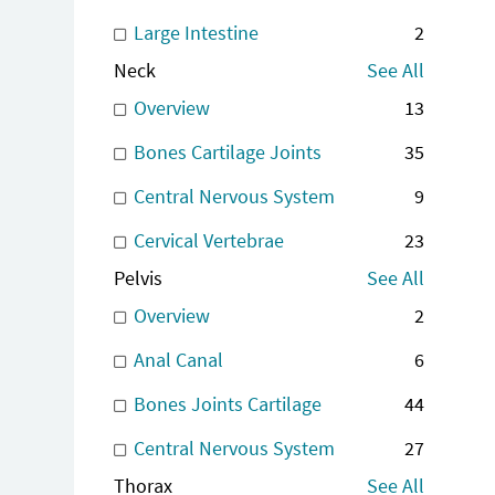
Large Intestine
2
Neck
See All
Overview
13
Bones Cartilage Joints
35
Central Nervous System
9
Cervical Vertebrae
23
Pelvis
See All
Overview
2
Anal Canal
6
Bones Joints Cartilage
44
Central Nervous System
27
Thorax
See All