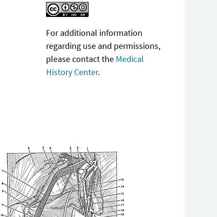
For additional information
regarding use and permissions,
please contact the
Medical
History Center
.