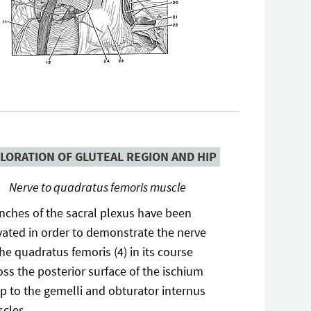
LORATION OF GLUTEAL REGION AND HIP
Nerve to quadratus femoris muscle
nches of the sacral plexus have been
vated in order to demonstrate the nerve
the quadratus femoris (4) in its course
oss the posterior surface of the ischium
p to the gemelli and obturator internus
cles.