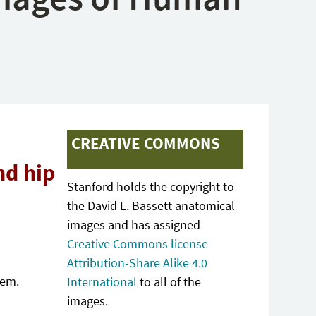
CREATIVE COMMONS
nd hip
Stanford holds the copyright to
the David L. Bassett anatomical
images and has assigned
Creative Commons license
Attribution-Share Alike 4.0
tem.
International
to all of the
images.