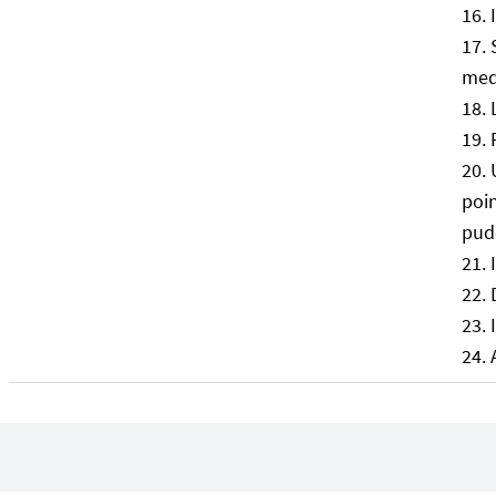
med
poin
pud