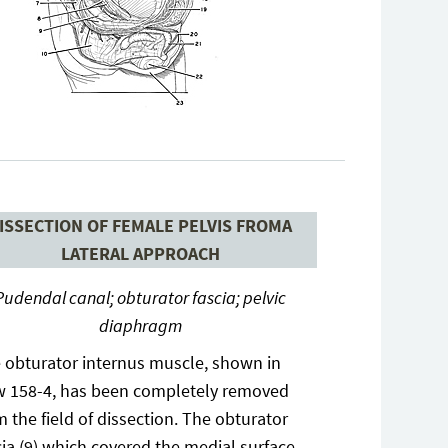
ISSECTION OF FEMALE PELVIS FROMA
LATERAL APPROACH
Pudendal canal; obturator fascia; pelvic
diaphragm
 obturator internus muscle, shown in
w 158-4, has been completely removed
m the field of dissection. The obturator
cia (9) which covered the medial surface