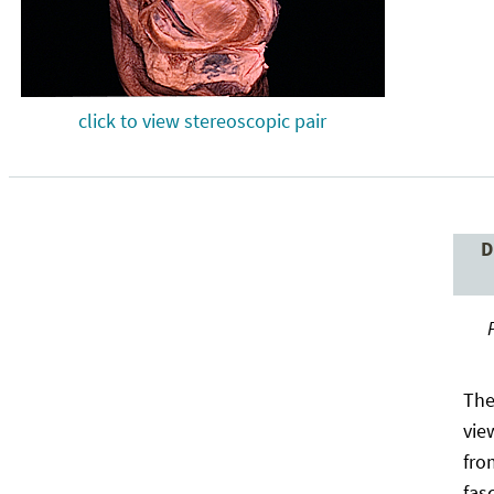
click to view stereoscopic pair
D
The
vie
fro
fas