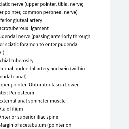
ciatic nerve (upper pointer, tibial nerve;
er pointer, common peroneal nerve)
nferior gluteal artery
acrotuberous ligament
udendal nerve (passing anteriorly through
er sciatic foramen to enter pudendal
al)
schial tuberosity
nternal pudendal artery and vein (within
endal canal)
pper pointer: Obturator fascia Lower
nter: Periosteum
External anal sphincter muscle
Ala of ilium
Anterior superior iliac spine
Margin of acetabulum (pointer on