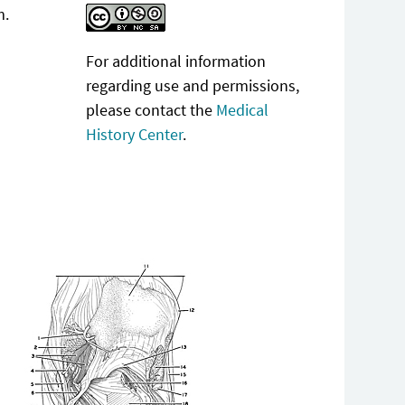
m.
For additional information
regarding use and permissions,
please contact the
Medical
History Center
.