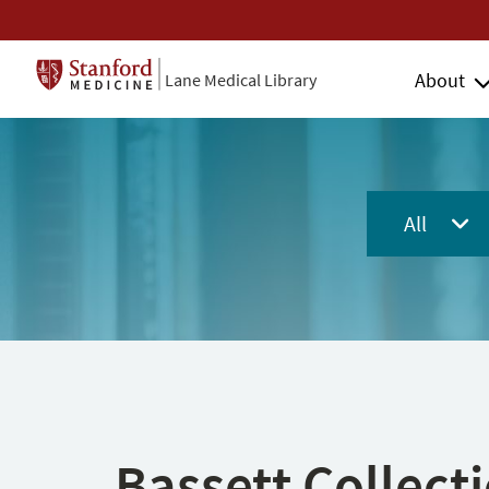
About
Lane Medical Library
All
Bassett Collect