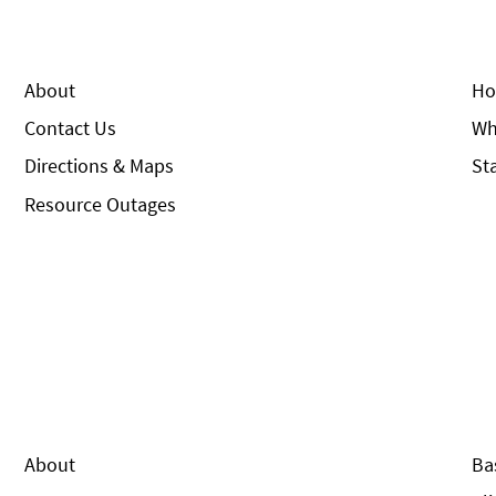
About
Ho
Contact Us
Wh
Directions & Maps
St
Resource Outages
About
Ba