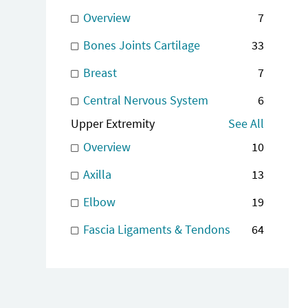
Overview
7
Bones Joints Cartilage
33
Breast
7
Central Nervous System
6
Upper Extremity
See All
Overview
10
Axilla
13
Elbow
19
Fascia Ligaments & Tendons
64