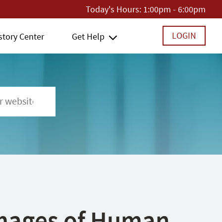
Today's Hours:
1:00pm - 6:00pm
LOGIN
story Center
Get Help
 Images of Human