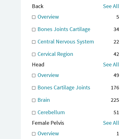
Back
See All
Overview
5
Bones Joints Cartilage
34
Central Nervous System
22
Cervical Region
42
Head
See All
Overview
49
Bones Cartilage Joints
176
Brain
225
Cerebellum
51
Female Pelvis
See All
Overview
1