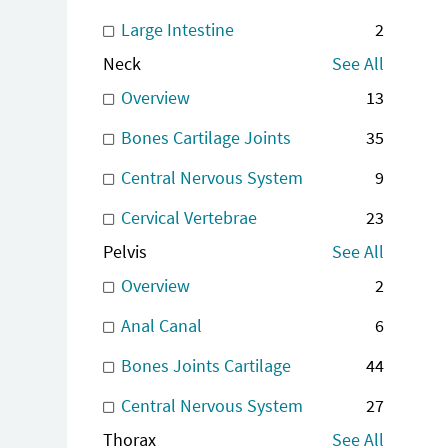
Large Intestine
2
Neck
See All
Overview
13
Bones Cartilage Joints
35
Central Nervous System
9
Cervical Vertebrae
23
Pelvis
See All
Overview
2
Anal Canal
6
Bones Joints Cartilage
44
Central Nervous System
27
Thorax
See All