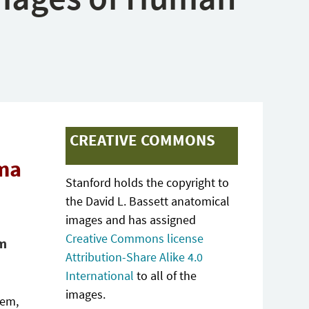
CREATIVE COMMONS
oma
Stanford holds the copyright to
the David L. Bassett anatomical
images and has assigned
Creative Commons license
gm
Attribution-Share Alike 4.0
International
to all of the
images.
tem,