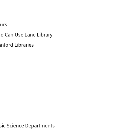
urs
o Can Use Lane Library
anford Libraries
sic Science Departments