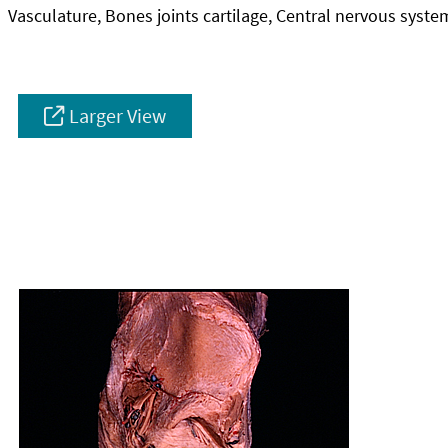
Vasculature, Bones joints cartilage, Central nervous syste
Larger View