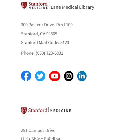
Lane Medical Library
300 Pasteur Drive, Rm L109
Stanford, CA 94305
Stanford Mail Code: 5123
Phone: (650) 723-6831
Stanford School of Medicine
291 Campus Drive
Li Ka Shing Building