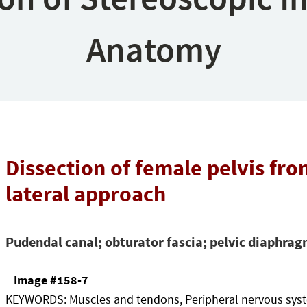
Anatomy
Dissection of female pelvis fr
lateral approach
Pudendal canal; obturator fascia; pelvic diaphra
Image #158-7
KEYWORDS:
Muscles and tendons, Peripheral nervous sys