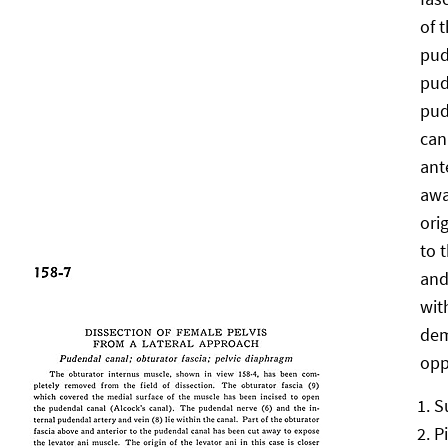
of 
pud
pud
pud
can
ant
awa
orig
to 
and
wit
dem
opp
S
P