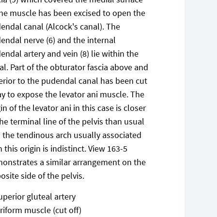
the muscle has been excised to open the
endal canal (Alcock's canal). The
endal nerve (6) and the internal
endal artery and vein (8) lie within the
al. Part of the obturator fascia above and
erior to the pudendal canal has been cut
y to expose the levator ani muscle. The
in of the levator ani in this case is closer
the terminal line of the pelvis than usual
 the tendinous arch usually associated
h this origin is indistinct. View 163-5
onstrates a similar arrangement on the
osite side of the pelvis.
uperior gluteal artery
iriform muscle (cut off)