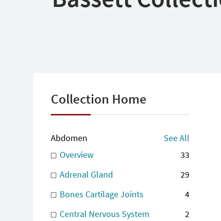
Collection Home
Abdomen
See All
Overview
33
Adrenal Gland
29
Bones Cartilage Joints
4
Central Nervous System
2