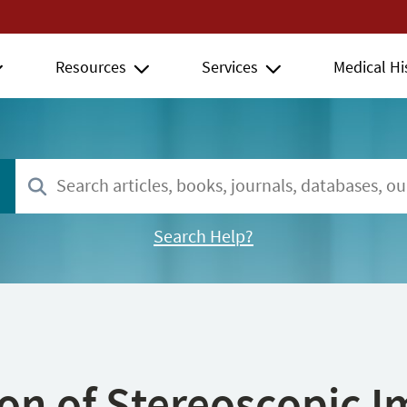
Resources
Services
Medical Hi
Search Help?
ion of Stereoscopic