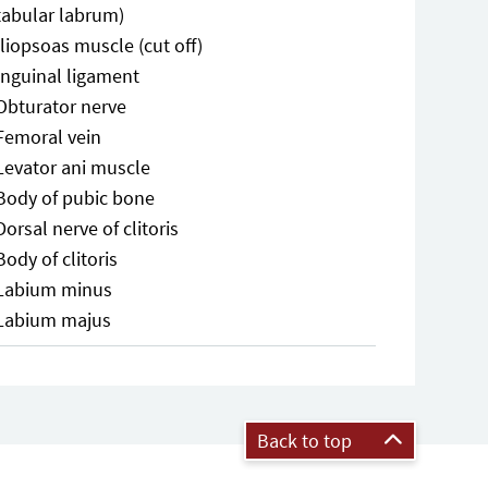
tabular labrum)
Iliopsoas muscle (cut off)
Inguinal ligament
Obturator nerve
Femoral vein
Levator ani muscle
Body of pubic bone
Dorsal nerve of clitoris
Body of clitoris
Labium minus
Labium majus
Back to top