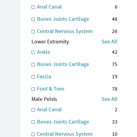
Anal Canal
6
Bones Joints Cartilage
48
Central Nervous System
26
Lower Extremity
See All
Ankle
42
Bones Joints Cartilage
75
Fascia
19
Foot & Toes
78
Male Pelvis
See All
Anal Canal
2
Bones Joints Cartilage
33
Central Nervous System
10