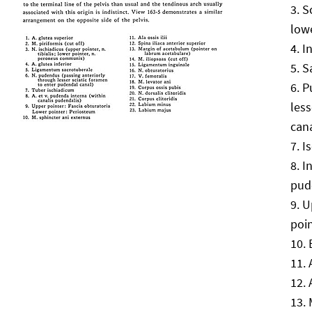
S
low
I
S
P
less
can
I
I
pud
U
poi