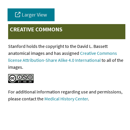
Larger View
CREATIVE COMMONS
Stanford holds the copyright to the David L. Bassett
anatomical images and has assigned
Creative Commons
license Attribution-Share Alike 4.0 International
to all of the
images.
For additional information regarding use and permissions,
please contact the
Medical History Center
.