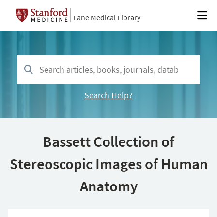
Lane Medical Library
Search Help?
Bassett Collection of
Stereoscopic Images of Human
Anatomy