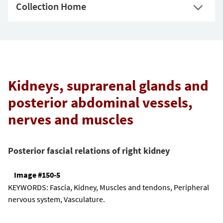
Collection Home
Kidneys, suprarenal glands and
posterior abdominal vessels,
nerves and muscles
Posterior fascial relations of right kidney
Image #150-5
KEYWORDS:
Fascia, Kidney, Muscles and tendons, Peripheral
nervous system, Vasculature.