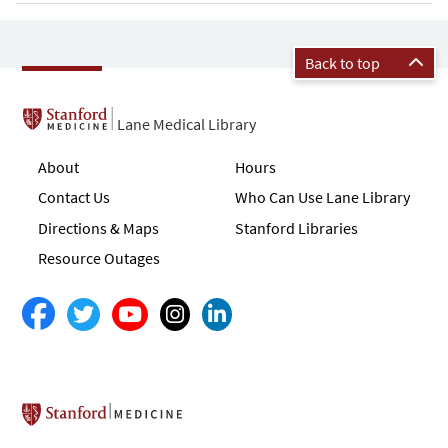
Back to top
Lane Medical Library
About
Hours
Contact Us
Who Can Use Lane Library
Directions & Maps
Stanford Libraries
Resource Outages
Stanford School of Medicine