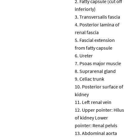
Fatty capsule (cut off
inferiorly)
Transversalis fascia
Posterior lamina of
renal fascia
Fascial extension
from fatty capsule
Ureter
Psoas major muscle
Suprarenal gland
Celiac trunk
Posterior surface of
kidney
Left renal vein
Upper pointer: Hilus
of kidney Lower
pointer: Renal pelvis
Abdominal aorta