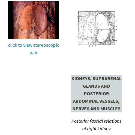
click to view stereoscopic
pair
KIDNEYS, SUPRARENAL
GLANDS AND
POSTERIOR
ABDOMINAL VESSELS,
NERVES AND MUSCLES
Posterior fascial relations
of right kidney