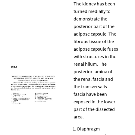
The kidney has been
turned medially to
demonstrate the
posterior part of the
adipose capsule. The
fibrous tissue of the
adipose capsule fuses
with structures in the
renal hilum. The
posterior lamina of
the renal fascia and
the transversalis
fascia have been
exposed in the lower
part of the dissected
area.
Diaphragm