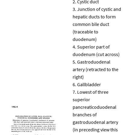
Cystic duct
Junction of cystic and
hepatic ducts to form
common bile duct
(traceable to
duodenum)
Superior part of
duodenum (cut across)
Gastroduodenal
artery (retracted to the
right)
Gallbladder
Lowest of three
superior
pancreaticoduodenal
branches of
gastroduodenal artery
(in preceding view this