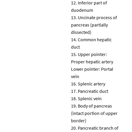
Inferior part of
duodenum
Uncinate process of
pancreas (partially
dissected)
Common hepatic
duct
Upper pointer:
Proper hepatic artery
Lower pointer: Portal
vein
Splenic artery
Pancreatic duct
Splenic vein
Body of pancreas
(intact portion of upper
border)
Pancreatic branch of