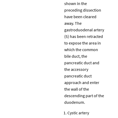
shown in the
preceding dissection
have been cleared
away. The
gastroduodenal artery
(5) has been retracted
to expose the area in
which the common
bile duct, the
pancreatic duct and
the accessory
pancreatic duct
approach and enter
the wall of the
descending part of the
duodenum.
Cystic artery