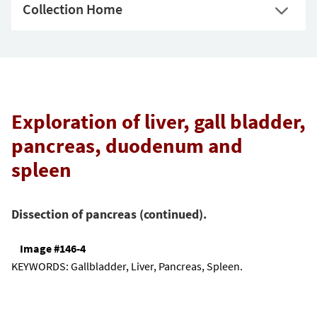
Collection Home
Exploration of liver, gall bladder,
pancreas, duodenum and
spleen
Dissection of pancreas (continued).
Image #146-4
KEYWORDS:
Gallbladder, Liver, Pancreas, Spleen.