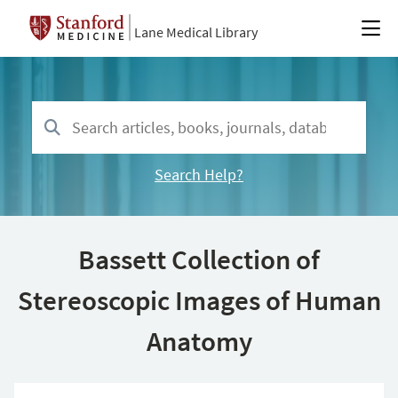
Lane Medical Library
Search Help?
Bassett Collection of
Stereoscopic Images of Human
Anatomy