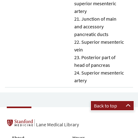
superior mesenteric
artery
Junction of main
and accessory
pancreatic ducts
Superior mesenteric
vein
Posterior part of
head of pancreas
Superior mesenteric
artery
Back to top
Lane Medical Library
About
Hours