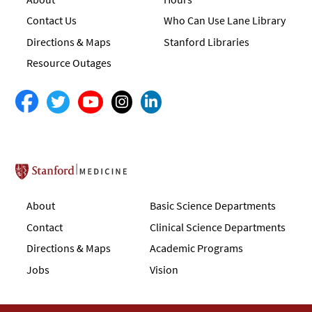
Contact Us
Who Can Use Lane Library
Directions & Maps
Stanford Libraries
Resource Outages
Stanford School of Medicine
About
Basic Science Departments
Contact
Clinical Science Departments
Directions & Maps
Academic Programs
Jobs
Vision