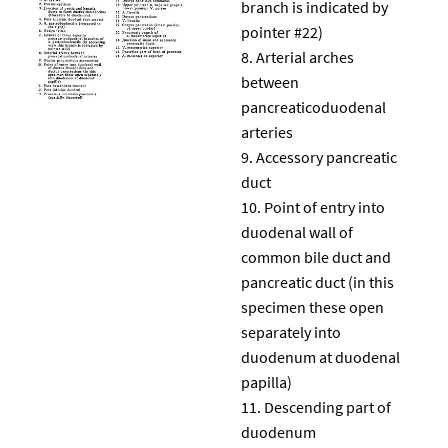
branch is indicated by
pointer #22)
Arterial arches
between
pancreaticoduodenal
arteries
Accessory pancreatic
duct
Point of entry into
duodenal wall of
common bile duct and
pancreatic duct (in this
specimen these open
separately into
duodenum at duodenal
papilla)
Descending part of
duodenum