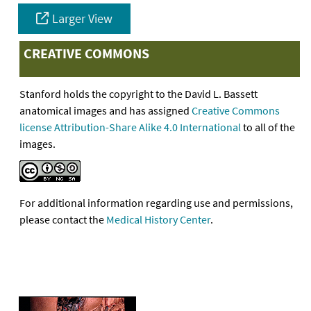
Larger View
CREATIVE COMMONS
Stanford holds the copyright to the David L. Bassett
anatomical images and has assigned
Creative Commons
license Attribution-Share Alike 4.0 International
to all of the
images.
For additional information regarding use and permissions,
please contact the
Medical History Center
.