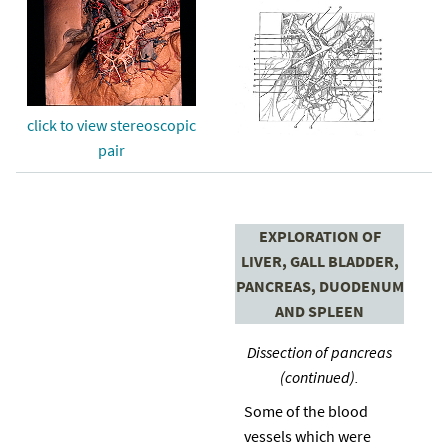
click to view stereoscopic
pair
EXPLORATION OF
LIVER, GALL BLADDER,
PANCREAS, DUODENUM
AND SPLEEN
Dissection of pancreas
(continued).
Some of the blood
vessels which were