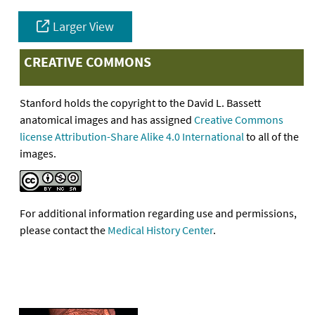
Larger View
CREATIVE COMMONS
Stanford holds the copyright to the David L. Bassett
anatomical images and has assigned
Creative Commons
license Attribution-Share Alike 4.0 International
to all of the
images.
For additional information regarding use and permissions,
please contact the
Medical History Center
.