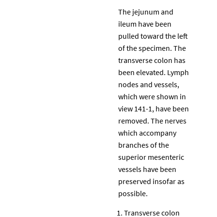
The jejunum and
ileum have been
pulled toward the left
of the specimen. The
transverse colon has
been elevated. Lymph
nodes and vessels,
which were shown in
view 141-1, have been
removed. The nerves
which accompany
branches of the
superior mesenteric
vessels have been
preserved insofar as
possible.
Transverse colon