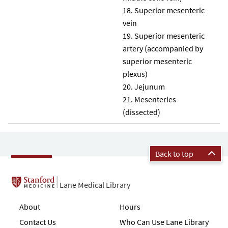
Superior mesenteric
vein
Superior mesenteric
artery (accompanied by
superior mesenteric
plexus)
Jejunum
Mesenteries
(dissected)
Back to top
Lane Medical Library
About
Hours
Contact Us
Who Can Use Lane Library