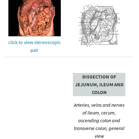
click to view stereoscopic
pair
DISSECTION OF
JEJUNUM, ILEUM AND
COLON
Arteries, veins and nerves
of ileum, cecum,
ascending colon and
transverse colon, general
view