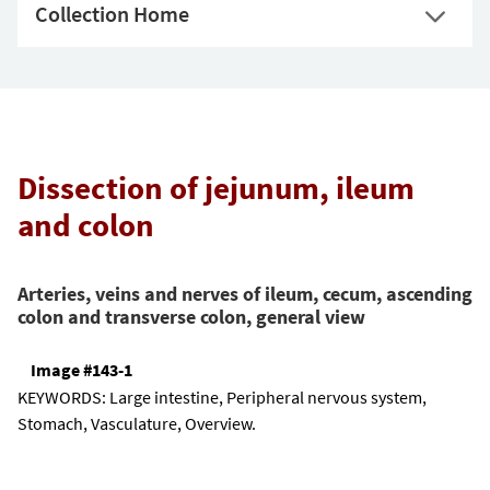
Collection Home
Dissection of jejunum, ileum
and colon
Arteries, veins and nerves of ileum, cecum, ascending
colon and transverse colon, general view
Image #143-1
KEYWORDS:
Large intestine, Peripheral nervous system,
Stomach, Vasculature, Overview.