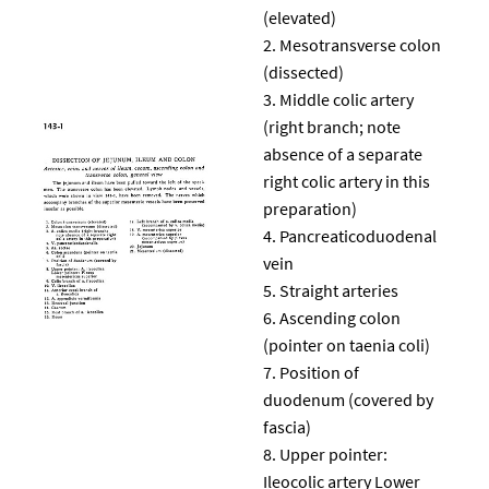
(elevated)
Mesotransverse colon
(dissected)
Middle colic artery
(right branch; note
absence of a separate
right colic artery in this
preparation)
Pancreaticoduodenal
vein
Straight arteries
Ascending colon
(pointer on taenia coli)
Position of
duodenum (covered by
fascia)
Upper pointer:
Ileocolic artery Lower