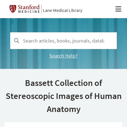
Lane Medical Library
Search Help?
Bassett Collection of
Stereoscopic Images of Human
Anatomy