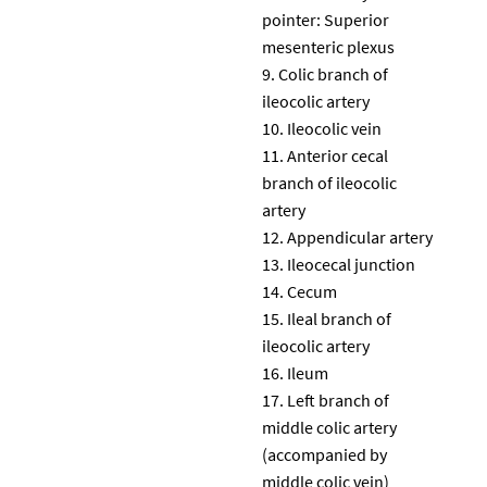
pointer: Superior
mesenteric plexus
Colic branch of
ileocolic artery
Ileocolic vein
Anterior cecal
branch of ileocolic
artery
Appendicular artery
Ileocecal junction
Cecum
Ileal branch of
ileocolic artery
Ileum
Left branch of
middle colic artery
(accompanied by
middle colic vein)