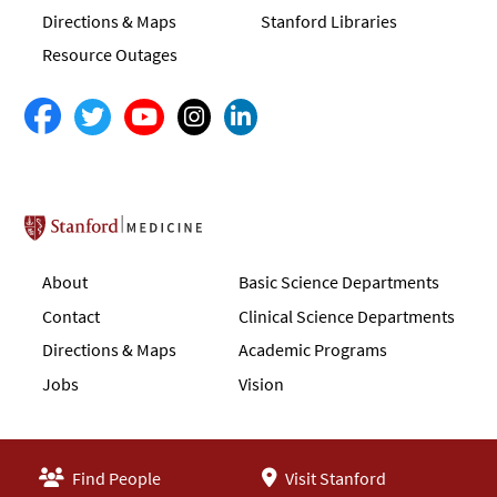
Directions & Maps
Stanford Libraries
Resource Outages
Stanford School of Medicine
About
Basic Science Departments
Contact
Clinical Science Departments
Directions & Maps
Academic Programs
Jobs
Vision
Find People
Visit Stanford