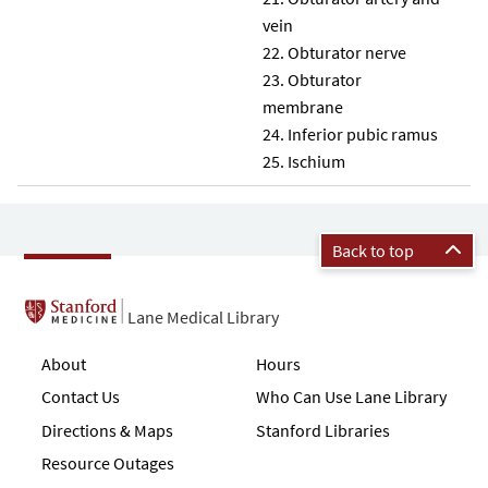
vein
Obturator nerve
Obturator
membrane
Inferior pubic ramus
Ischium
Back to top
Lane Medical Library
About
Hours
Contact Us
Who Can Use Lane Library
Directions & Maps
Stanford Libraries
Resource Outages