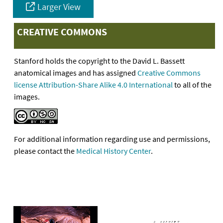
Larger View
CREATIVE COMMONS
Stanford holds the copyright to the David L. Bassett
anatomical images and has assigned
Creative Commons
license Attribution-Share Alike 4.0 International
to all of the
images.
For additional information regarding use and permissions,
please contact the
Medical History Center
.