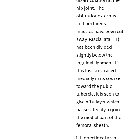
hip joint. The
obturator externus
and pectineus
muscles have been cut
away. Fascia lata (11)
has been divided
slightly below the
inguinal ligament. If
this fascia is traced
medially in its course
toward the pubic
tubercle, it is seen to
give off a layer which
passes deeply to join
the medial part of the
femoral sheath.
Iliopectineal arch