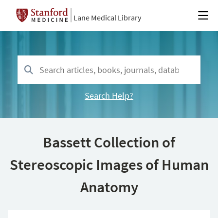
Lane Medical Library
Search Help?
Bassett Collection of
Stereoscopic Images of Human
Anatomy