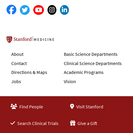
Stanford School of Medicine
About
Basic Science Departments
Contact
Clinical Science Departments
Directions & Maps
Academic Programs
Jobs
Vision
Find People
Visit Stanford
Search Clinical Trials
Give a Gift