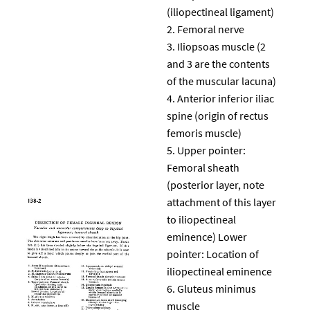
(iliopectineal ligament)
Femoral nerve
Iliopsoas muscle (2
and 3 are the contents
of the muscular lacuna)
Anterior inferior iliac
spine (origin of rectus
femoris muscle)
Upper pointer:
Femoral sheath
(posterior layer, note
attachment of this layer
to iliopectineal
eminence) Lower
pointer: Location of
iliopectineal eminence
Gluteus minimus
muscle