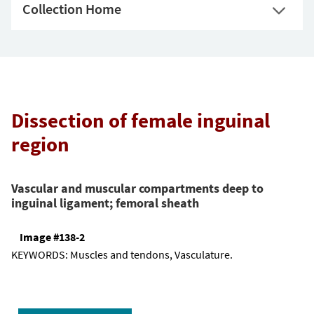
Collection Home
Dissection of female inguinal
region
Vascular and muscular compartments deep to
inguinal ligament; femoral sheath
Image #138-2
KEYWORDS:
Muscles and tendons, Vasculature.