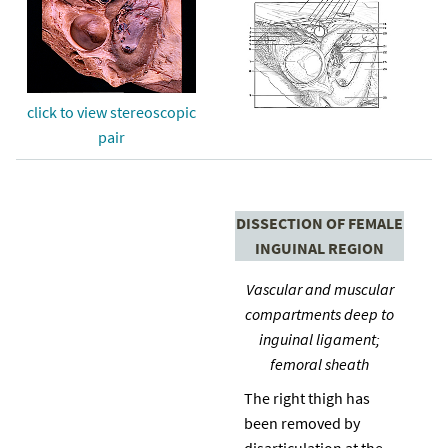
click to view stereoscopic
pair
DISSECTION OF FEMALE
INGUINAL REGION
Vascular and muscular
compartments deep to
inguinal ligament;
femoral sheath
The right thigh has
been removed by
disarticulation at the