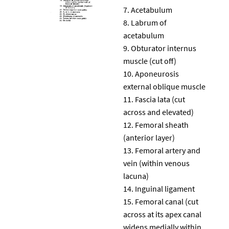
Acetabulum
Labrum of
acetabulum
Obturator internus
muscle (cut off)
Aponeurosis
external oblique muscle
Fascia lata (cut
across and elevated)
Femoral sheath
(anterior layer)
Femoral artery and
vein (within venous
lacuna)
Inguinal ligament
Femoral canal (cut
across at its apex canal
widens medially within