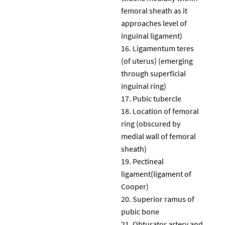
femoral sheath as it
approaches level of
inguinal ligament)
Ligamentum teres
(of uterus) (emerging
through superficial
inguinal ring)
Pubic tubercle
Location of femoral
ring (obscured by
medial wall of femoral
sheath)
Pectineal
ligament(ligament of
Cooper)
Superior ramus of
pubic bone
Obturator artery and